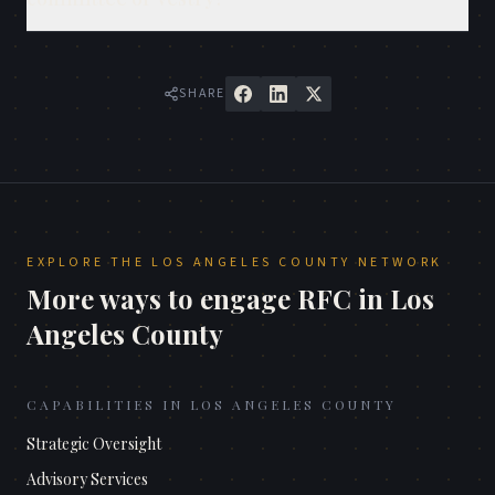
SHARE
EXPLORE THE
LOS ANGELES COUNTY
NETWORK
More ways to engage RFC in
Los
Angeles County
CAPABILITIES IN
LOS ANGELES COUNTY
Strategic Oversight
Advisory Services