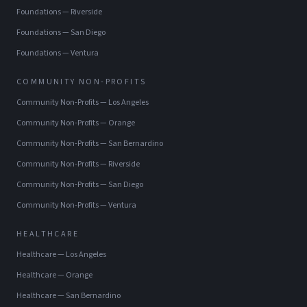
Foundations
—
Riverside
Foundations
—
San Diego
Foundations
—
Ventura
COMMUNITY NON-PROFITS
Community Non-Profits
—
Los Angeles
Community Non-Profits
—
Orange
Community Non-Profits
—
San Bernardino
Community Non-Profits
—
Riverside
Community Non-Profits
—
San Diego
Community Non-Profits
—
Ventura
HEALTHCARE
Healthcare
—
Los Angeles
Healthcare
—
Orange
Healthcare
—
San Bernardino