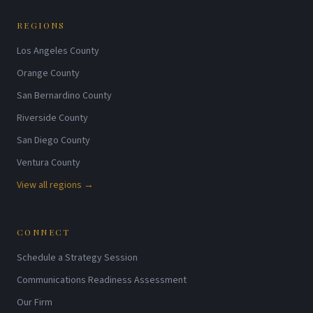
REGIONS
Los Angeles County
Orange County
San Bernardino County
Riverside County
San Diego County
Ventura County
View all regions →
CONNECT
Schedule a Strategy Session
Communications Readiness Assessment
Our Firm