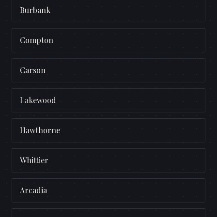
Burbank
Compton
Carson
Lakewood
Hawthorne
Whittier
Arcadia