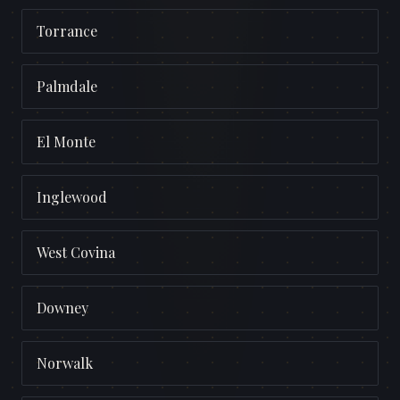
Torrance
Palmdale
El Monte
Inglewood
West Covina
Downey
Norwalk