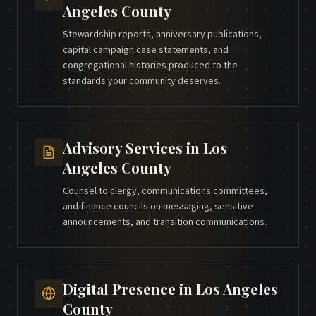
Angeles County
Stewardship reports, anniversary publications,
capital campaign case statements, and
congregational histories produced to the
standards your community deserves.
Advisory Services
in
Los
Angeles County
Counsel to clergy, communications committees,
and finance councils on messaging, sensitive
announcements, and transition communications.
Digital Presence
in
Los Angeles
County