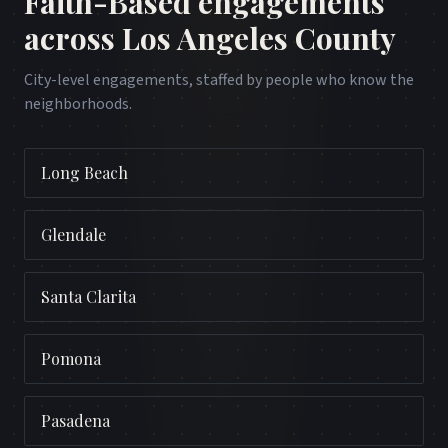
Faith-Based
engagements
across
Los Angeles County
City-level engagements, staffed by people who know the
neighborhoods.
Long Beach
Glendale
Santa Clarita
Pomona
Pasadena