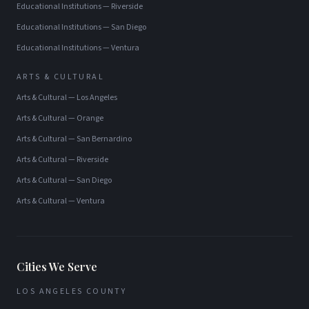
Educational Institutions
—
Riverside
Educational Institutions
—
San Diego
Educational Institutions
—
Ventura
ARTS & CULTURAL
Arts & Cultural
—
Los Angeles
Arts & Cultural
—
Orange
Arts & Cultural
—
San Bernardino
Arts & Cultural
—
Riverside
Arts & Cultural
—
San Diego
Arts & Cultural
—
Ventura
Cities We Serve
LOS ANGELES COUNTY