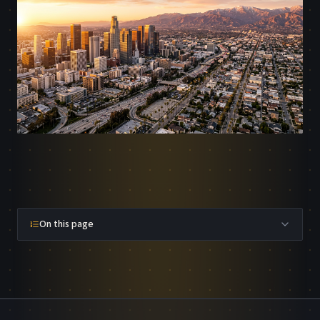
On this page