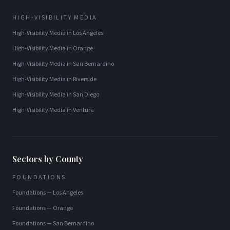
HIGH-VISIBILITY MEDIA
High-Visibility Media
in
Los Angeles
High-Visibility Media
in
Orange
High-Visibility Media
in
San Bernardino
High-Visibility Media
in
Riverside
High-Visibility Media
in
San Diego
High-Visibility Media
in
Ventura
Sectors by County
FOUNDATIONS
Foundations
—
Los Angeles
Foundations
—
Orange
Foundations
—
San Bernardino