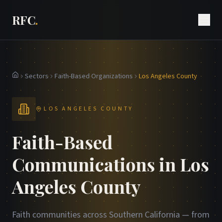
RFC
.
Sectors
Faith-Based Organizations
Los Angeles County
Home
LOS ANGELES COUNTY
Faith-Based
Communications in Los
Angeles County
Faith communities across Southern California — from