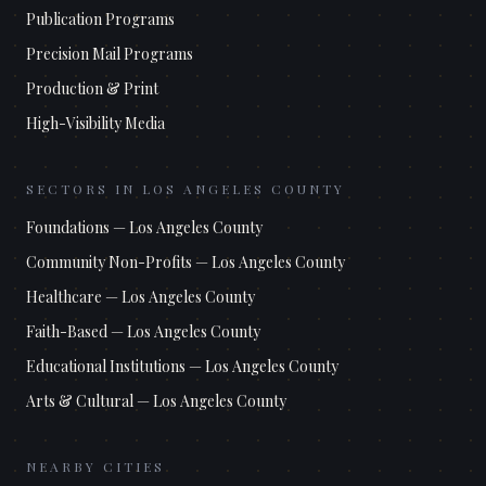
Publication Programs
Precision Mail Programs
Production & Print
High-Visibility Media
SECTORS IN
LOS ANGELES COUNTY
Foundations
—
Los Angeles County
Community Non-Profits
—
Los Angeles County
Healthcare
—
Los Angeles County
Faith-Based
—
Los Angeles County
Educational Institutions
—
Los Angeles County
Arts & Cultural
—
Los Angeles County
NEARBY CITIES