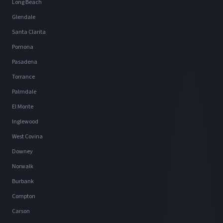
Long Beach
Glendale
Santa Clarita
Pomona
Pasadena
Torrance
Palmdale
El Monte
Inglewood
West Covina
Downey
Norwalk
Burbank
Compton
Carson