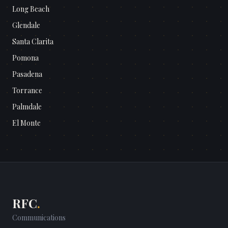
Long Beach
Glendale
Santa Clarita
Pomona
Pasadena
Torrance
Palmdale
El Monte
RFC
.
Communications