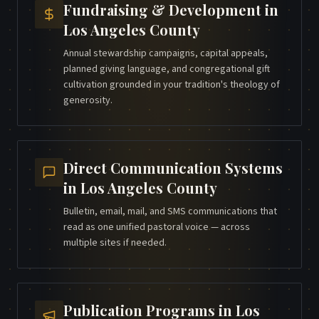
Fundraising & Development
in
Los Angeles County
Annual stewardship campaigns, capital appeals,
planned giving language, and congregational gift
cultivation grounded in your tradition's theology of
generosity.
Direct Communication Systems
in
Los Angeles County
Bulletin, email, mail, and SMS communications that
read as one unified pastoral voice — across
multiple sites if needed.
Publication Programs
in
Los