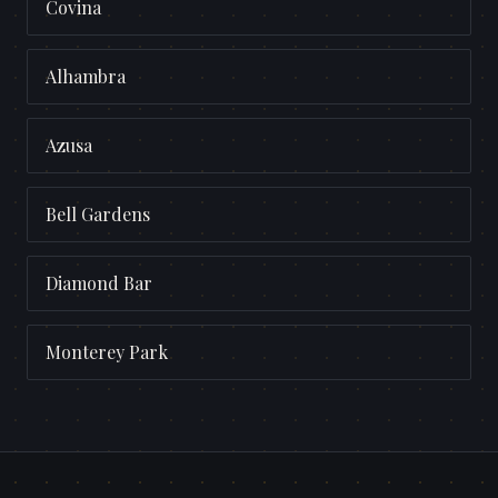
Covina
Alhambra
Azusa
Bell Gardens
Diamond Bar
Monterey Park