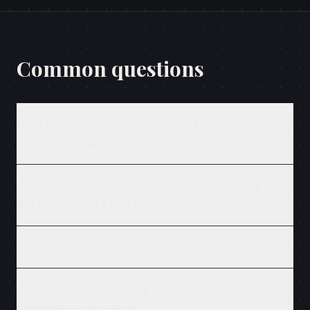
Common questions
How do you handle the scale of Los Angeles
County for faith-based?
What in-language capability do you bring for
faith-based in Los Angeles County?
Do you work across faith traditions?
Will you work with our communications
committee or vestry?