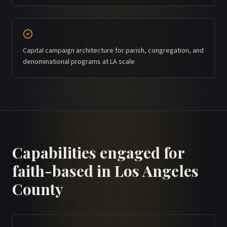
Capital campaign architecture for parish, congregation, and
denominational programs at LA scale
Capabilities engaged for
faith-based
in
Los Angeles
County