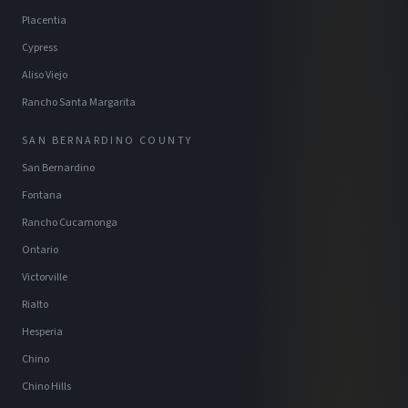
Placentia
Cypress
Aliso Viejo
Rancho Santa Margarita
SAN BERNARDINO COUNTY
San Bernardino
Fontana
Rancho Cucamonga
Ontario
Victorville
Rialto
Hesperia
Chino
Chino Hills