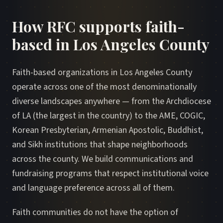
How RFC supports faith-
based in Los Angeles County
Faith-based organizations in Los Angeles County
operate across one of the most denominationally
diverse landscapes anywhere — from the Archdiocese
of LA (the largest in the country) to the AME, COGIC,
Korean Presbyterian, Armenian Apostolic, Buddhist,
and Sikh institutions that shape neighborhoods
across the county. We build communications and
fundraising programs that respect institutional voice
and language preference across all of them.
Faith communities do not have the option of