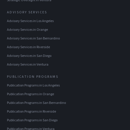
Strategic Oversight
in
Ventura
ADVISORY SERVICES
Advisory Services
in
Los Angeles
Advisory Services
in
Orange
Advisory Services
in
San Bernardino
Advisory Services
in
Riverside
Advisory Services
in
San Diego
Advisory Services
in
Ventura
PUBLICATION PROGRAMS
Publication Programs
in
Los Angeles
Publication Programs
in
Orange
Publication Programs
in
San Bernardino
Publication Programs
in
Riverside
Publication Programs
in
San Diego
Publication Programs
in
Ventura