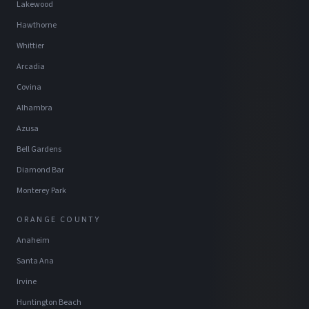
Lakewood
Hawthorne
Whittier
Arcadia
Covina
Alhambra
Azusa
Bell Gardens
Diamond Bar
Monterey Park
ORANGE COUNTY
Anaheim
Santa Ana
Irvine
Huntington Beach