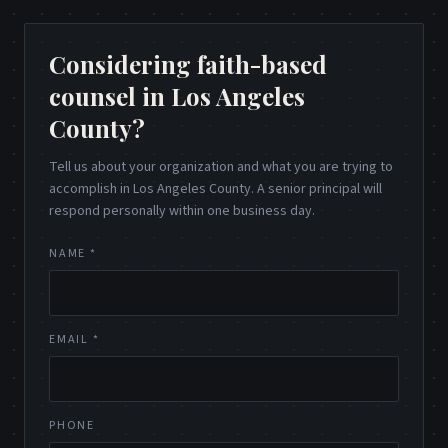
Considering faith-based
counsel in Los Angeles
County?
Tell us about your organization and what you are trying to
accomplish in Los Angeles County. A senior principal will
respond personally within one business day.
NAME *
EMAIL *
PHONE