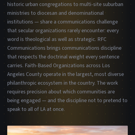
historic urban congregations to multi-site suburban
ministries to diocesan and denominational
institutions — share a communications challenge
that secular organizations rarely encounter: every
word is theological as well as strategic. RFC
Communications brings communications discipline
that respects the doctrinal weight every sentence
carries. Faith-Based Organizations across Los
Angeles County operate in the largest, most diverse
philanthropic ecosystem in the country. The work
requires precision about which communities are
being engaged — and the discipline not to pretend to
speak to all of LA at once.