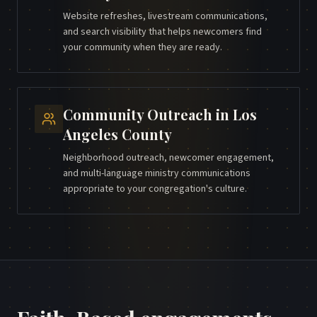
Website refreshes, livestream communications,
and search visibility that helps newcomers find
your community when they are ready.
Community Outreach
in
Los
Angeles County
Neighborhood outreach, newcomer engagement,
and multi-language ministry communications
appropriate to your congregation's culture.