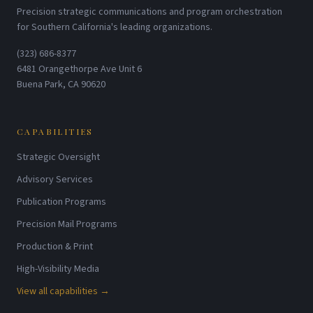
Precision strategic communications and program orchestration
for Southern California's leading organizations.
(323) 686-8377
6481 Orangethorpe Ave Unit 6
Buena Park, CA 90620
CAPABILITIES
Strategic Oversight
Advisory Services
Publication Programs
Precision Mail Programs
Production & Print
High-Visibility Media
View all capabilities →