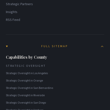
Strategic Partners
Insights
RSS Feed
FULL SITEMAP
Capabilities by County
STRATEGIC OVERSIGHT
Strategic Oversight
in
Los Angeles
Strategic Oversight
in
Orange
Strategic Oversight
in
San Bernardino
Strategic Oversight
in
Riverside
Strategic Oversight
in
San Diego