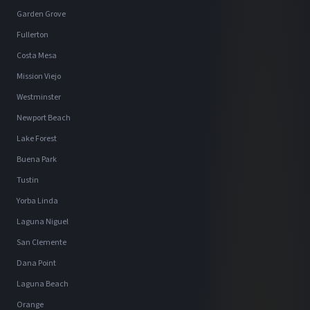
Garden Grove
Fullerton
Costa Mesa
Mission Viejo
Westminster
Newport Beach
Lake Forest
Buena Park
Tustin
Yorba Linda
Laguna Niguel
San Clemente
Dana Point
Laguna Beach
Orange