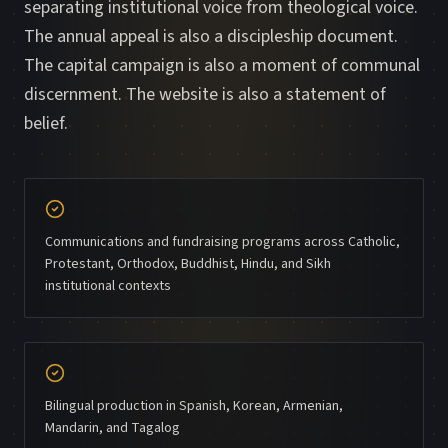
separating institutional voice from theological voice.
The annual appeal is also a discipleship document.
The capital campaign is also a moment of communal
discernment. The website is also a statement of
belief.
Communications and fundraising programs across Catholic,
Protestant, Orthodox, Buddhist, Hindu, and Sikh
institutional contexts
Bilingual production in Spanish, Korean, Armenian,
Mandarin, and Tagalog