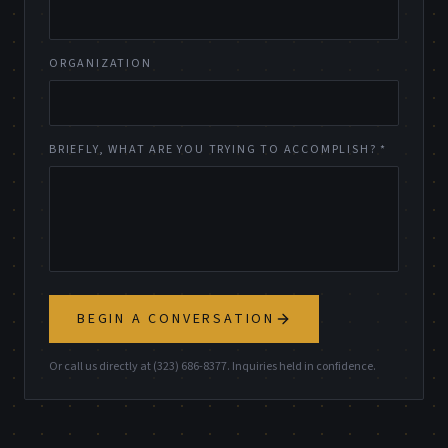
ORGANIZATION
BRIEFLY, WHAT ARE YOU TRYING TO ACCOMPLISH? *
BEGIN A CONVERSATION
Or call us directly at (323) 686-8377. Inquiries held in confidence.