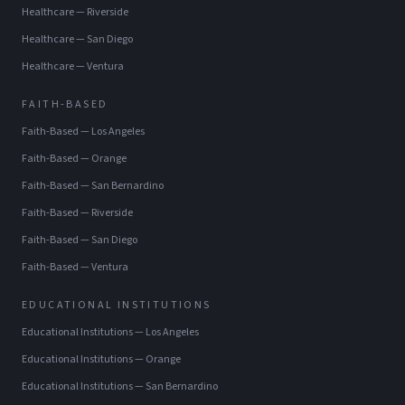
Healthcare
—
Riverside
Healthcare
—
San Diego
Healthcare
—
Ventura
FAITH-BASED
Faith-Based
—
Los Angeles
Faith-Based
—
Orange
Faith-Based
—
San Bernardino
Faith-Based
—
Riverside
Faith-Based
—
San Diego
Faith-Based
—
Ventura
EDUCATIONAL INSTITUTIONS
Educational Institutions
—
Los Angeles
Educational Institutions
—
Orange
Educational Institutions
—
San Bernardino