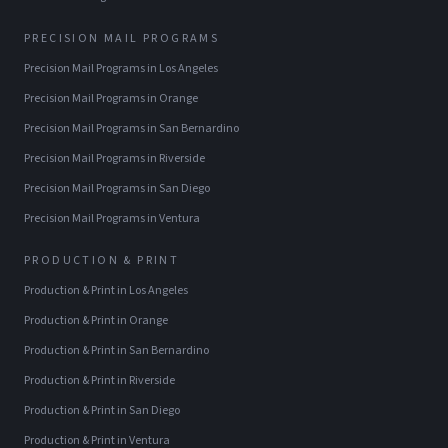
PRECISION MAIL PROGRAMS
Precision Mail Programs
in
Los Angeles
Precision Mail Programs
in
Orange
Precision Mail Programs
in
San Bernardino
Precision Mail Programs
in
Riverside
Precision Mail Programs
in
San Diego
Precision Mail Programs
in
Ventura
PRODUCTION & PRINT
Production & Print
in
Los Angeles
Production & Print
in
Orange
Production & Print
in
San Bernardino
Production & Print
in
Riverside
Production & Print
in
San Diego
Production & Print
in
Ventura