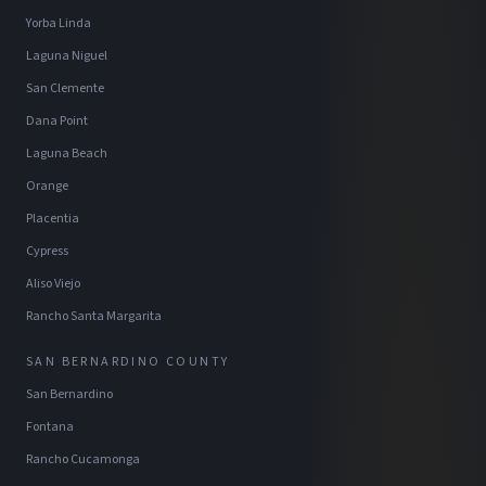
Yorba Linda
Laguna Niguel
San Clemente
Dana Point
Laguna Beach
Orange
Placentia
Cypress
Aliso Viejo
Rancho Santa Margarita
SAN BERNARDINO COUNTY
San Bernardino
Fontana
Rancho Cucamonga