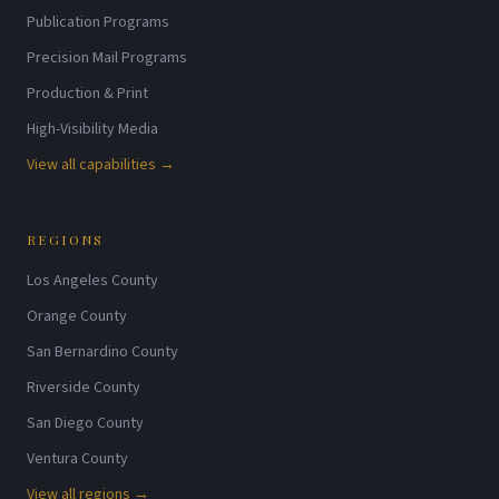
Publication Programs
Precision Mail Programs
Production & Print
High-Visibility Media
View all capabilities →
REGIONS
Los Angeles County
Orange County
San Bernardino County
Riverside County
San Diego County
Ventura County
View all regions →