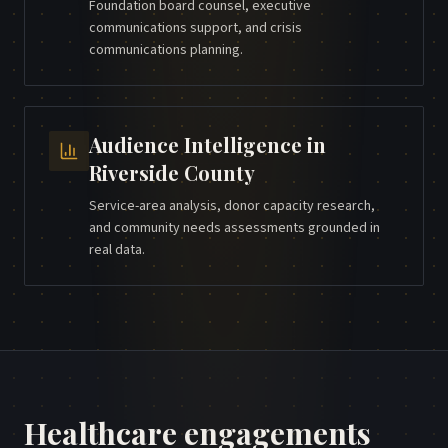
Foundation board counsel, executive
communications support, and crisis
communications planning.
Audience Intelligence
in
Riverside County
Service-area analysis, donor capacity research,
and community needs assessments grounded in
real data.
Healthcare
engagements