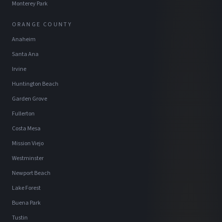
Monterey Park
ORANGE COUNTY
Anaheim
Santa Ana
Irvine
Huntington Beach
Garden Grove
Fullerton
Costa Mesa
Mission Viejo
Westminster
Newport Beach
Lake Forest
Buena Park
Tustin