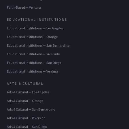
Faith-Based
—
Ventura
EDUCATIONAL INSTITUTIONS
Educational Institutions
—
Los Angeles
Educational Institutions
—
Orange
Educational Institutions
—
San Bernardino
Educational Institutions
—
Riverside
Educational Institutions
—
San Diego
Educational Institutions
—
Ventura
ARTS & CULTURAL
Arts & Cultural
—
Los Angeles
Arts & Cultural
—
Orange
Arts & Cultural
—
San Bernardino
Arts & Cultural
—
Riverside
Arts & Cultural
—
San Diego