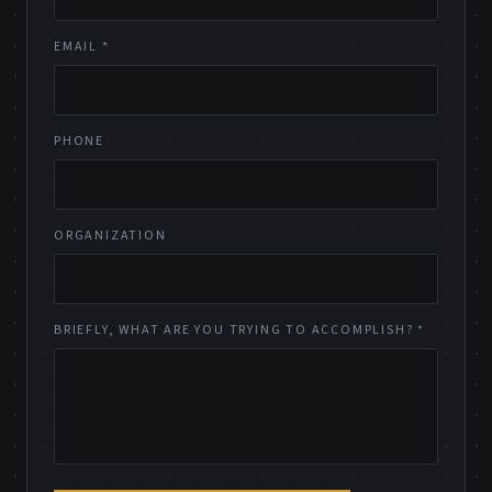
EMAIL *
PHONE
ORGANIZATION
BRIEFLY, WHAT ARE YOU TRYING TO ACCOMPLISH? *