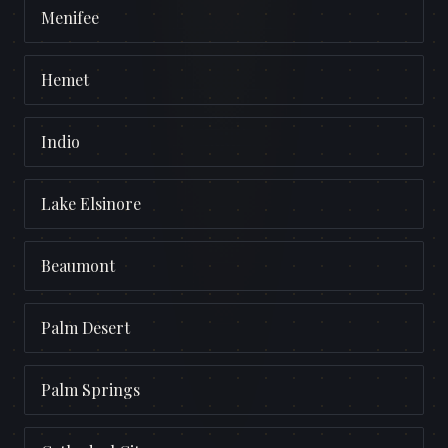
Menifee
Hemet
Indio
Lake Elsinore
Beaumont
Palm Desert
Palm Springs