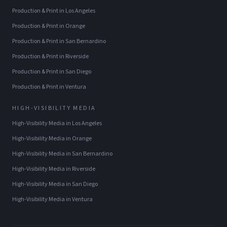
Production & Print
in
Los Angeles
Production & Print
in
Orange
Production & Print
in
San Bernardino
Production & Print
in
Riverside
Production & Print
in
San Diego
Production & Print
in
Ventura
HIGH-VISIBILITY MEDIA
High-Visibility Media
in
Los Angeles
High-Visibility Media
in
Orange
High-Visibility Media
in
San Bernardino
High-Visibility Media
in
Riverside
High-Visibility Media
in
San Diego
High-Visibility Media
in
Ventura