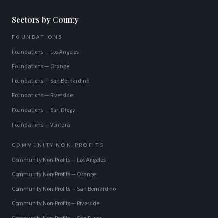
Sectors by County
FOUNDATIONS
Foundations
—
Los Angeles
Foundations
—
Orange
Foundations
—
San Bernardino
Foundations
—
Riverside
Foundations
—
San Diego
Foundations
—
Ventura
COMMUNITY NON-PROFITS
Community Non-Profits
—
Los Angeles
Community Non-Profits
—
Orange
Community Non-Profits
—
San Bernardino
Community Non-Profits
—
Riverside