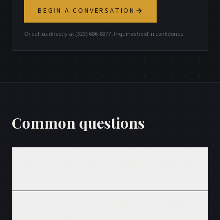
BEGIN A CONVERSATION
Or call us directly at (323) 686-8377. Inquiries held in confidence.
Common questions
Is the Coachella Valley a separate program
from western RivCo?
How do you account for tribal communities
in RivCo healthcare work?