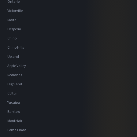
Ontario
Victorville
Rialto
Hesperia
Chino
Chino Hills
Upland
Apple Valley
Redlands
Highland
Colton
Yucaipa
Barstow
Montclair
Loma Linda