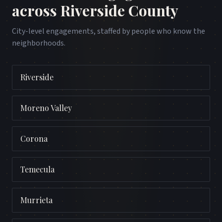
across
Riverside County
City-level engagements, staffed by people who know the
neighborhoods.
Riverside
Moreno Valley
Corona
Temecula
Murrieta