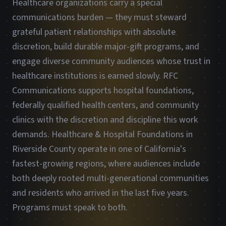
Healthcare organizations carry a special
communications burden — they must steward
grateful patient relationships with absolute
discretion, build durable major-gift programs, and
engage diverse community audiences whose trust in
healthcare institutions is earned slowly. RFC
Communications supports hospital foundations,
federally qualified health centers, and community
clinics with the discretion and discipline this work
demands. Healthcare & Hospital Foundations in
Riverside County operate in one of California's
fastest-growing regions, where audiences include
both deeply rooted multi-generational communities
and residents who arrived in the last five years.
Programs must speak to both.