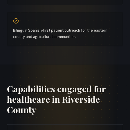
Bilingual Spanish-first patient outreach for the eastern
county and agricultural communities
Capabilities engaged for
healthcare
in
Riverside
County