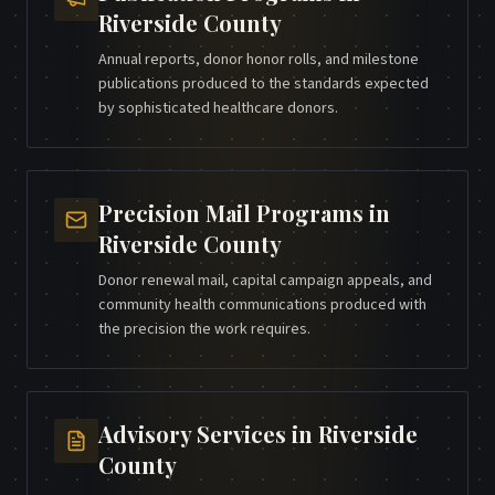
Riverside County
Annual reports, donor honor rolls, and milestone
publications produced to the standards expected
by sophisticated healthcare donors.
Precision Mail Programs
in
Riverside County
Donor renewal mail, capital campaign appeals, and
community health communications produced with
the precision the work requires.
Advisory Services
in
Riverside
County