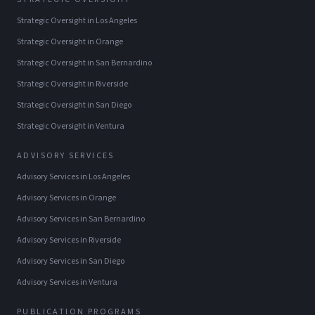
Strategic Oversight
in
Los Angeles
Strategic Oversight
in
Orange
Strategic Oversight
in
San Bernardino
Strategic Oversight
in
Riverside
Strategic Oversight
in
San Diego
Strategic Oversight
in
Ventura
ADVISORY SERVICES
Advisory Services
in
Los Angeles
Advisory Services
in
Orange
Advisory Services
in
San Bernardino
Advisory Services
in
Riverside
Advisory Services
in
San Diego
Advisory Services
in
Ventura
PUBLICATION PROGRAMS