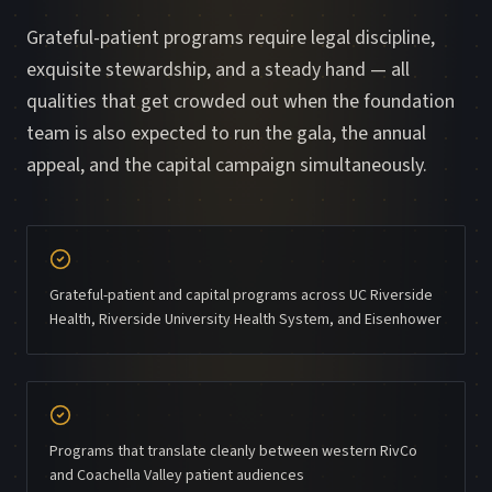
Grateful-patient programs require legal discipline,
exquisite stewardship, and a steady hand — all
qualities that get crowded out when the foundation
team is also expected to run the gala, the annual
appeal, and the capital campaign simultaneously.
Grateful-patient and capital programs across UC Riverside
Health, Riverside University Health System, and Eisenhower
Programs that translate cleanly between western RivCo
and Coachella Valley patient audiences