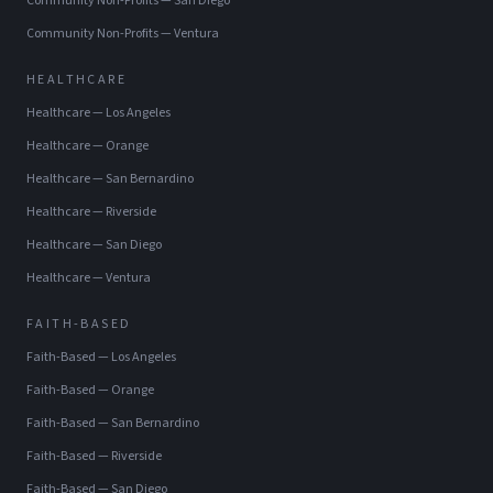
Community Non-Profits
—
San Diego
Community Non-Profits
—
Ventura
HEALTHCARE
Healthcare
—
Los Angeles
Healthcare
—
Orange
Healthcare
—
San Bernardino
Healthcare
—
Riverside
Healthcare
—
San Diego
Healthcare
—
Ventura
FAITH-BASED
Faith-Based
—
Los Angeles
Faith-Based
—
Orange
Faith-Based
—
San Bernardino
Faith-Based
—
Riverside
Faith-Based
—
San Diego