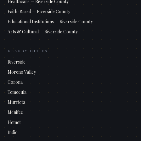
Healthcare
—
Riverside County
Faith-Based
—
Riverside County
Educational Institutions
—
Riverside County
Arts & Cultural
—
Riverside County
NEARBY CITIES
Riverside
Moreno Valley
Corona
Temecula
Murrieta
Menifee
Hemet
Indio