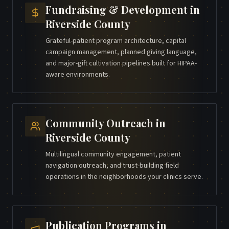
Fundraising & Development
in
Riverside County
Grateful-patient program architecture, capital
campaign management, planned giving language,
and major-gift cultivation pipelines built for HIPAA-
aware environments.
Community Outreach
in
Riverside County
Multilingual community engagement, patient
navigation outreach, and trust-building field
operations in the neighborhoods your clinics serve.
Publication Programs
in