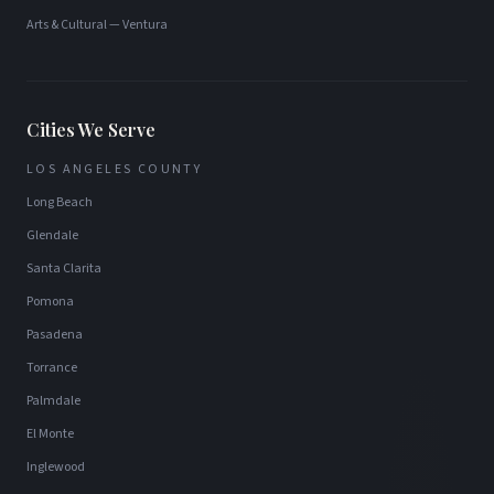
Arts & Cultural
—
Ventura
Cities We Serve
LOS ANGELES COUNTY
Long Beach
Glendale
Santa Clarita
Pomona
Pasadena
Torrance
Palmdale
El Monte
Inglewood