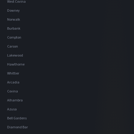
West Covina
Downey
Norwalk
Burbank
Compton
Carson
Lakewood
Hawthorne
Whittier
Arcadia
Covina
Alhambra
Azusa
Bell Gardens
Diamond Bar