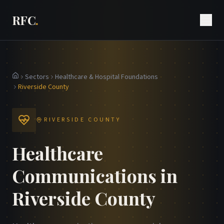
RFC
.
Sectors
Healthcare & Hospital Foundations
Home
Riverside County
RIVERSIDE COUNTY
Healthcare
Communications in
Riverside County