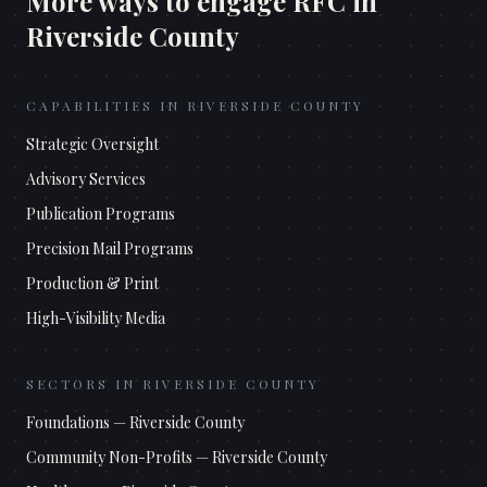
More ways to engage RFC in
Riverside County
CAPABILITIES IN
RIVERSIDE COUNTY
Strategic Oversight
Advisory Services
Publication Programs
Precision Mail Programs
Production & Print
High-Visibility Media
SECTORS IN
RIVERSIDE COUNTY
Foundations
—
Riverside County
Community Non-Profits
—
Riverside County