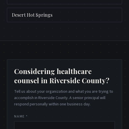
Desert Hot Springs
Considering healthcare
counsel in Riverside County?
Tell us about your organization and what you are trying to
accomplish in Riverside County. A senior principal will
respond personally within one business day.
NAME *