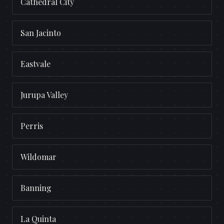
Cathedral City
San Jacinto
Eastvale
Jurupa Valley
Perris
Wildomar
Banning
La Quinta