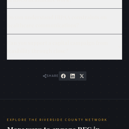
Do you understand HIPAA constraints on
healthcare communications?
Can you support a capital campaign from
feasibility through close?
SHARE
EXPLORE THE
RIVERSIDE COUNTY
NETWORK