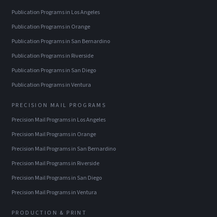
Publication Programs
in
Los Angeles
Publication Programs
in
Orange
Publication Programs
in
San Bernardino
Publication Programs
in
Riverside
Publication Programs
in
San Diego
Publication Programs
in
Ventura
PRECISION MAIL PROGRAMS
Precision Mail Programs
in
Los Angeles
Precision Mail Programs
in
Orange
Precision Mail Programs
in
San Bernardino
Precision Mail Programs
in
Riverside
Precision Mail Programs
in
San Diego
Precision Mail Programs
in
Ventura
PRODUCTION & PRINT