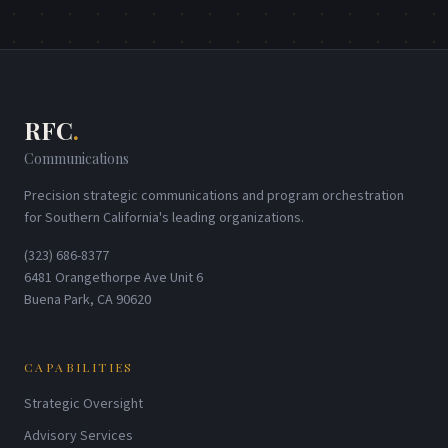
RFC
.
Communications
Precision strategic communications and program orchestration
for Southern California's leading organizations.
(323) 686-8377
6481 Orangethorpe Ave Unit 6
Buena Park, CA 90620
CAPABILITIES
Strategic Oversight
Advisory Services