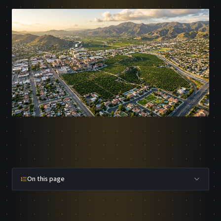
On this page