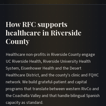
How RFC supports
healthcare in Riverside
County
Healthcare non-profits in Riverside County engage
UC Riverside Health, Riverside University Health
System, Eisenhower Health and the Desert
Healthcare District, and the county's clinic and FQHC
network. We build grateful-patient and capital
programs that translate between western RivCo and
the Coachella Valley and that handle bilingual Spanish
capacity as standard.