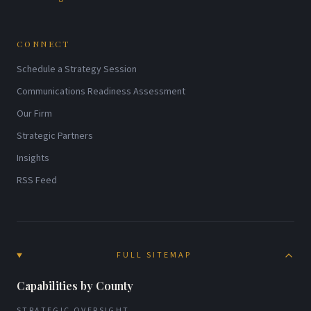
CONNECT
Schedule a Strategy Session
Communications Readiness Assessment
Our Firm
Strategic Partners
Insights
RSS Feed
FULL SITEMAP
Capabilities by County
STRATEGIC OVERSIGHT