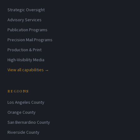
Strategic Oversight
Advisory Services
Publication Programs
Precision Mail Programs
Production & Print
High-Visibility Media
View all capabilities →
REGIONS
Los Angeles County
Orange County
San Bernardino County
Riverside County