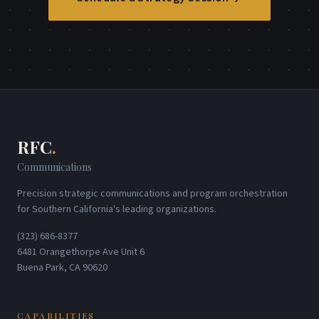
RFC
.
Communications
Precision strategic communications and program orchestration
for Southern California's leading organizations.
(323) 686-8377
6481 Orangethorpe Ave Unit 6
Buena Park, CA 90620
CAPABILITIES