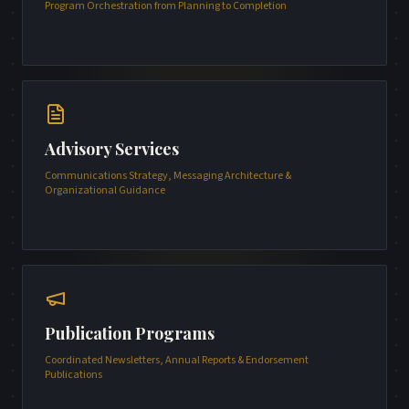
Program Orchestration from Planning to Completion
Advisory Services
Communications Strategy, Messaging Architecture &
Organizational Guidance
Publication Programs
Coordinated Newsletters, Annual Reports & Endorsement
Publications