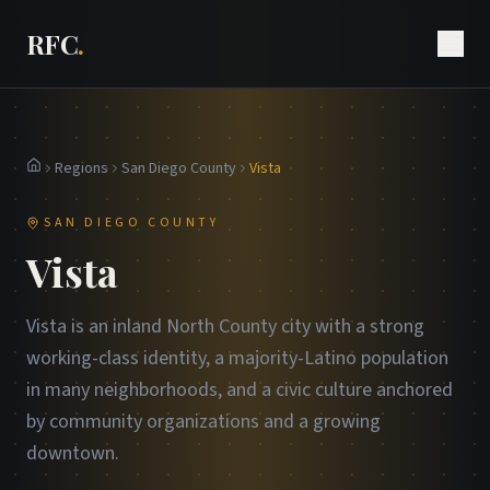
RFC
.
Regions
San Diego County
Vista
Home
SAN DIEGO COUNTY
Vista
Vista is an inland North County city with a strong
working-class identity, a majority-Latino population
in many neighborhoods, and a civic culture anchored
by community organizations and a growing
downtown.