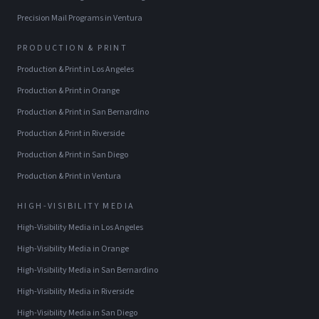
Precision Mail Programs
in
Ventura
PRODUCTION & PRINT
Production & Print
in
Los Angeles
Production & Print
in
Orange
Production & Print
in
San Bernardino
Production & Print
in
Riverside
Production & Print
in
San Diego
Production & Print
in
Ventura
HIGH-VISIBILITY MEDIA
High-Visibility Media
in
Los Angeles
High-Visibility Media
in
Orange
High-Visibility Media
in
San Bernardino
High-Visibility Media
in
Riverside
High-Visibility Media
in
San Diego