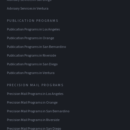
Advisory Services
in
Ventura
PUBLICATION PROGRAMS
Publication Programs
in
Los Angeles
Publication Programs
in
Orange
Publication Programs
in
San Bernardino
Publication Programs
in
Riverside
Publication Programs
in
San Diego
Publication Programs
in
Ventura
PRECISION MAIL PROGRAMS
Precision Mail Programs
in
Los Angeles
Precision Mail Programs
in
Orange
Precision Mail Programs
in
San Bernardino
Precision Mail Programs
in
Riverside
Precision Mail Programs
in
San Diego