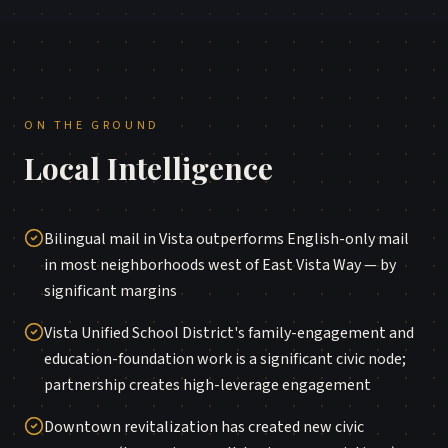
ON THE GROUND
Local Intelligence
Bilingual mail in Vista outperforms English-only mail
in most neighborhoods west of East Vista Way — by
significant margins
Vista Unified School District's family-engagement and
education-foundation work is a significant civic node;
partnership creates high-leverage engagement
Downtown revitalization has created new civic