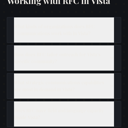
Working with RFC in
Vista
What kinds of organizations does RFC
Communications work with in Vista?
How does RFC tailor outreach for Vista's
specific community?
What strategic communications capabilities
are most in demand in Vista?
Does RFC have field and language capacity
inside Vista?