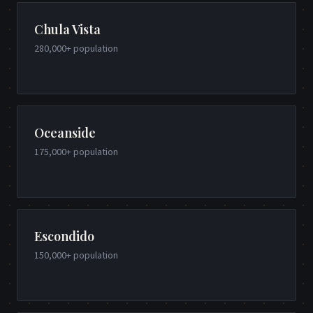
Chula Vista
280,000+
population
Oceanside
175,000+
population
Escondido
150,000+
population