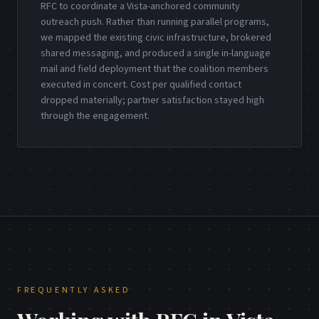
RFC to coordinate a Vista-anchored community
outreach push. Rather than running parallel programs,
we mapped the existing civic infrastructure, brokered
shared messaging, and produced a single in-language
mail and field deployment that the coalition members
executed in concert. Cost per qualified contact
dropped materially; partner satisfaction stayed high
through the engagement.
FREQUENTLY ASKED