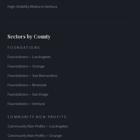
High-Visibility Media
in
Ventura
Sectors by County
FOUNDATIONS
Foundations
—
Los Angeles
Foundations
—
Orange
Foundations
—
San Bernardino
Foundations
—
Riverside
Foundations
—
San Diego
Foundations
—
Ventura
COMMUNITY NON-PROFITS
Community Non-Profits
—
Los Angeles
Community Non-Profits
—
Orange