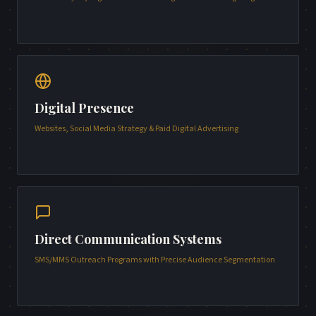
Digital Presence
Websites, Social Media Strategy & Paid Digital Advertising
Direct Communication Systems
SMS/MMS Outreach Programs with Precise Audience Segmentation