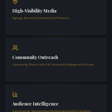
High-Visibility Media
Signage, Banners & Outdoor Brand Presence
Community Outreach
Canvassing, Phone Contact & Community Engagement at Scale
Audience Intelligence
Data Analysis, Segmentation Modeling & Predictive Targeting