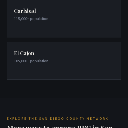
Carlsbad
115,000+
population
El Cajon
105,000+
population
EXPLORE THE
SAN DIEGO COUNTY
NETWORK