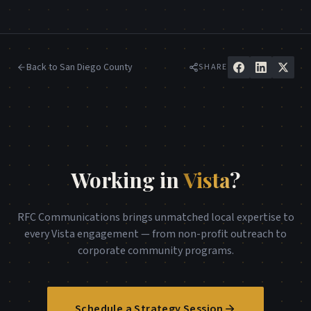
Back to
San Diego County
SHARE
Working in
Vista
?
RFC Communications brings unmatched local expertise to
every
Vista
engagement — from non-profit outreach to
corporate community programs.
Schedule a Strategy Session