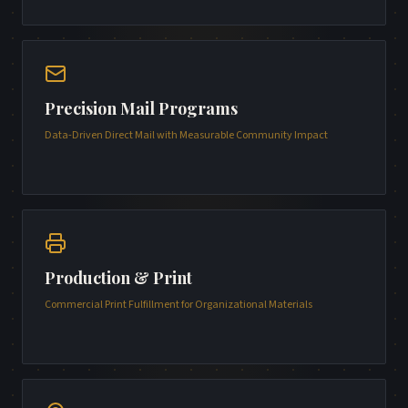
Precision Mail Programs
Data-Driven Direct Mail with Measurable Community Impact
Production & Print
Commercial Print Fulfillment for Organizational Materials