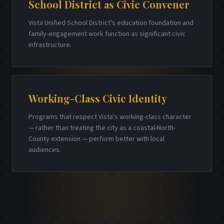
School District as Civic Convener
Vista Unified School District's education foundation and
family-engagement work function as significant civic
infrastructure.
Working-Class Civic Identity
Programs that respect Vista's working-class character
— rather than treating the city as a coastal-North-
County extension — perform better with local
audiences.