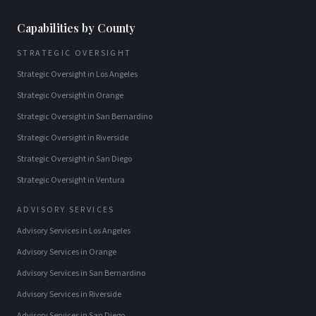
Capabilities by County
STRATEGIC OVERSIGHT
Strategic Oversight
in
Los Angeles
Strategic Oversight
in
Orange
Strategic Oversight
in
San Bernardino
Strategic Oversight
in
Riverside
Strategic Oversight
in
San Diego
Strategic Oversight
in
Ventura
ADVISORY SERVICES
Advisory Services
in
Los Angeles
Advisory Services
in
Orange
Advisory Services
in
San Bernardino
Advisory Services
in
Riverside
Advisory Services
in
San Diego