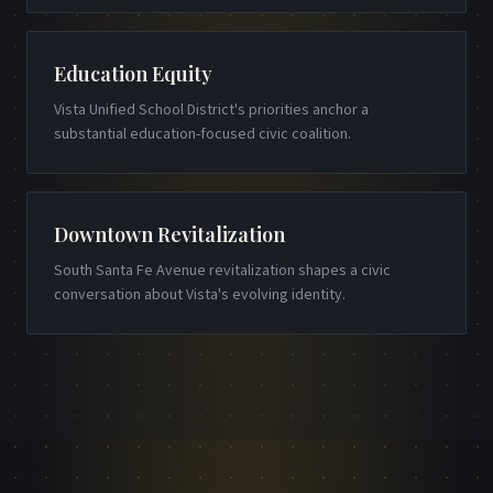
Education Equity
Vista Unified School District's priorities anchor a
substantial education-focused civic coalition.
Downtown Revitalization
South Santa Fe Avenue revitalization shapes a civic
conversation about Vista's evolving identity.