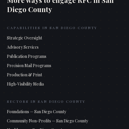
More ways to engage RFC in
San
Diego County
CAPABILITIES IN
SAN DIEGO COUNTY
Strategic Oversight
Advisory Services
Publication Programs
Precision Mail Programs
Production & Print
High-Visibility Media
SECTORS IN
SAN DIEGO COUNTY
Foundations
—
San Diego County
Community Non-Profits
—
San Diego County