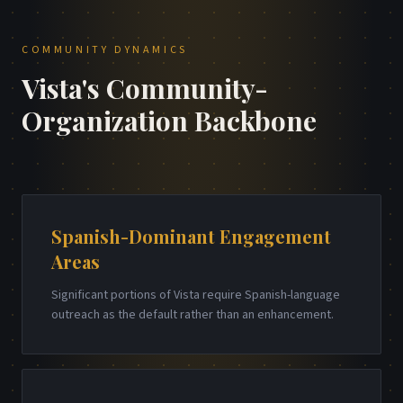
COMMUNITY DYNAMICS
Vista's Community-
Organization Backbone
Spanish-Dominant Engagement
Areas
Significant portions of Vista require Spanish-language
outreach as the default rather than an enhancement.