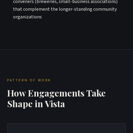
conveners (breweries, small-business associations)
that complement the longer-standing community
organizations
PATTERN OF WORK
How Engagements Take
Shape in
Vista