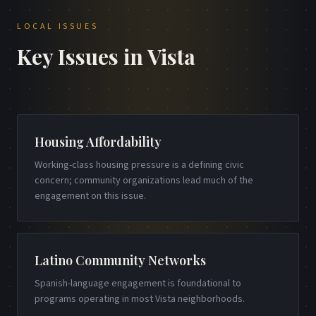
LOCAL ISSUES
Key Issues in
Vista
Housing Affordability
Working-class housing pressure is a defining civic
concern; community organizations lead much of the
engagement on this issue.
Latino Community Networks
Spanish-language engagement is foundational to
programs operating in most Vista neighborhoods.