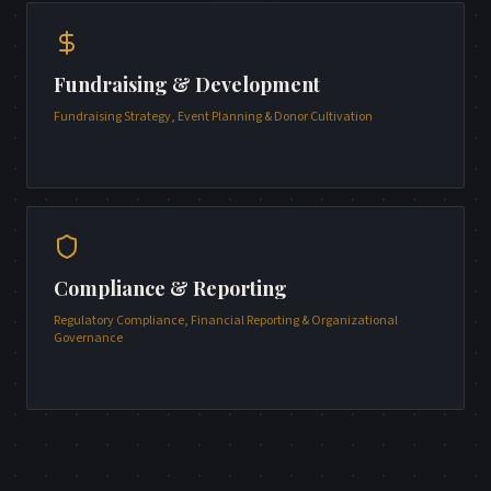
Fundraising & Development
Fundraising Strategy, Event Planning & Donor Cultivation
Compliance & Reporting
Regulatory Compliance, Financial Reporting & Organizational
Governance