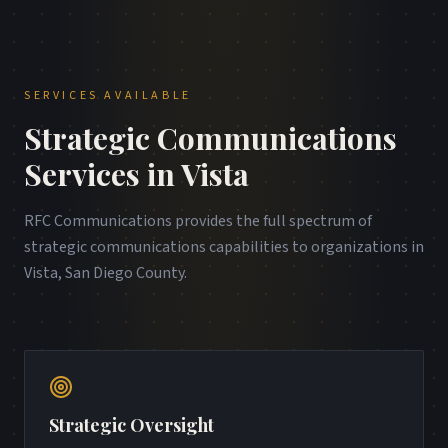
SERVICES AVAILABLE
Strategic Communications
Services in
Vista
RFC Communications provides the full spectrum of
strategic communications capabilities to organizations in
Vista
,
San Diego County
.
Strategic Oversight