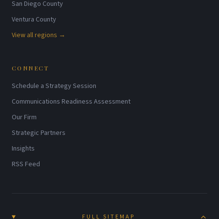
San Diego County
Ventura County
View all regions →
CONNECT
Schedule a Strategy Session
Communications Readiness Assessment
Our Firm
Strategic Partners
Insights
RSS Feed
FULL SITEMAP