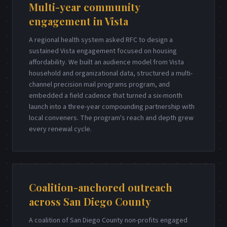
Multi-year community
engagement in Vista
A regional health system asked RFC to design a
sustained Vista engagement focused on housing
affordability. We built an audience model from Vista
household and organizational data, structured a multi-
channel precision mail programs program, and
embedded a field cadence that turned a six-month
launch into a three-year compounding partnership with
local conveners. The program's reach and depth grew
every renewal cycle.
Coalition-anchored outreach
across San Diego County
A coalition of San Diego County non-profits engaged