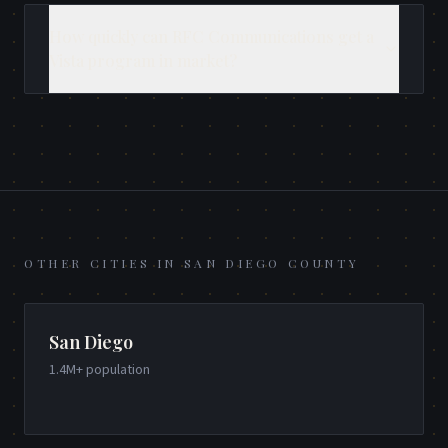
How quickly can RFC Communications get a
Vista program in market?
OTHER CITIES IN
SAN DIEGO COUNTY
San Diego
1.4M+
population