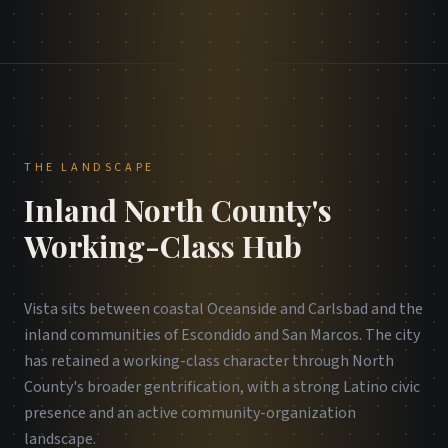
THE LANDSCAPE
Inland North County's
Working-Class Hub
Vista sits between coastal Oceanside and Carlsbad and the
inland communities of Escondido and San Marcos. The city
has retained a working-class character through North
County's broader gentrification, with a strong Latino civic
presence and an active community-organization
landscape.