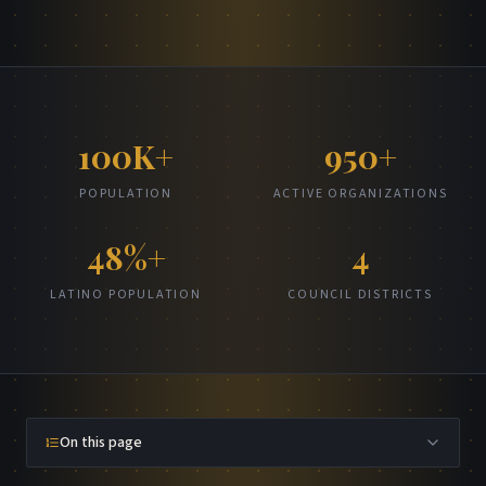
100K+
950+
POPULATION
ACTIVE ORGANIZATIONS
48%+
4
LATINO POPULATION
COUNCIL DISTRICTS
On this page