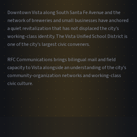
Downtown Vista along South Santa Fe Avenue and the
network of breweries and small businesses have anchored
a quiet revitalization that has not displaced the city's
working-class identity. The Vista Unified School District is
one of the city's largest civic conveners.
RFC Communications brings bilingual mail and field
capacity to Vista alongside an understanding of the city's
community-organization networks and working-class
civic culture.