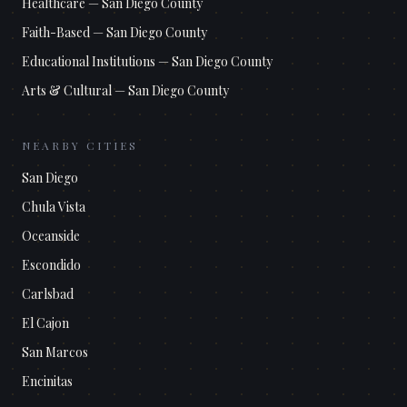
Healthcare
—
San Diego County
Faith-Based
—
San Diego County
Educational Institutions
—
San Diego County
Arts & Cultural
—
San Diego County
NEARBY CITIES
San Diego
Chula Vista
Oceanside
Escondido
Carlsbad
El Cajon
San Marcos
Encinitas