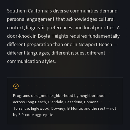
Southern California's diverse communities demand
personal engagement that acknowledges cultural
context, linguistic preferences, and local priorities. A
door-knock in Boyle Heights requires fundamentally
different preparation than one in Newport Beach —
different languages, different issues, different
communication styles.
Programs designed neighborhood-by-neighborhood
across Long Beach, Glendale, Pasadena, Pomona,
Torrance, Inglewood, Downey, El Monte, and the rest — not
by ZIP-code aggregate