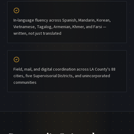
In-language fluency across Spanish, Mandarin, Korean,
Vietnamese, Tagalog, Armenian, Khmer, and Farsi —
written, not just translated
Field, mail, and digital coordination across LA County's 88
cities, five Supervisorial Districts, and unincorporated
communities