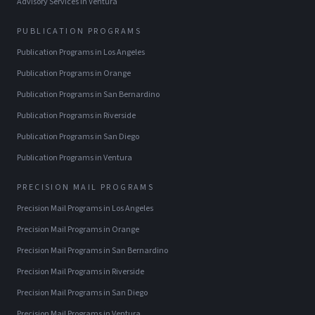
Advisory Services
in
Ventura
PUBLICATION PROGRAMS
Publication Programs
in
Los Angeles
Publication Programs
in
Orange
Publication Programs
in
San Bernardino
Publication Programs
in
Riverside
Publication Programs
in
San Diego
Publication Programs
in
Ventura
PRECISION MAIL PROGRAMS
Precision Mail Programs
in
Los Angeles
Precision Mail Programs
in
Orange
Precision Mail Programs
in
San Bernardino
Precision Mail Programs
in
Riverside
Precision Mail Programs
in
San Diego
Precision Mail Programs
in
Ventura