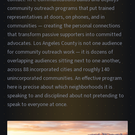
community outreach programs that put trained
representatives at doors, on phones, and in
communities — creating the personal connections
that transform passive supporters into committed
advocates. Los Angeles County is not one audience
for community outreach work — it is dozens of
overlapping audiences sitting next to one another,
across 88 incorporated cities and roughly 140
unincorporated communities. An effective program
here is precise about which neighborhoods it is
speaking to and disciplined about not pretending to
speak to everyone at once.