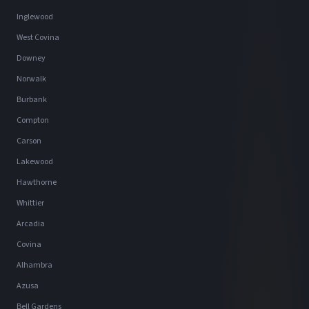
Inglewood
West Covina
Downey
Norwalk
Burbank
Compton
Carson
Lakewood
Hawthorne
Whittier
Arcadia
Covina
Alhambra
Azusa
Bell Gardens