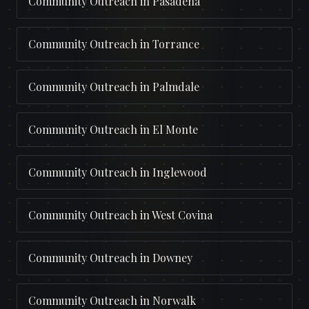
Community Outreach
in
Pasadena
Community Outreach
in
Torrance
Community Outreach
in
Palmdale
Community Outreach
in
El Monte
Community Outreach
in
Inglewood
Community Outreach
in
West Covina
Community Outreach
in
Downey
Community Outreach
in
Norwalk