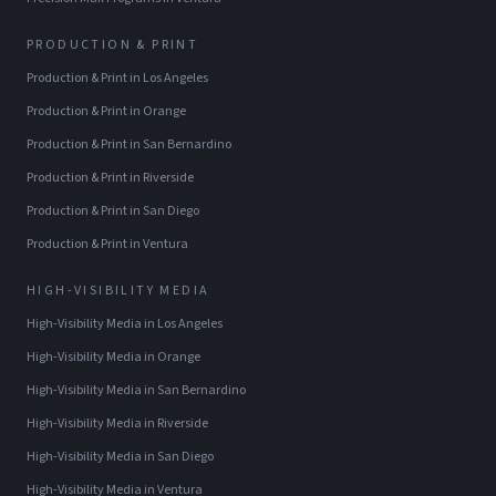
PRODUCTION & PRINT
Production & Print
in
Los Angeles
Production & Print
in
Orange
Production & Print
in
San Bernardino
Production & Print
in
Riverside
Production & Print
in
San Diego
Production & Print
in
Ventura
HIGH-VISIBILITY MEDIA
High-Visibility Media
in
Los Angeles
High-Visibility Media
in
Orange
High-Visibility Media
in
San Bernardino
High-Visibility Media
in
Riverside
High-Visibility Media
in
San Diego
High-Visibility Media
in
Ventura