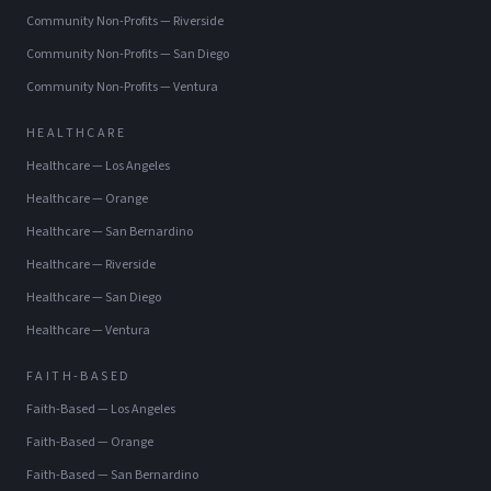
Community Non-Profits
—
Riverside
Community Non-Profits
—
San Diego
Community Non-Profits
—
Ventura
HEALTHCARE
Healthcare
—
Los Angeles
Healthcare
—
Orange
Healthcare
—
San Bernardino
Healthcare
—
Riverside
Healthcare
—
San Diego
Healthcare
—
Ventura
FAITH-BASED
Faith-Based
—
Los Angeles
Faith-Based
—
Orange
Faith-Based
—
San Bernardino