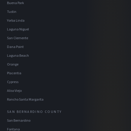
Buena Park
Tustin
Yorba Linda
Laguna Niguel
San Clemente
Dana Point
Laguna Beach
Orange
Placentia
Cypress
Aliso Viejo
Rancho Santa Margarita
SAN BERNARDINO COUNTY
San Bernardino
Fontana