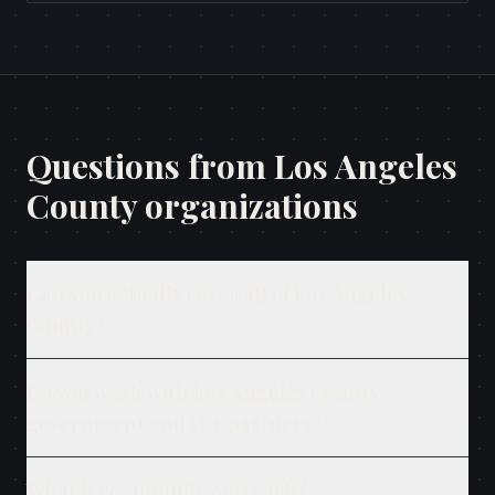
Questions from
Los Angeles
County
organizations
Can you actually cover all of Los Angeles
County?
Do you work with Los Angeles County
government and city partners?
What is community outreach?