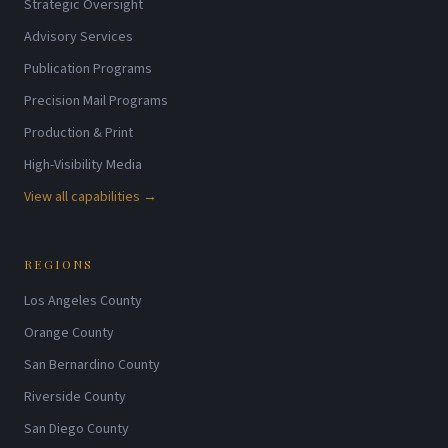
Strategic Oversight
Advisory Services
Publication Programs
Precision Mail Programs
Production & Print
High-Visibility Media
View all capabilities →
REGIONS
Los Angeles County
Orange County
San Bernardino County
Riverside County
San Diego County