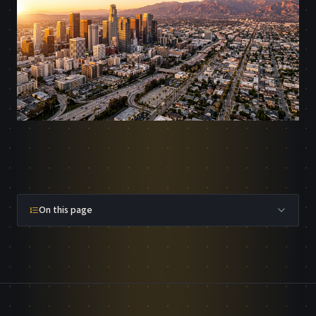
On this page