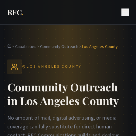
RFC
.
Capabilities
Community Outreach
Los Angeles County
Home
LOS ANGELES COUNTY
Community Outreach
in Los Angeles County
No amount of mail, digital advertising, or media
coverage can fully substitute for direct human
contact. RFC Communications builds and deploys