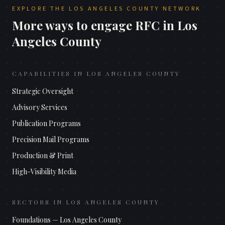
EXPLORE THE
LOS ANGELES COUNTY
NETWORK
More ways to engage RFC in
Los
Angeles County
CAPABILITIES IN
LOS ANGELES COUNTY
Strategic Oversight
Advisory Services
Publication Programs
Precision Mail Programs
Production & Print
High-Visibility Media
SECTORS IN
LOS ANGELES COUNTY
Foundations
—
Los Angeles County