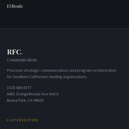
El Monte
RFC
.
Communications
Precision strategic communications and program orchestration
for Southern California's leading organizations.
(323) 686-8377
6481 Orangethorpe Ave Unit 6
Buena Park, CA 90620
CAPABILITIES