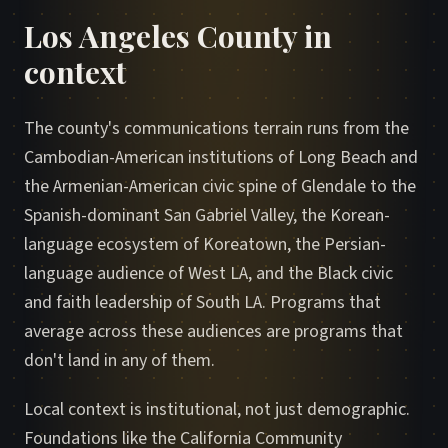
Los Angeles County in
context
The county's communications terrain runs from the
Cambodian-American institutions of Long Beach and
the Armenian-American civic spine of Glendale to the
Spanish-dominant San Gabriel Valley, the Korean-
language ecosystem of Koreatown, the Persian-
language audience of West LA, and the Black civic
and faith leadership of South LA. Programs that
average across these audiences are programs that
don't land in any of them.
Local context is institutional, not just demographic.
Foundations like the California Community