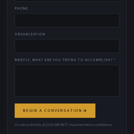
PHONE
ORGANIZATION
BRIEFLY, WHAT ARE YOU TRYING TO ACCOMPLISH? *
BEGIN A CONVERSATION
Or call us directly at (323) 686-8377. Inquiries held in confidence.