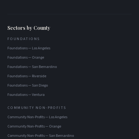
Sectors by County
FOUNDATIONS
Foundations
—
Los Angeles
Foundations
—
Orange
Foundations
—
San Bernardino
Foundations
—
Riverside
Foundations
—
San Diego
Foundations
—
Ventura
COMMUNITY NON-PROFITS
Community Non-Profits
—
Los Angeles
Community Non-Profits
—
Orange
Community Non-Profits
—
San Bernardino