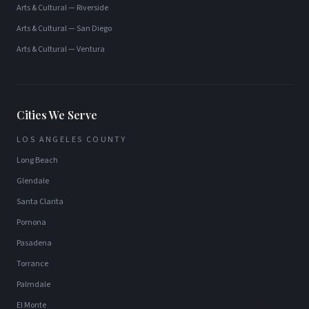
Arts & Cultural
—
Riverside
Arts & Cultural
—
San Diego
Arts & Cultural
—
Ventura
Cities We Serve
LOS ANGELES COUNTY
Long Beach
Glendale
Santa Clarita
Pomona
Pasadena
Torrance
Palmdale
El Monte