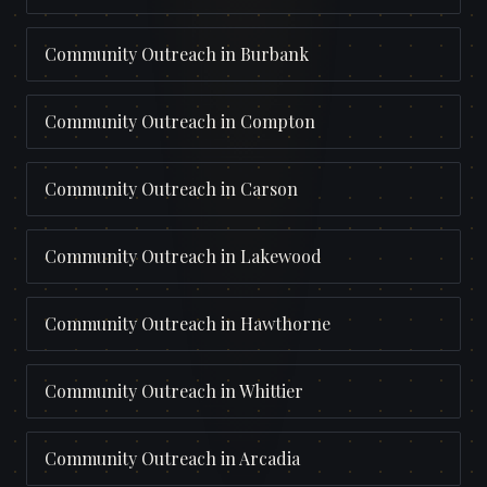
Community Outreach
in
Burbank
Community Outreach
in
Compton
Community Outreach
in
Carson
Community Outreach
in
Lakewood
Community Outreach
in
Hawthorne
Community Outreach
in
Whittier
Community Outreach
in
Arcadia