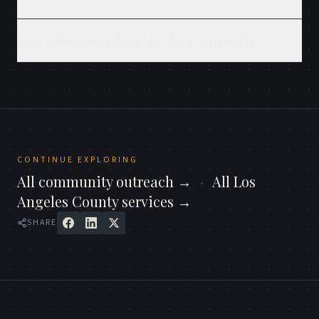
How effective is door-to-door outreach?
CONTINUE EXPLORING
All
community outreach
→
·
All
Los
Angeles County
services →
SHARE