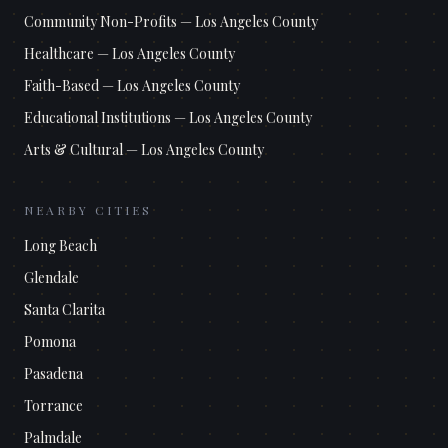
Community Non-Profits
—
Los Angeles County
Healthcare
—
Los Angeles County
Faith-Based
—
Los Angeles County
Educational Institutions
—
Los Angeles County
Arts & Cultural
—
Los Angeles County
NEARBY CITIES
Long Beach
Glendale
Santa Clarita
Pomona
Pasadena
Torrance
Palmdale