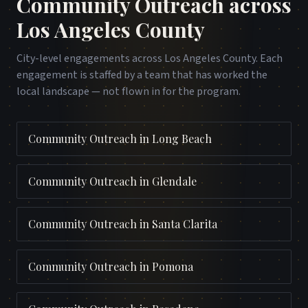
Community Outreach
across
Los Angeles County
City-level engagements across
Los Angeles County
. Each
engagement is staffed by a team that has worked the
local landscape — not flown in for the program.
Community Outreach
in
Long Beach
Community Outreach
in
Glendale
Community Outreach
in
Santa Clarita
Community Outreach
in
Pomona