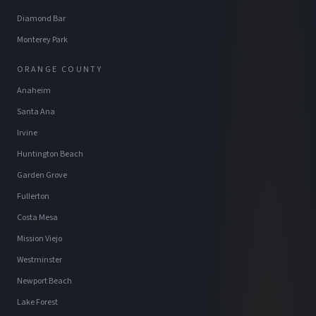
Diamond Bar
Monterey Park
ORANGE COUNTY
Anaheim
Santa Ana
Irvine
Huntington Beach
Garden Grove
Fullerton
Costa Mesa
Mission Viejo
Westminster
Newport Beach
Lake Forest