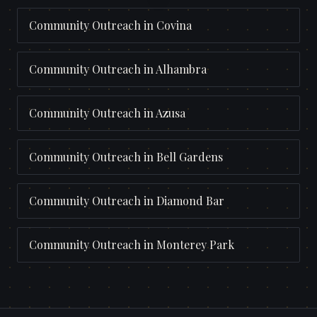
Community Outreach
in
Covina
Community Outreach
in
Alhambra
Community Outreach
in
Azusa
Community Outreach
in
Bell Gardens
Community Outreach
in
Diamond Bar
Community Outreach
in
Monterey Park