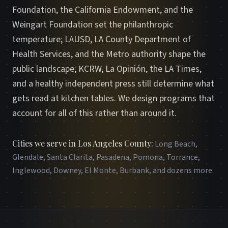
Foundation, the California Endowment, and the
Weingart Foundation set the philanthropic
temperature; LAUSD, LA County Department of
Health Services, and the Metro authority shape the
public landscape; KCRW, La Opinión, the LA Times,
and a healthy independent press still determine what
gets read at kitchen tables. We design programs that
account for all of this rather than around it.
Cities we serve in Los Angeles County
:
Long Beach,
Glendale, Santa Clarita, Pasadena, Pomona, Torrance,
Inglewood, Downey, El Monte, Burbank, and dozens more
.