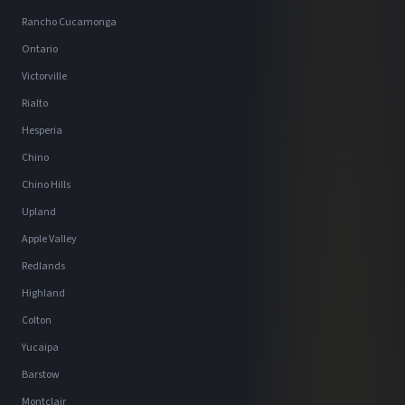
Rancho Cucamonga
Ontario
Victorville
Rialto
Hesperia
Chino
Chino Hills
Upland
Apple Valley
Redlands
Highland
Colton
Yucaipa
Barstow
Montclair