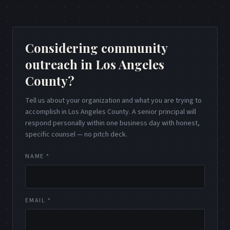
Considering community
outreach in Los Angeles
County?
Tell us about your organization and what you are trying to
accomplish in Los Angeles County. A senior principal will
respond personally within one business day with honest,
specific counsel — no pitch deck.
NAME *
EMAIL *