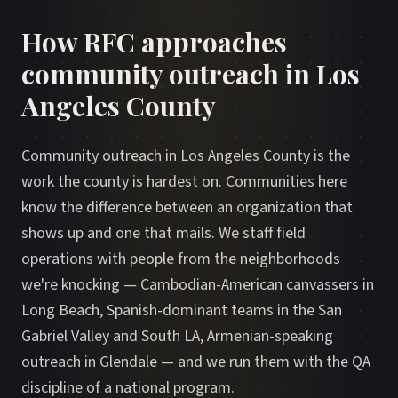
How RFC approaches
community outreach in Los
Angeles County
Community outreach in Los Angeles County is the
work the county is hardest on. Communities here
know the difference between an organization that
shows up and one that mails. We staff field
operations with people from the neighborhoods
we're knocking — Cambodian-American canvassers in
Long Beach, Spanish-dominant teams in the San
Gabriel Valley and South LA, Armenian-speaking
outreach in Glendale — and we run them with the QA
discipline of a national program.