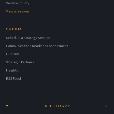
Ventura County
View all regions →
CONNECT
Schedule a Strategy Session
Communications Readiness Assessment
Our Firm
Strategic Partners
Insights
RSS Feed
FULL SITEMAP