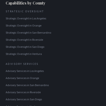
Capabilities by County
STRATEGIC OVERSIGHT
Strategic Oversight
in
Los Angeles
Strategic Oversight
in
Orange
Strategic Oversight
in
San Bernardino
Strategic Oversight
in
Riverside
Strategic Oversight
in
San Diego
Strategic Oversight
in
Ventura
ADVISORY SERVICES
Advisory Services
in
Los Angeles
Advisory Services
in
Orange
Advisory Services
in
San Bernardino
Advisory Services
in
Riverside
Advisory Services
in
San Diego