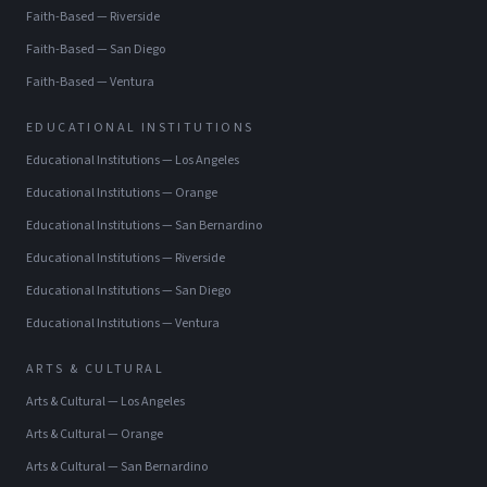
Faith-Based
—
Riverside
Faith-Based
—
San Diego
Faith-Based
—
Ventura
EDUCATIONAL INSTITUTIONS
Educational Institutions
—
Los Angeles
Educational Institutions
—
Orange
Educational Institutions
—
San Bernardino
Educational Institutions
—
Riverside
Educational Institutions
—
San Diego
Educational Institutions
—
Ventura
ARTS & CULTURAL
Arts & Cultural
—
Los Angeles
Arts & Cultural
—
Orange
Arts & Cultural
—
San Bernardino