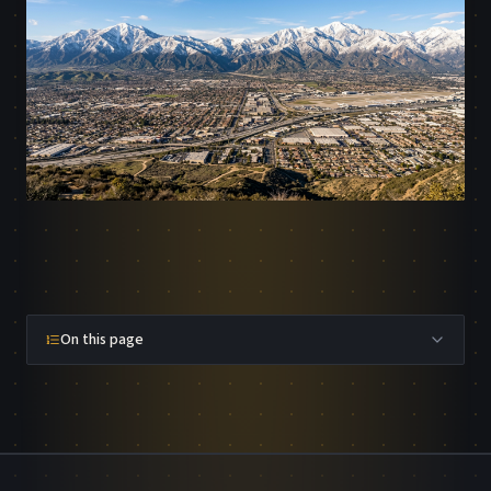
On this page