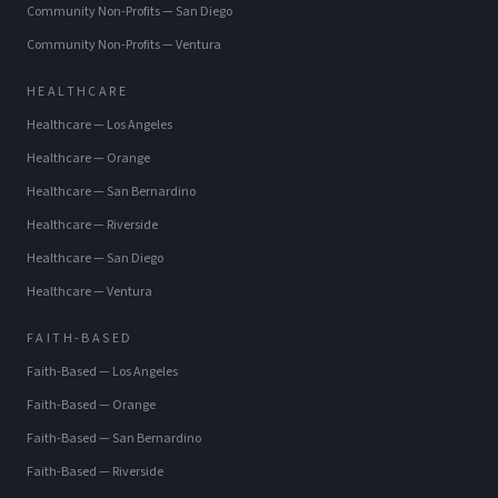
Community Non-Profits
—
San Diego
Community Non-Profits
—
Ventura
HEALTHCARE
Healthcare
—
Los Angeles
Healthcare
—
Orange
Healthcare
—
San Bernardino
Healthcare
—
Riverside
Healthcare
—
San Diego
Healthcare
—
Ventura
FAITH-BASED
Faith-Based
—
Los Angeles
Faith-Based
—
Orange
Faith-Based
—
San Bernardino
Faith-Based
—
Riverside