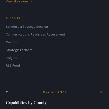
View all regions →
CONNECT
Schedule a Strategy Session
Communications Readiness Assessment
Our Firm
Strategic Partners
Insights
RSS Feed
FULL SITEMAP
Capabilities by County