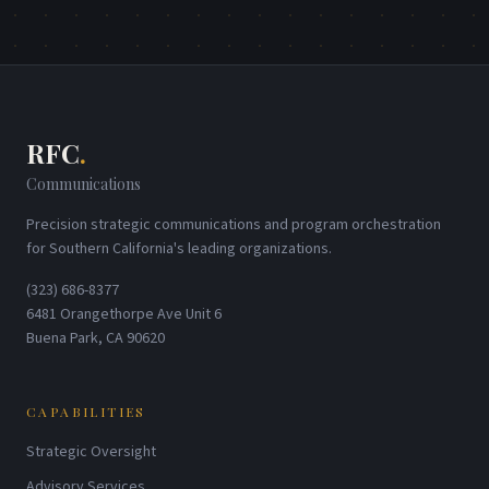
RFC
.
Communications
Precision strategic communications and program orchestration
for Southern California's leading organizations.
(323) 686-8377
6481 Orangethorpe Ave Unit 6
Buena Park, CA 90620
CAPABILITIES
Strategic Oversight
Advisory Services