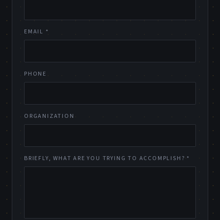
EMAIL *
PHONE
ORGANIZATION
BRIEFLY, WHAT ARE YOU TRYING TO ACCOMPLISH? *