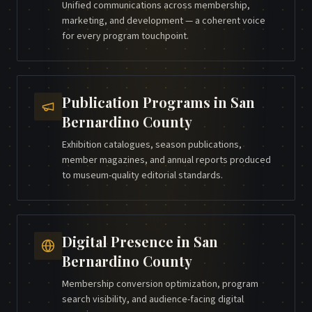
Unified communications across membership,
marketing, and development — a coherent voice
for every program touchpoint.
Publication Programs
in
San
Bernardino County
Exhibition catalogues, season publications,
member magazines, and annual reports produced
to museum-quality editorial standards.
Digital Presence
in
San
Bernardino County
Membership conversion optimization, program
search visibility, and audience-facing digital