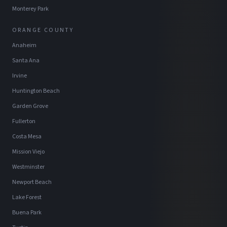
Monterey Park
ORANGE COUNTY
Anaheim
Santa Ana
Irvine
Huntington Beach
Garden Grove
Fullerton
Costa Mesa
Mission Viejo
Westminster
Newport Beach
Lake Forest
Buena Park