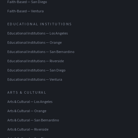
Faith-Based
—
San Diego
Faith-Based
—
Ventura
EDUCATIONAL INSTITUTIONS
Educational Institutions
—
Los Angeles
Educational Institutions
—
Orange
Educational Institutions
—
San Bernardino
Educational Institutions
—
Riverside
Educational Institutions
—
San Diego
Educational Institutions
—
Ventura
ARTS & CULTURAL
Arts & Cultural
—
Los Angeles
Arts & Cultural
—
Orange
Arts & Cultural
—
San Bernardino
Arts & Cultural
—
Riverside