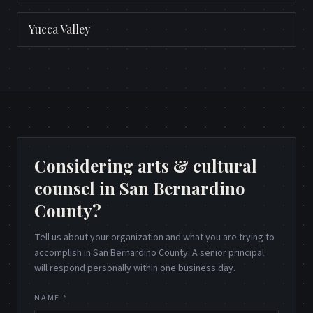
Yucca Valley
Considering arts & cultural
counsel in San Bernardino
County?
Tell us about your organization and what you are trying to
accomplish in San Bernardino County. A senior principal
will respond personally within one business day.
NAME *