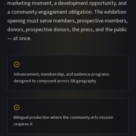
marketing moment, a development opportunity, and
a community engagement obligation. The exhibition
opening must serve members, prospective members,
donors, prospective donors, the press, and the public
— at once.
Advancement, membership, and audience programs
designed to compound across SB geography
Bilingual production where the community-arts mission
requires it