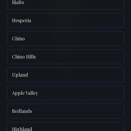
Rialto
Hesperia
Chino
Chino Hills
Upland
Apple Valley
Redlands
Highland