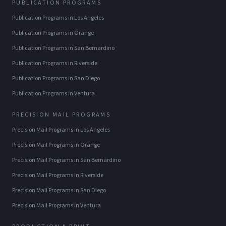
PUBLICATION PROGRAMS
Publication Programs
in
Los Angeles
Publication Programs
in
Orange
Publication Programs
in
San Bernardino
Publication Programs
in
Riverside
Publication Programs
in
San Diego
Publication Programs
in
Ventura
PRECISION MAIL PROGRAMS
Precision Mail Programs
in
Los Angeles
Precision Mail Programs
in
Orange
Precision Mail Programs
in
San Bernardino
Precision Mail Programs
in
Riverside
Precision Mail Programs
in
San Diego
Precision Mail Programs
in
Ventura