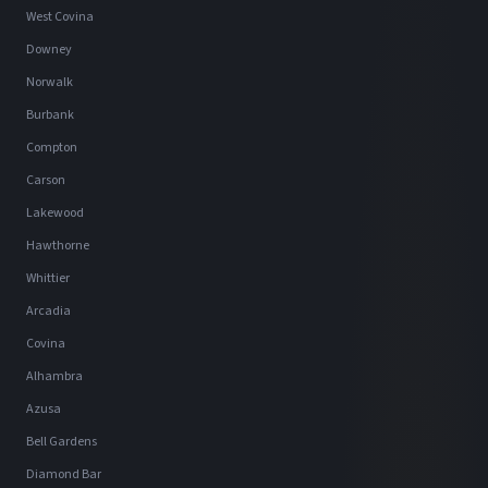
West Covina
Downey
Norwalk
Burbank
Compton
Carson
Lakewood
Hawthorne
Whittier
Arcadia
Covina
Alhambra
Azusa
Bell Gardens
Diamond Bar