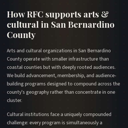
How RFC supports arts &
cultural in San Bernardino
County
Arts and cultural organizations in San Bernardino
County operate with smaller infrastructure than
coastal counties but with deeply rooted audiences.
We build advancement, membership, and audience-
building programs designed to compound across the
county's geography rather than concentrate in one
cluster.
Cultural institutions face a uniquely compounded
challenge: every program is simultaneously a