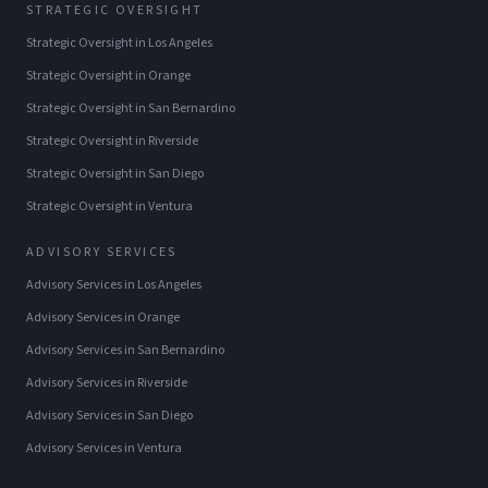
STRATEGIC OVERSIGHT
Strategic Oversight
in
Los Angeles
Strategic Oversight
in
Orange
Strategic Oversight
in
San Bernardino
Strategic Oversight
in
Riverside
Strategic Oversight
in
San Diego
Strategic Oversight
in
Ventura
ADVISORY SERVICES
Advisory Services
in
Los Angeles
Advisory Services
in
Orange
Advisory Services
in
San Bernardino
Advisory Services
in
Riverside
Advisory Services
in
San Diego
Advisory Services
in
Ventura