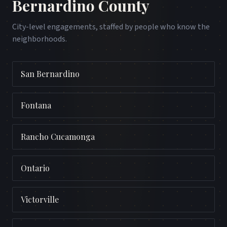
Bernardino County
City-level engagements, staffed by people who know the
neighborhoods.
San Bernardino
Fontana
Rancho Cucamonga
Ontario
Victorville