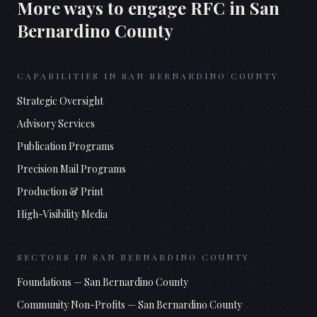
More ways to engage RFC in
San
Bernardino County
CAPABILITIES IN
SAN BERNARDINO COUNTY
Strategic Oversight
Advisory Services
Publication Programs
Precision Mail Programs
Production & Print
High-Visibility Media
SECTORS IN
SAN BERNARDINO COUNTY
Foundations
—
San Bernardino County
Community Non-Profits
—
San Bernardino County