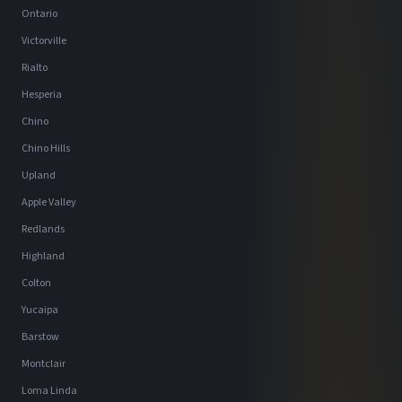
Ontario
Victorville
Rialto
Hesperia
Chino
Chino Hills
Upland
Apple Valley
Redlands
Highland
Colton
Yucaipa
Barstow
Montclair
Loma Linda