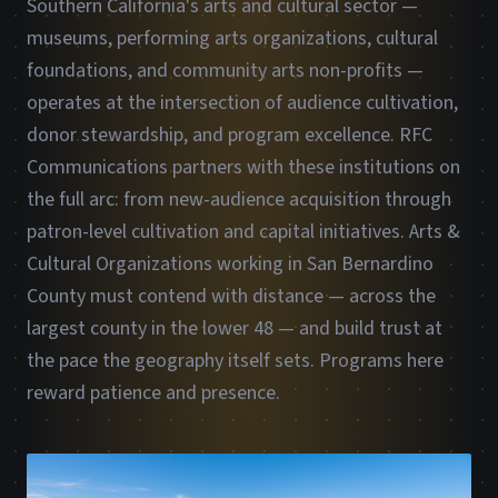
Southern California's arts and cultural sector —
museums, performing arts organizations, cultural
foundations, and community arts non-profits —
operates at the intersection of audience cultivation,
donor stewardship, and program excellence. RFC
Communications partners with these institutions on
the full arc: from new-audience acquisition through
patron-level cultivation and capital initiatives. Arts &
Cultural Organizations working in San Bernardino
County must contend with distance — across the
largest county in the lower 48 — and build trust at
the pace the geography itself sets. Programs here
reward patience and presence.