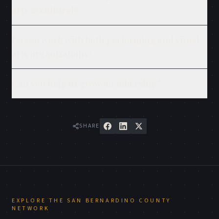
arts & cultural?
Do you work with both performing and visual
arts organizations?
Can you help us grow membership?
SHARE
EXPLORE THE
SAN BERNARDINO COUNTY
NETWORK