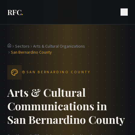
RFC
.
Sectors
Arts & Cultural Organizations
Home
San Bernardino County
SAN BERNARDINO COUNTY
Arts & Cultural
Communications in
San Bernardino County