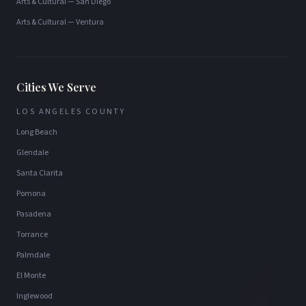
Arts & Cultural
—
San Diego
Arts & Cultural
—
Ventura
Cities We Serve
LOS ANGELES COUNTY
Long Beach
Glendale
Santa Clarita
Pomona
Pasadena
Torrance
Palmdale
El Monte
Inglewood