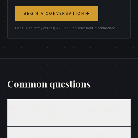
BEGIN A CONVERSATION
Or call us directly at (323) 686-8377. Inquiries held in confidence.
Common questions
How do you handle SB County's geography
for arts & cultural?
What does bilingual capacity look like for SB