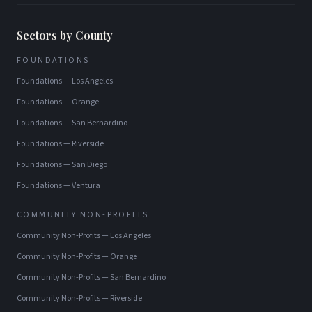
Sectors by County
FOUNDATIONS
Foundations
—
Los Angeles
Foundations
—
Orange
Foundations
—
San Bernardino
Foundations
—
Riverside
Foundations
—
San Diego
Foundations
—
Ventura
COMMUNITY NON-PROFITS
Community Non-Profits
—
Los Angeles
Community Non-Profits
—
Orange
Community Non-Profits
—
San Bernardino
Community Non-Profits
—
Riverside