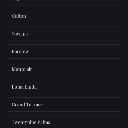
Colton
Yucaipa
Barstow
Montclair
Loma Linda
Grand Terrace
Twentynine Palms