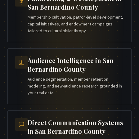
San Bernardino County
Membership cultivation, patron-level development,
capital initiatives, and endowment campaigns
tailored to cultural philanthropy.
Audience Intelligence
in
San
Bernardino County
Audience segmentation, member retention
modeling, and new-audience research grounded in
your real data.
Direct Communication Systems
in
San Bernardino County