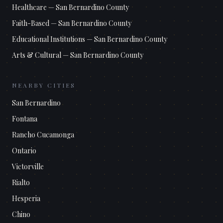
Healthcare
—
San Bernardino County
Faith-Based
—
San Bernardino County
Educational Institutions
—
San Bernardino County
Arts & Cultural
—
San Bernardino County
NEARBY CITIES
San Bernardino
Fontana
Rancho Cucamonga
Ontario
Victorville
Rialto
Hesperia
Chino