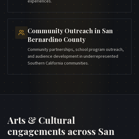
experiences.
Community Outreach
in
San
Bernardino County
Community partnerships, school program outreach,
and audience development in underrepresented
Southern California communities.
Arts & Cultural
engagements across
San