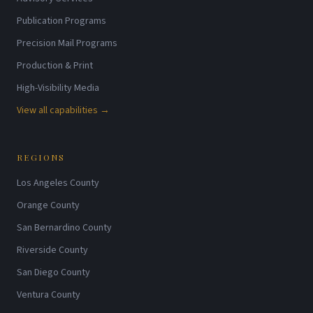
Publication Programs
Precision Mail Programs
Production & Print
High-Visibility Media
View all capabilities →
REGIONS
Los Angeles County
Orange County
San Bernardino County
Riverside County
San Diego County
Ventura County