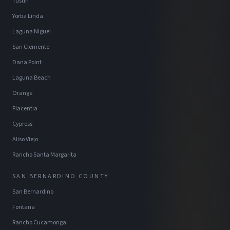
Tustin
Yorba Linda
Laguna Niguel
San Clemente
Dana Point
Laguna Beach
Orange
Placentia
Cypress
Aliso Viejo
Rancho Santa Margarita
SAN BERNARDINO COUNTY
San Bernardino
Fontana
Rancho Cucamonga