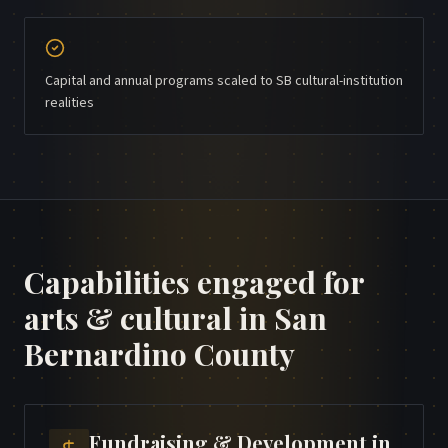
Capital and annual programs scaled to SB cultural-institution
realities
Capabilities engaged for
arts & cultural
in
San
Bernardino County
Fundraising & Development
in