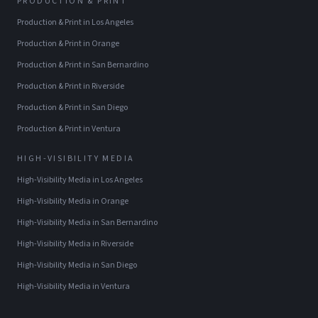
PRODUCTION & PRINT
Production & Print
in
Los Angeles
Production & Print
in
Orange
Production & Print
in
San Bernardino
Production & Print
in
Riverside
Production & Print
in
San Diego
Production & Print
in
Ventura
HIGH-VISIBILITY MEDIA
High-Visibility Media
in
Los Angeles
High-Visibility Media
in
Orange
High-Visibility Media
in
San Bernardino
High-Visibility Media
in
Riverside
High-Visibility Media
in
San Diego
High-Visibility Media
in
Ventura