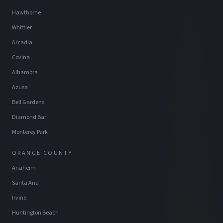
Hawthorne
Whittier
Arcadia
Covina
Alhambra
Azusa
Bell Gardens
Diamond Bar
Monterey Park
ORANGE COUNTY
Anaheim
Santa Ana
Irvine
Huntington Beach