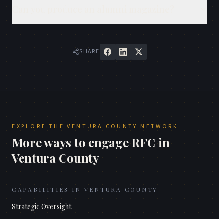
Can you produce an alumni magazine?
SHARE
EXPLORE THE
VENTURA COUNTY
NETWORK
More ways to engage RFC in
Ventura County
CAPABILITIES IN
VENTURA COUNTY
Strategic Oversight