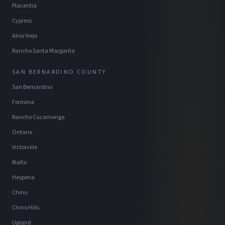
Placentia
Cypress
Aliso Viejo
Rancho Santa Margarita
SAN BERNARDINO COUNTY
San Bernardino
Fontana
Rancho Cucamonga
Ontario
Victorville
Rialto
Hesperia
Chino
Chino Hills
Upland