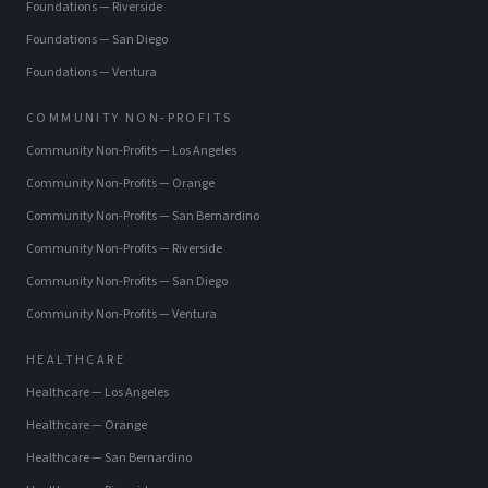
Foundations
—
Riverside
Foundations
—
San Diego
Foundations
—
Ventura
COMMUNITY NON-PROFITS
Community Non-Profits
—
Los Angeles
Community Non-Profits
—
Orange
Community Non-Profits
—
San Bernardino
Community Non-Profits
—
Riverside
Community Non-Profits
—
San Diego
Community Non-Profits
—
Ventura
HEALTHCARE
Healthcare
—
Los Angeles
Healthcare
—
Orange
Healthcare
—
San Bernardino