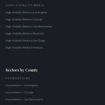
HIGH-VISIBILITY MEDIA
High-Visibility Media
in
Los Angeles
High-Visibility Media
in
Orange
High-Visibility Media
in
San Bernardino
High-Visibility Media
in
Riverside
High-Visibility Media
in
San Diego
High-Visibility Media
in
Ventura
Sectors by County
FOUNDATIONS
Foundations
—
Los Angeles
Foundations
—
Orange
Foundations
—
San Bernardino