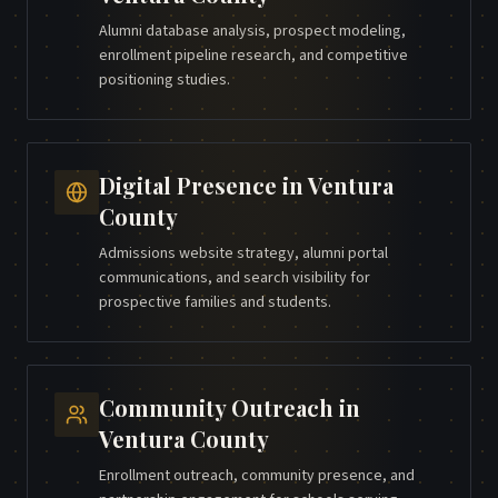
Alumni database analysis, prospect modeling,
enrollment pipeline research, and competitive
positioning studies.
Digital Presence
in
Ventura
County
Admissions website strategy, alumni portal
communications, and search visibility for
prospective families and students.
Community Outreach
in
Ventura County
Enrollment outreach, community presence, and