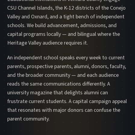
CSU Channel Islands, the K-12 districts of the Conejo
Valley and Oxnard, and a tight bench of independent
schools. We build advancement, admissions, and
capital programs locally — and bilingual where the
Heritage Valley audience requires it.
An independent school speaks every week to current
parents, prospective parents, alumni, donors, faculty,
and the broader community — and each audience
reads the same communications differently. A
university magazine that delights alumni can
frustrate current students. A capital campaign appeal
that resonates with major donors can confuse the
parent community.