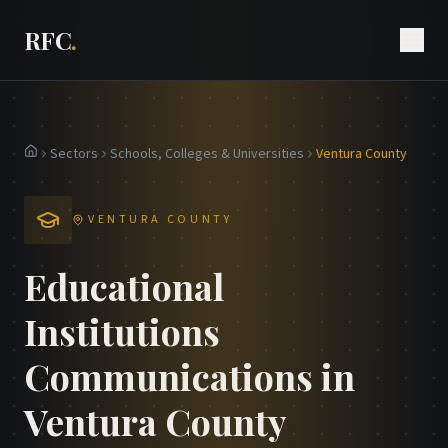
RFC
.
Sectors
Schools, Colleges & Universities
Ventura County
Home
VENTURA COUNTY
Educational
Institutions
Communications in
Ventura County