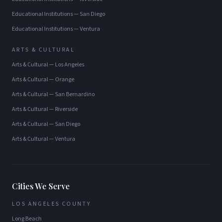
Educational Institutions
—
San Diego
Educational Institutions
—
Ventura
ARTS & CULTURAL
Arts & Cultural
—
Los Angeles
Arts & Cultural
—
Orange
Arts & Cultural
—
San Bernardino
Arts & Cultural
—
Riverside
Arts & Cultural
—
San Diego
Arts & Cultural
—
Ventura
Cities We Serve
LOS ANGELES COUNTY
Long Beach