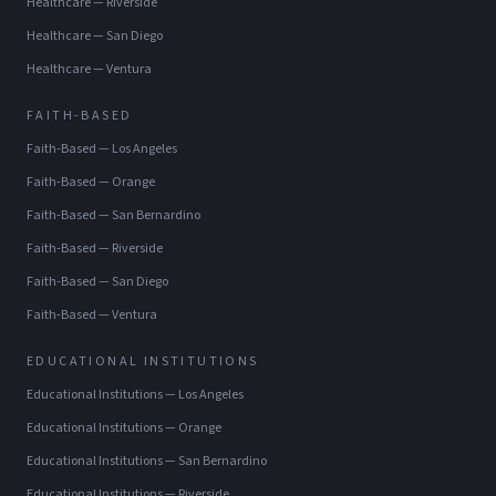
Healthcare
—
Riverside
Healthcare
—
San Diego
Healthcare
—
Ventura
FAITH-BASED
Faith-Based
—
Los Angeles
Faith-Based
—
Orange
Faith-Based
—
San Bernardino
Faith-Based
—
Riverside
Faith-Based
—
San Diego
Faith-Based
—
Ventura
EDUCATIONAL INSTITUTIONS
Educational Institutions
—
Los Angeles
Educational Institutions
—
Orange
Educational Institutions
—
San Bernardino
Educational Institutions
—
Riverside