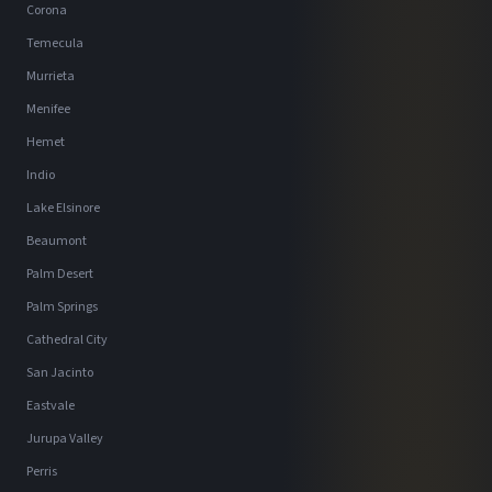
Corona
Temecula
Murrieta
Menifee
Hemet
Indio
Lake Elsinore
Beaumont
Palm Desert
Palm Springs
Cathedral City
San Jacinto
Eastvale
Jurupa Valley
Perris