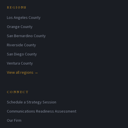
REGIONS
Los Angeles County
Orange County
San Bernardino County
Riverside County
San Diego County
Ventura County
View all regions →
CONNECT
Schedule a Strategy Session
Communications Readiness Assessment
Our Firm