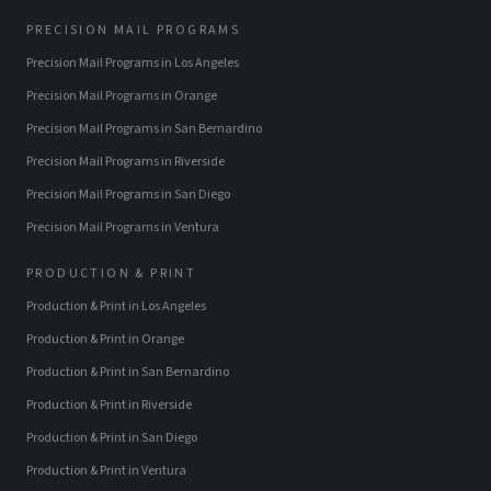
PRECISION MAIL PROGRAMS
Precision Mail Programs
in
Los Angeles
Precision Mail Programs
in
Orange
Precision Mail Programs
in
San Bernardino
Precision Mail Programs
in
Riverside
Precision Mail Programs
in
San Diego
Precision Mail Programs
in
Ventura
PRODUCTION & PRINT
Production & Print
in
Los Angeles
Production & Print
in
Orange
Production & Print
in
San Bernardino
Production & Print
in
Riverside
Production & Print
in
San Diego
Production & Print
in
Ventura