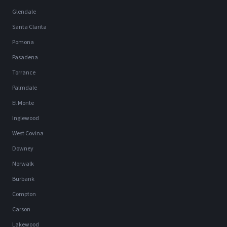
Glendale
Santa Clarita
Pomona
Pasadena
Torrance
Palmdale
El Monte
Inglewood
West Covina
Downey
Norwalk
Burbank
Compton
Carson
Lakewood