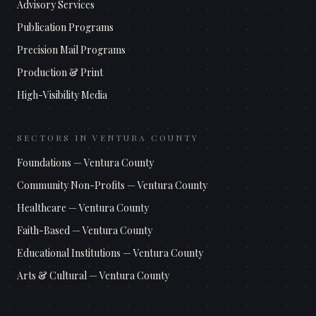
Advisory Services
Publication Programs
Precision Mail Programs
Production & Print
High-Visibility Media
SECTORS IN
VENTURA COUNTY
Foundations
—
Ventura County
Community Non-Profits
—
Ventura County
Healthcare
—
Ventura County
Faith-Based
—
Ventura County
Educational Institutions
—
Ventura County
Arts & Cultural
—
Ventura County