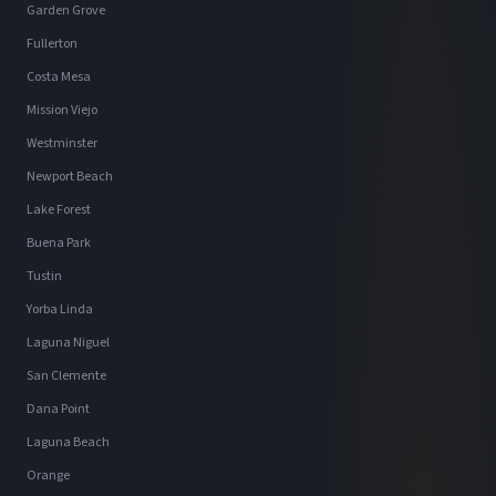
Garden Grove
Fullerton
Costa Mesa
Mission Viejo
Westminster
Newport Beach
Lake Forest
Buena Park
Tustin
Yorba Linda
Laguna Niguel
San Clemente
Dana Point
Laguna Beach
Orange