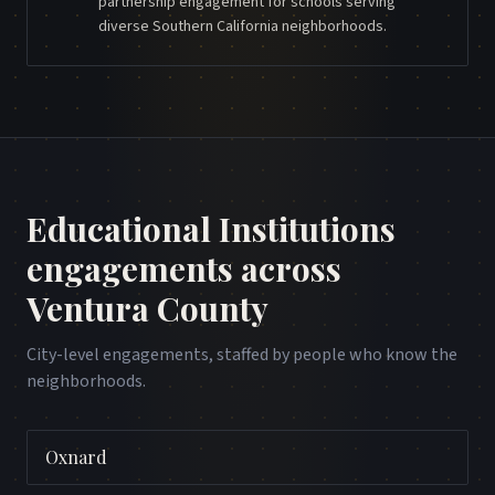
partnership engagement for schools serving
diverse Southern California neighborhoods.
Educational Institutions
engagements across
Ventura County
City-level engagements, staffed by people who know the
neighborhoods.
Oxnard