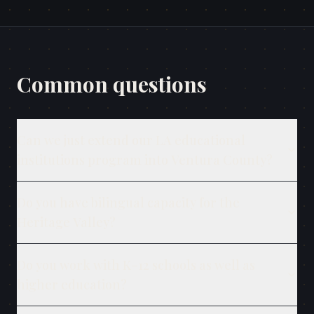
Common questions
Can we just extend our LA educational
institutions program into Ventura County?
Do you have bilingual capacity for the
Heritage Valley?
Do you work with K–12 schools as well as
higher education?