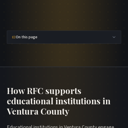
On this page
How RFC supports
educational institutions in
Ventura County
Educational institutions in Ventura County engage