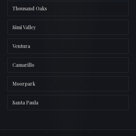
Thousand Oaks
Simi Valley
Ventura
Camarillo
Moorpark
Santa Paula