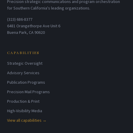
Precision strategic communications and program orchestration
for Southern California's leading organizations.
(323) 686-8377
6481 Orangethorpe Ave Unit 6
Buena Park, CA 90620
CAPABILITIES
Strategic Oversight
Advisory Services
Publication Programs
Precision Mail Programs
Production & Print
High-Visibility Media
View all capabilities →