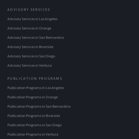
ADVISORY SERVICES
Advisory Services
in
Los Angeles
Advisory Services
in
Orange
Advisory Services
in
San Bernardino
Advisory Services
in
Riverside
Advisory Services
in
San Diego
Advisory Services
in
Ventura
PUBLICATION PROGRAMS
Publication Programs
in
Los Angeles
Publication Programs
in
Orange
Publication Programs
in
San Bernardino
Publication Programs
in
Riverside
Publication Programs
in
San Diego
Publication Programs
in
Ventura