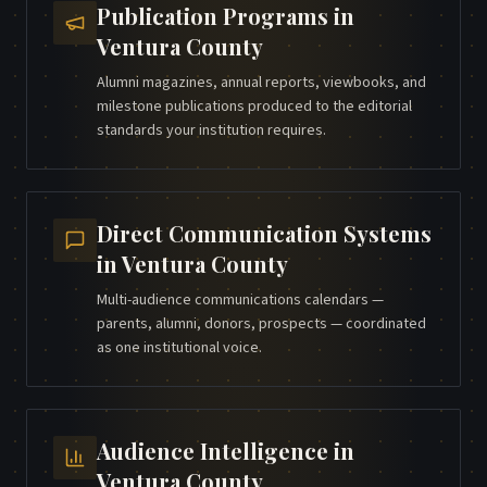
Publication Programs
in
Ventura County
Alumni magazines, annual reports, viewbooks, and
milestone publications produced to the editorial
standards your institution requires.
Direct Communication Systems
in
Ventura County
Multi-audience communications calendars —
parents, alumni, donors, prospects — coordinated
as one institutional voice.
Audience Intelligence
in
Ventura County