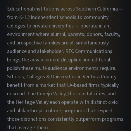
Educational institutions across Southern California —
from K–12 independent schools to community
colleges to private universities — operate in an
environment where alumni, parents, donors, faculty,
and prospective families are all simultaneously
audience and stakeholder. RFC Communications
brings the advancement discipline and editorial
polish these multi-audience environments require.
Schools, Colleges & Universities in Ventura County
benefit from a market that LA-based firms typically
misread. The Conejo Valley, the coastal cities, and
the Heritage Valley each operate with distinct civic
and philanthropic culture; programs that respect
those distinctions consistently outperform programs
that average them.