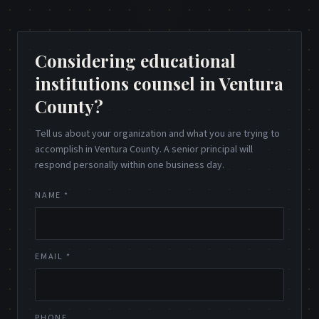
Considering educational
institutions counsel in Ventura
County?
Tell us about your organization and what you are trying to
accomplish in Ventura County. A senior principal will
respond personally within one business day.
NAME *
EMAIL *
PHONE