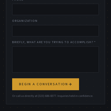
ORGANIZATION
BRIEFLY, WHAT ARE YOU TRYING TO ACCOMPLISH? *
BEGIN A CONVERSATION
Or call us directly at (323) 686-8377. Inquiries held in confidence.