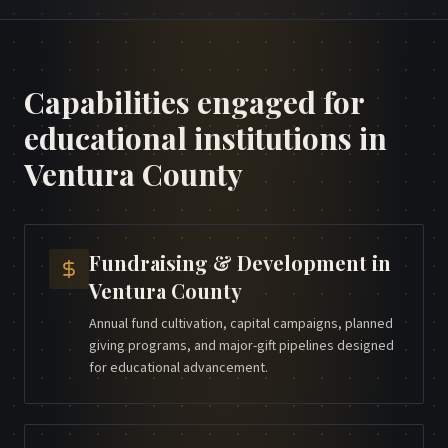
Capabilities engaged for
educational institutions
in
Ventura County
Fundraising & Development
in
Ventura County
Annual fund cultivation, capital campaigns, planned
giving programs, and major-gift pipelines designed
for educational advancement.