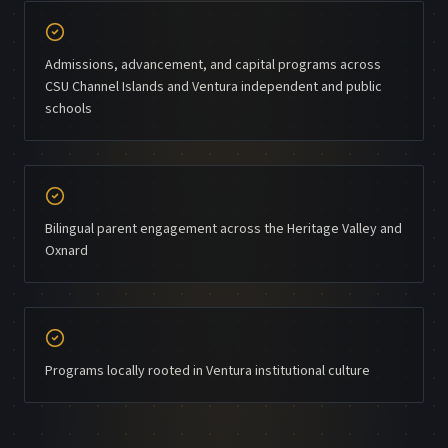
Admissions, advancement, and capital programs across
CSU Channel Islands and Ventura independent and public
schools
Bilingual parent engagement across the Heritage Valley and
Oxnard
Programs locally rooted in Ventura institutional culture