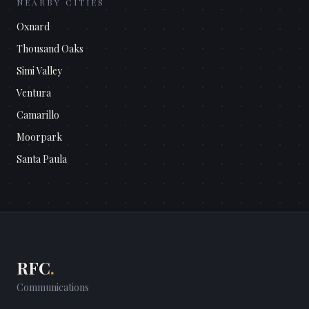
NEARBY CITIES
Oxnard
Thousand Oaks
Simi Valley
Ventura
Camarillo
Moorpark
Santa Paula
RFC
.
Communications