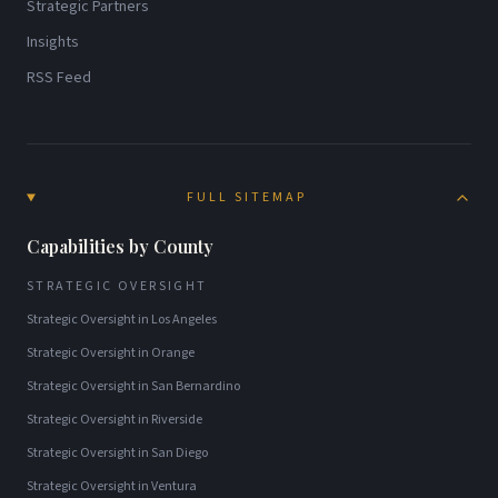
Strategic Partners
Insights
RSS Feed
FULL SITEMAP
Capabilities by County
STRATEGIC OVERSIGHT
Strategic Oversight
in
Los Angeles
Strategic Oversight
in
Orange
Strategic Oversight
in
San Bernardino
Strategic Oversight
in
Riverside
Strategic Oversight
in
San Diego
Strategic Oversight
in
Ventura