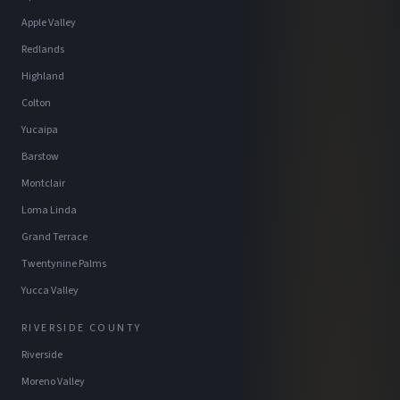
Apple Valley
Redlands
Highland
Colton
Yucaipa
Barstow
Montclair
Loma Linda
Grand Terrace
Twentynine Palms
Yucca Valley
RIVERSIDE COUNTY
Riverside
Moreno Valley