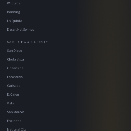
Wildomar
Banning
La Quinta
Desert Hot Springs
SAN DIEGO COUNTY
San Diego
Chula Vista
Oceanside
Escondido
Carlsbad
El Cajon
Vista
San Marcos
Encinitas
National City