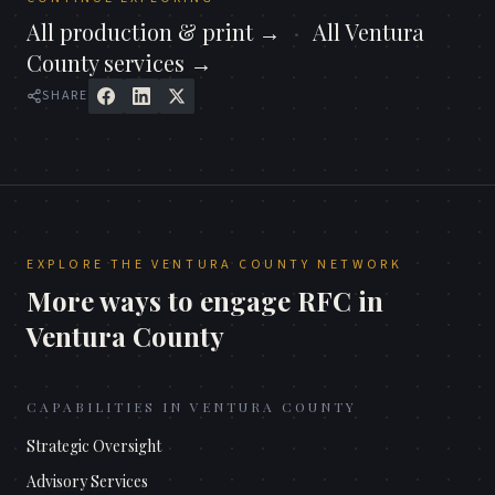
All
production & print
→
·
All
Ventura
County
services →
SHARE
EXPLORE THE
VENTURA COUNTY
NETWORK
More ways to engage RFC in
Ventura County
CAPABILITIES IN
VENTURA COUNTY
Strategic Oversight
Advisory Services