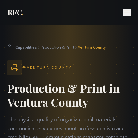
RFC
.
Capabilities
Production & Print
Ventura County
Home
VENTURA COUNTY
Production & Print in
Ventura County
The physical quality of organizational materials
communicates volumes about professionalism and
credibility. RFC Communications manages complete