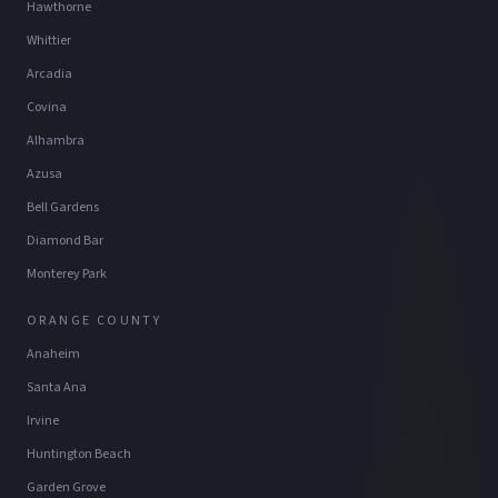
Hawthorne
Whittier
Arcadia
Covina
Alhambra
Azusa
Bell Gardens
Diamond Bar
Monterey Park
ORANGE COUNTY
Anaheim
Santa Ana
Irvine
Huntington Beach
Garden Grove