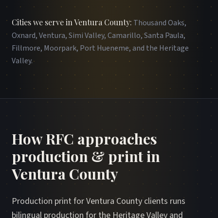
Cities we serve in Ventura County
:
Thousand Oaks,
Oxnard, Ventura, Simi Valley, Camarillo, Santa Paula,
Fillmore, Moorpark, Port Hueneme, and the Heritage
Valley
.
How RFC approaches
production & print in
Ventura County
Production print for Ventura County clients runs
bilingual production for the Heritage Valley and