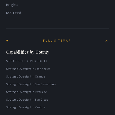
Insights
RSS Feed
FULL SITEMAP
Capabilities by County
STRATEGIC OVERSIGHT
Strategic Oversight
in
Los Angeles
Strategic Oversight
in
Orange
Strategic Oversight
in
San Bernardino
Strategic Oversight
in
Riverside
Strategic Oversight
in
San Diego
Strategic Oversight
in
Ventura