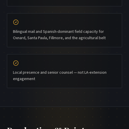
Bilingual mail and Spanish-dominant field capacity for
Oxnard, Santa Paula, Fillmore, and the agricultural belt
Local presence and senior counsel — not LA-extension
engagement