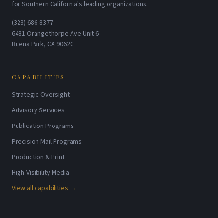
for Southern California's leading organizations.
(323) 686-8377
6481 Orangethorpe Ave Unit 6
Buena Park, CA 90620
CAPABILITIES
Strategic Oversight
Advisory Services
Publication Programs
Precision Mail Programs
Production & Print
High-Visibility Media
View all capabilities →