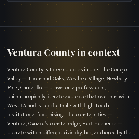
Ventura County in context
Ventura County is three counties in one. The Conejo
Valley — Thousand Oaks, Westlake Village, Newbury
Park, Camarillo — draws on a professional,
philanthropically literate audience that overlaps with
West LA and is comfortable with high-touch
institutional fundraising. The coastal cities —
Ventura, Oxnard's coastal edge, Port Hueneme —
operate with a different civic rhythm, anchored by the