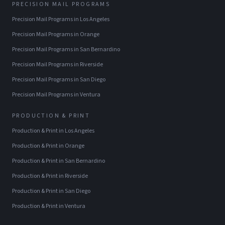
PRECISION MAIL PROGRAMS
Precision Mail Programs
in
Los Angeles
Precision Mail Programs
in
Orange
Precision Mail Programs
in
San Bernardino
Precision Mail Programs
in
Riverside
Precision Mail Programs
in
San Diego
Precision Mail Programs
in
Ventura
PRODUCTION & PRINT
Production & Print
in
Los Angeles
Production & Print
in
Orange
Production & Print
in
San Bernardino
Production & Print
in
Riverside
Production & Print
in
San Diego
Production & Print
in
Ventura