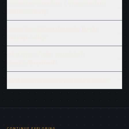
Can we just extend our LA program into
Ventura County?
Do you have bilingual capacity for the
Heritage Valley?
What types of print materials do
organizations need?
What is a union bug on printed materials?
CONTINUE EXPLORING