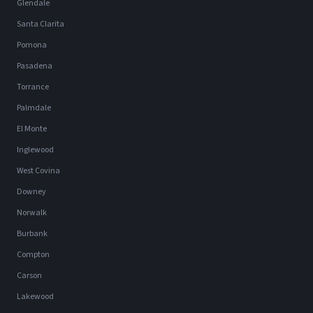
Glendale
Santa Clarita
Pomona
Pasadena
Torrance
Palmdale
El Monte
Inglewood
West Covina
Downey
Norwalk
Burbank
Compton
Carson
Lakewood