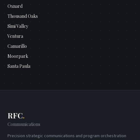
Oxnard
Thousand Oaks
Simi Valley
Ventura
Camarillo
Moorpark
Santa Paula
RFC
.
Communications
Precision strategic communications and program orchestration