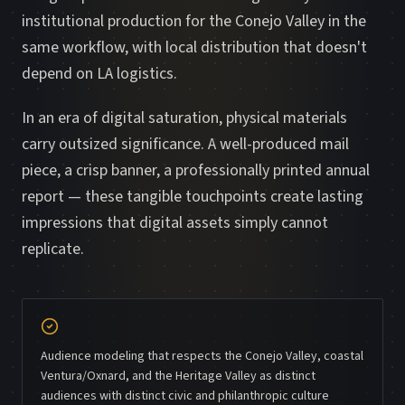
institutional production for the Conejo Valley in the
same workflow, with local distribution that doesn't
depend on LA logistics.
In an era of digital saturation, physical materials
carry outsized significance. A well-produced mail
piece, a crisp banner, a professionally printed annual
report — these tangible touchpoints create lasting
impressions that digital assets simply cannot
replicate.
Audience modeling that respects the Conejo Valley, coastal
Ventura/Oxnard, and the Heritage Valley as distinct
audiences with distinct civic and philanthropic culture