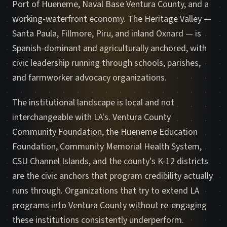
Port of Hueneme, Naval Base Ventura County, and a
working-waterfront economy. The Heritage Valley —
Santa Paula, Fillmore, Piru, and inland Oxnard — is
Spanish-dominant and agriculturally anchored, with
civic leadership running through schools, parishes,
and farmworker advocacy organizations.
The institutional landscape is local and not
interchangeable with LA's. Ventura County
Community Foundation, the Hueneme Education
Foundation, Community Memorial Health System,
CSU Channel Islands, and the county's K-12 districts
are the civic anchors that program credibility actually
runs through. Organizations that try to extend LA
programs into Ventura County without re-engaging
these institutions consistently underperform.