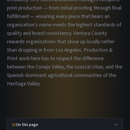
print production — from initial proofing through final
fulfillment — ensuring every piece that bears an
organization's name meets the highest standards of
quality and brand consistency. Ventura County
rewards organizations that show up locally rather
than dropping in from Los Angeles. Production &
Print work here has to respect the difference
between the Conejo Valley, the coastal cities, and the
Spanish-dominant agricultural communities of the
Heritage Valley.
On this page