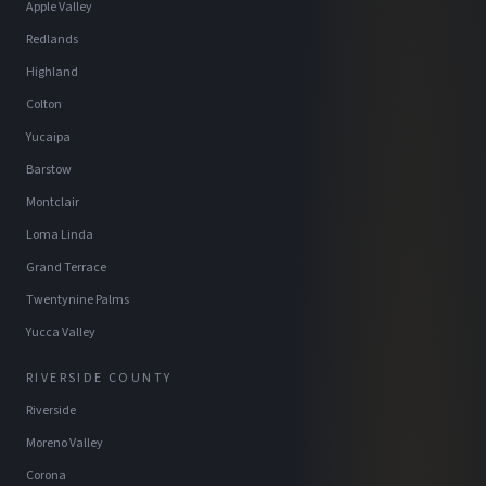
Apple Valley
Redlands
Highland
Colton
Yucaipa
Barstow
Montclair
Loma Linda
Grand Terrace
Twentynine Palms
Yucca Valley
RIVERSIDE COUNTY
Riverside
Moreno Valley
Corona