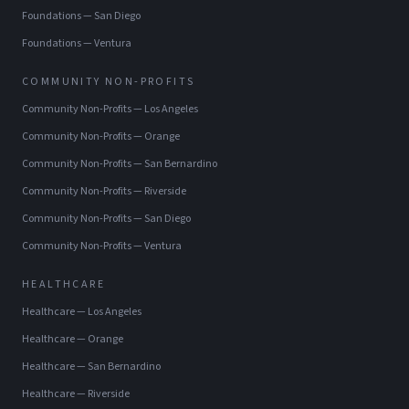
Foundations
—
San Diego
Foundations
—
Ventura
COMMUNITY NON-PROFITS
Community Non-Profits
—
Los Angeles
Community Non-Profits
—
Orange
Community Non-Profits
—
San Bernardino
Community Non-Profits
—
Riverside
Community Non-Profits
—
San Diego
Community Non-Profits
—
Ventura
HEALTHCARE
Healthcare
—
Los Angeles
Healthcare
—
Orange
Healthcare
—
San Bernardino
Healthcare
—
Riverside