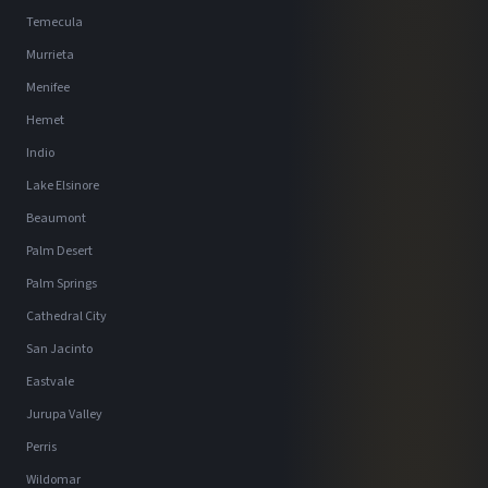
Temecula
Murrieta
Menifee
Hemet
Indio
Lake Elsinore
Beaumont
Palm Desert
Palm Springs
Cathedral City
San Jacinto
Eastvale
Jurupa Valley
Perris
Wildomar