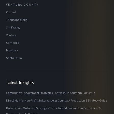
VENTURA COUNTY
Oxnard
Thousand Oaks
Simi Valley
Ventura
Camarillo
Moorpark
Santa Paula
Latest Insights
Community Engagement Strategies That Work in Southern California
Direct Mail for Non-Profits in Los Angeles County: A Production & Strategy Guide
Data-Driven Outreach Strategies for the Inland Empire: San Bernardino &