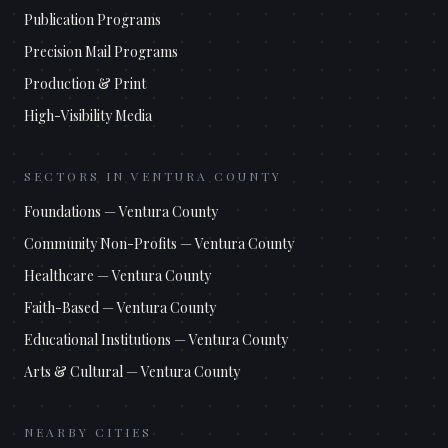
Publication Programs
Precision Mail Programs
Production & Print
High-Visibility Media
SECTORS IN
VENTURA COUNTY
Foundations
—
Ventura County
Community Non-Profits
—
Ventura County
Healthcare
—
Ventura County
Faith-Based
—
Ventura County
Educational Institutions
—
Ventura County
Arts & Cultural
—
Ventura County
NEARBY CITIES