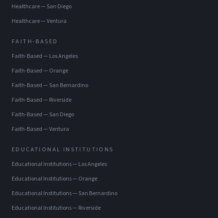
Healthcare
—
San Diego
Healthcare
—
Ventura
FAITH-BASED
Faith-Based
—
Los Angeles
Faith-Based
—
Orange
Faith-Based
—
San Bernardino
Faith-Based
—
Riverside
Faith-Based
—
San Diego
Faith-Based
—
Ventura
EDUCATIONAL INSTITUTIONS
Educational Institutions
—
Los Angeles
Educational Institutions
—
Orange
Educational Institutions
—
San Bernardino
Educational Institutions
—
Riverside