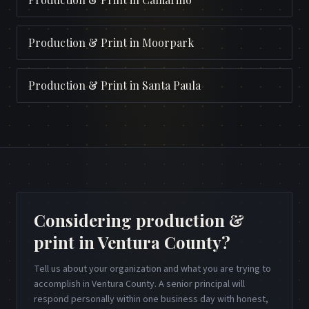
Production & Print
in
Moorpark
Production & Print
in
Santa Paula
Considering production &
print in Ventura County?
Tell us about your organization and what you are trying to
accomplish in Ventura County. A senior principal will
respond personally within one business day with honest,