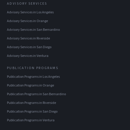
ADVISORY SERVICES
Advisory Services
in
Los Angeles
Advisory Services
in
Orange
Advisory Services
in
San Bernardino
Advisory Services
in
Riverside
Advisory Services
in
San Diego
Advisory Services
in
Ventura
PUBLICATION PROGRAMS
Publication Programs
in
Los Angeles
Publication Programs
in
Orange
Publication Programs
in
San Bernardino
Publication Programs
in
Riverside
Publication Programs
in
San Diego
Publication Programs
in
Ventura