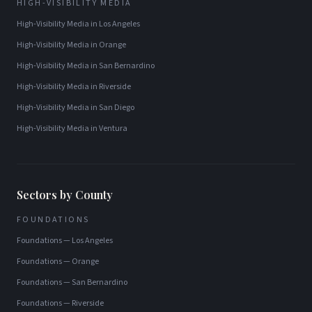
HIGH-VISIBILITY MEDIA
High-Visibility Media
in
Los Angeles
High-Visibility Media
in
Orange
High-Visibility Media
in
San Bernardino
High-Visibility Media
in
Riverside
High-Visibility Media
in
San Diego
High-Visibility Media
in
Ventura
Sectors by County
FOUNDATIONS
Foundations
—
Los Angeles
Foundations
—
Orange
Foundations
—
San Bernardino
Foundations
—
Riverside