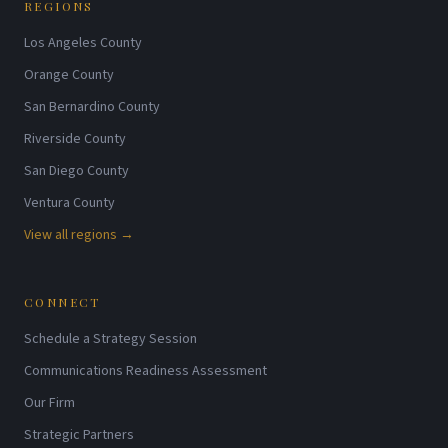
REGIONS
Los Angeles County
Orange County
San Bernardino County
Riverside County
San Diego County
Ventura County
View all regions →
CONNECT
Schedule a Strategy Session
Communications Readiness Assessment
Our Firm
Strategic Partners