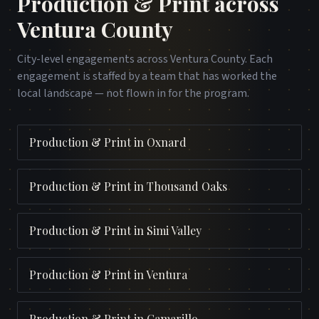
Production & Print
across
Ventura County
City-level engagements across
Ventura County
. Each
engagement is staffed by a team that has worked the
local landscape — not flown in for the program.
Production & Print
in
Oxnard
Production & Print
in
Thousand Oaks
Production & Print
in
Simi Valley
Production & Print
in
Ventura
Production & Print
in
Camarillo