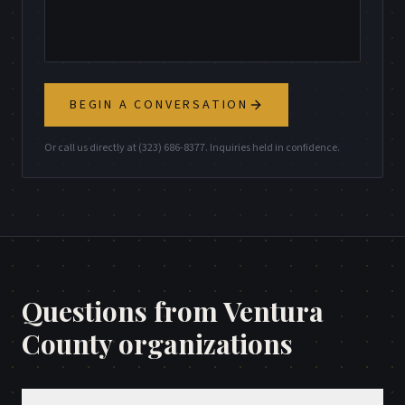
BEGIN A CONVERSATION
Or call us directly at (323) 686-8377. Inquiries held in confidence.
Questions from
Ventura
County
organizations