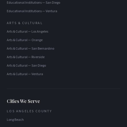
Educational Institutions
—
San Diego
Educational Institutions
—
Ventura
ARTS & CULTURAL
Arts & Cultural
—
Los Angeles
Arts & Cultural
—
Orange
Arts & Cultural
—
San Bernardino
Arts & Cultural
—
Riverside
Arts & Cultural
—
San Diego
Arts & Cultural
—
Ventura
Cities We Serve
LOS ANGELES COUNTY
Long Beach