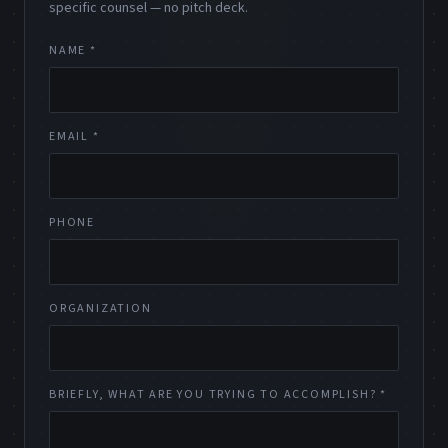
specific counsel — no pitch deck.
NAME *
EMAIL *
PHONE
ORGANIZATION
BRIEFLY, WHAT ARE YOU TRYING TO ACCOMPLISH? *