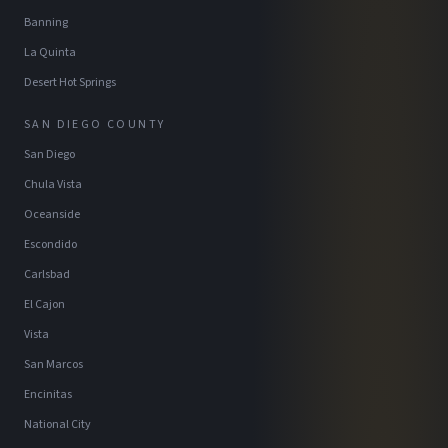
Banning
La Quinta
Desert Hot Springs
SAN DIEGO COUNTY
San Diego
Chula Vista
Oceanside
Escondido
Carlsbad
El Cajon
Vista
San Marcos
Encinitas
National City