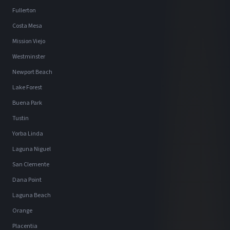
Fullerton
Costa Mesa
Mission Viejo
Westminster
Newport Beach
Lake Forest
Buena Park
Tustin
Yorba Linda
Laguna Niguel
San Clemente
Dana Point
Laguna Beach
Orange
Placentia