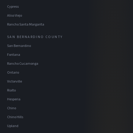
Cypress
Aliso Viejo
Rancho Santa Margarita
SAN BERNARDINO COUNTY
San Bernardino
Fontana
Rancho Cucamonga
Ontario
Victorville
Rialto
Hesperia
Chino
Chino Hills
Upland