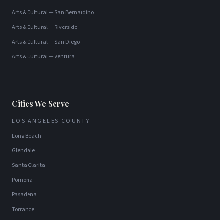
Arts & Cultural
—
San Bernardino
Arts & Cultural
—
Riverside
Arts & Cultural
—
San Diego
Arts & Cultural
—
Ventura
Cities We Serve
LOS ANGELES COUNTY
Long Beach
Glendale
Santa Clarita
Pomona
Pasadena
Torrance