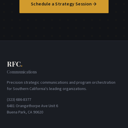
Schedule a Strategy Session
RFC
.
Communications
Precision strategic communications and program orchestration
for Southern California's leading organizations.
(323) 686-8377
6481 Orangethorpe Ave Unit 6
Buena Park, CA 90620