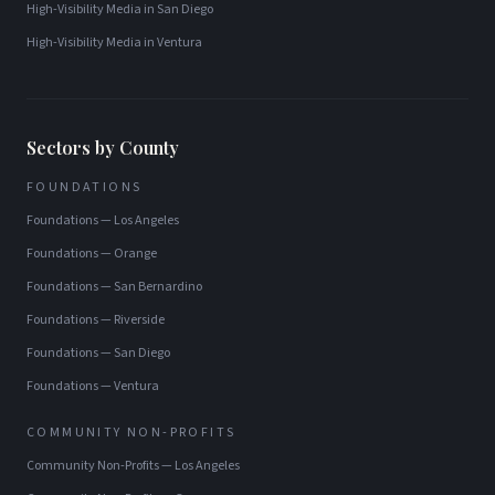
High-Visibility Media
in
San Diego
High-Visibility Media
in
Ventura
Sectors by County
FOUNDATIONS
Foundations
—
Los Angeles
Foundations
—
Orange
Foundations
—
San Bernardino
Foundations
—
Riverside
Foundations
—
San Diego
Foundations
—
Ventura
COMMUNITY NON-PROFITS
Community Non-Profits
—
Los Angeles