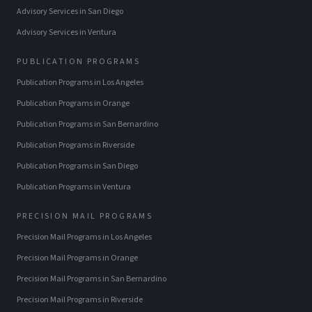
Advisory Services
in
San Diego
Advisory Services
in
Ventura
PUBLICATION PROGRAMS
Publication Programs
in
Los Angeles
Publication Programs
in
Orange
Publication Programs
in
San Bernardino
Publication Programs
in
Riverside
Publication Programs
in
San Diego
Publication Programs
in
Ventura
PRECISION MAIL PROGRAMS
Precision Mail Programs
in
Los Angeles
Precision Mail Programs
in
Orange
Precision Mail Programs
in
San Bernardino
Precision Mail Programs
in
Riverside