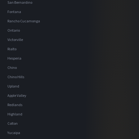
San Bernardino
Fontana
Rancho Cucamonga
Ontario
Victorville
Rialto
Hesperia
Chino
Chino Hills
Upland
Apple Valley
Redlands
Highland
Colton
Yucaipa