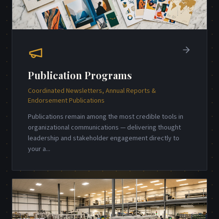
Publication Programs
Coordinated Newsletters, Annual Reports &
Endorsement Publications
Publications remain among the most credible tools in
organizational communications — delivering thought
leadership and stakeholder engagement directly to
your a
...