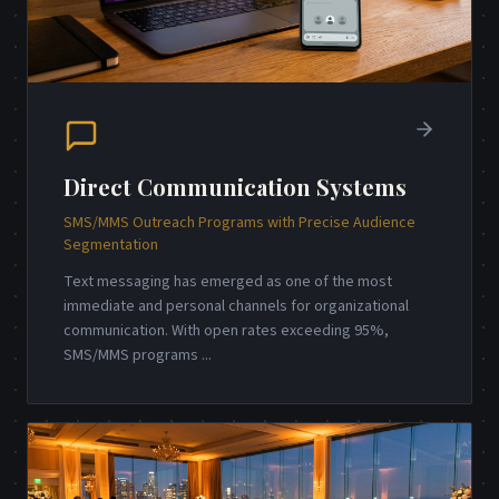
Direct Communication Systems
SMS/MMS Outreach Programs with Precise Audience
Segmentation
Text messaging has emerged as one of the most
immediate and personal channels for organizational
communication. With open rates exceeding 95%,
SMS/MMS programs
...