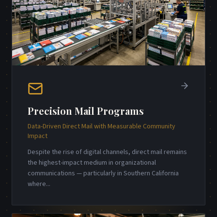
Precision Mail Programs
Data-Driven Direct Mail with Measurable Community
Impact
Despite the rise of digital channels, direct mail remains
the highest-impact medium in organizational
communications — particularly in Southern California
where
...