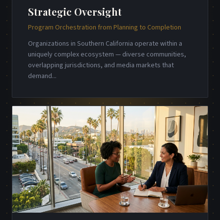
Strategic Oversight
Program Orchestration from Planning to Completion
Organizations in Southern California operate within a
uniquely complex ecosystem — diverse communities,
overlapping jurisdictions, and media markets that
demand
...