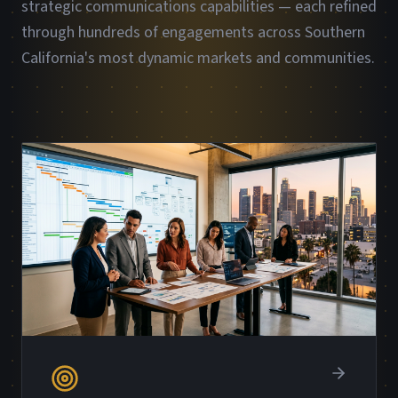
strategic communications capabilities — each refined
through hundreds of engagements across Southern
California's most dynamic markets and communities.