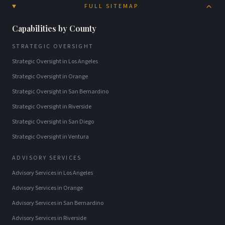
FULL SITEMAP
Capabilities by County
STRATEGIC OVERSIGHT
Strategic Oversight
in
Los Angeles
Strategic Oversight
in
Orange
Strategic Oversight
in
San Bernardino
Strategic Oversight
in
Riverside
Strategic Oversight
in
San Diego
Strategic Oversight
in
Ventura
ADVISORY SERVICES
Advisory Services
in
Los Angeles
Advisory Services
in
Orange
Advisory Services
in
San Bernardino
Advisory Services
in
Riverside