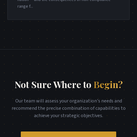
range f
...
Not Sure Where to
Begin?
Our team will assess your organization's needs and
recommend the precise combination of capabilities to
achieve your strategic objectives.