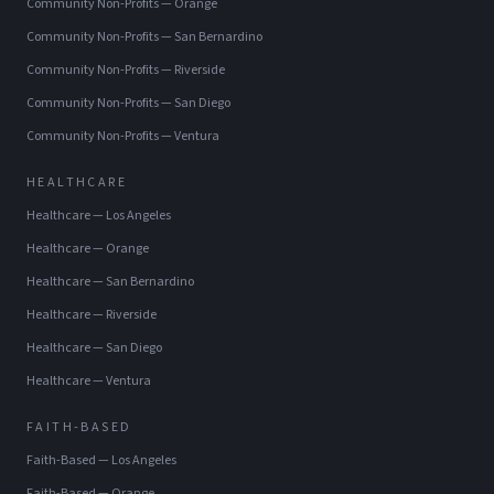
Community Non-Profits
—
Orange
Community Non-Profits
—
San Bernardino
Community Non-Profits
—
Riverside
Community Non-Profits
—
San Diego
Community Non-Profits
—
Ventura
HEALTHCARE
Healthcare
—
Los Angeles
Healthcare
—
Orange
Healthcare
—
San Bernardino
Healthcare
—
Riverside
Healthcare
—
San Diego
Healthcare
—
Ventura
FAITH-BASED
Faith-Based
—
Los Angeles
Faith-Based
—
Orange