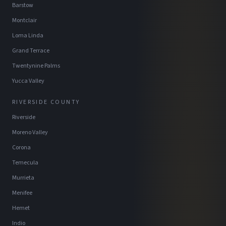
Barstow
Montclair
Loma Linda
Grand Terrace
Twentynine Palms
Yucca Valley
RIVERSIDE COUNTY
Riverside
Moreno Valley
Corona
Temecula
Murrieta
Menifee
Hemet
Indio