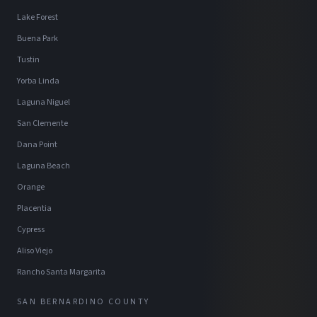
Lake Forest
Buena Park
Tustin
Yorba Linda
Laguna Niguel
San Clemente
Dana Point
Laguna Beach
Orange
Placentia
Cypress
Aliso Viejo
Rancho Santa Margarita
SAN BERNARDINO COUNTY