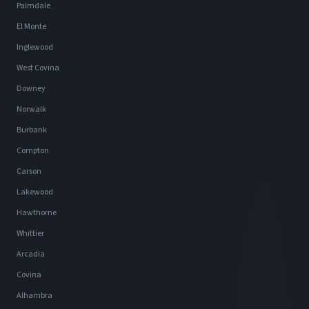
Palmdale
El Monte
Inglewood
West Covina
Downey
Norwalk
Burbank
Compton
Carson
Lakewood
Hawthorne
Whittier
Arcadia
Covina
Alhambra