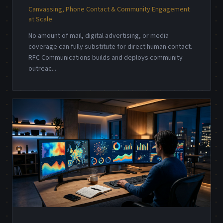
Canvassing, Phone Contact & Community Engagement
at Scale
No amount of mail, digital advertising, or media
coverage can fully substitute for direct human contact.
RFC Communications builds and deploys community
outreac
...