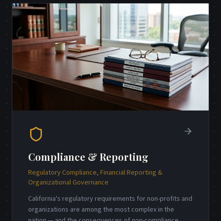
Compliance & Reporting
Regulatory Compliance, Financial Reporting &
Organizational Governance
California's regulatory requirements for non-profits and
organizations are among the most complex in the
nation — and the consequences of non-compliance