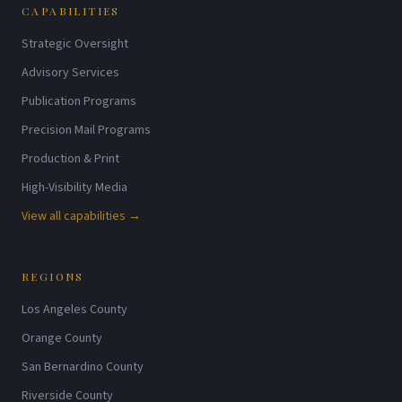
CAPABILITIES
Strategic Oversight
Advisory Services
Publication Programs
Precision Mail Programs
Production & Print
High-Visibility Media
View all capabilities →
REGIONS
Los Angeles County
Orange County
San Bernardino County
Riverside County