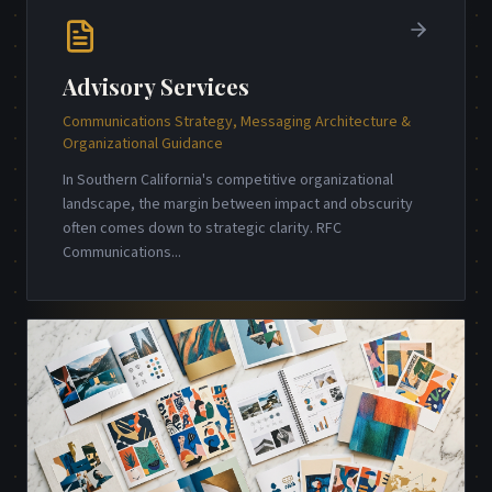
Advisory Services
Communications Strategy, Messaging Architecture &
Organizational Guidance
In Southern California's competitive organizational
landscape, the margin between impact and obscurity
often comes down to strategic clarity. RFC
Communications
...