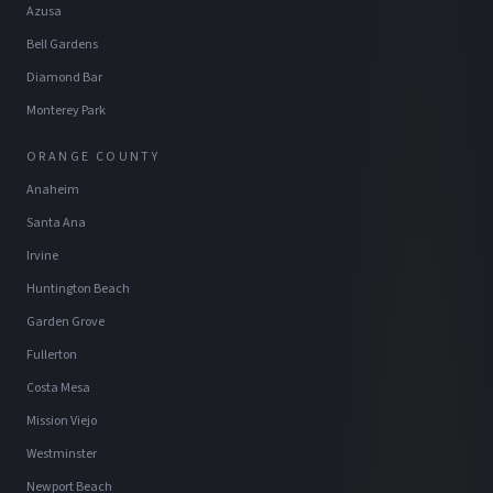
Azusa
Bell Gardens
Diamond Bar
Monterey Park
ORANGE COUNTY
Anaheim
Santa Ana
Irvine
Huntington Beach
Garden Grove
Fullerton
Costa Mesa
Mission Viejo
Westminster
Newport Beach