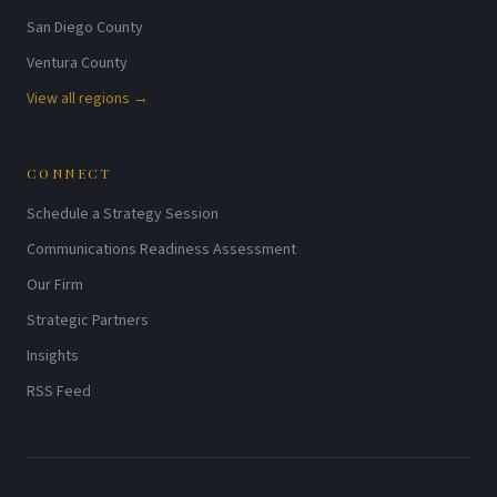
San Diego County
Ventura County
View all regions →
CONNECT
Schedule a Strategy Session
Communications Readiness Assessment
Our Firm
Strategic Partners
Insights
RSS Feed