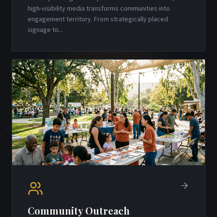
high-visibility media transforms communities into
engagement territory. From strategically placed
signage to
...
Community Outreach