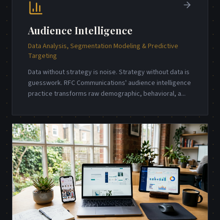
Audience Intelligence
Data Analysis, Segmentation Modeling & Predictive
Targeting
Data without strategy is noise. Strategy without data is
guesswork. RFC Communications' audience intelligence
practice transforms raw demographic, behavioral, a
...