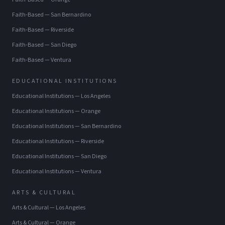
Faith-Based
—
San Bernardino
Faith-Based
—
Riverside
Faith-Based
—
San Diego
Faith-Based
—
Ventura
EDUCATIONAL INSTITUTIONS
Educational Institutions
—
Los Angeles
Educational Institutions
—
Orange
Educational Institutions
—
San Bernardino
Educational Institutions
—
Riverside
Educational Institutions
—
San Diego
Educational Institutions
—
Ventura
ARTS & CULTURAL
Arts & Cultural
—
Los Angeles
Arts & Cultural
—
Orange