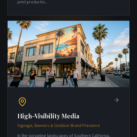
print productio
...
High-Visibility Media
Signage, Banners & Outdoor Brand Presence
In the sprawling landscapes of Southern California,