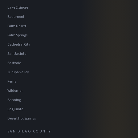
Lake Elsinore
Beaumont
Palm Desert
Palm Springs
Cathedral City
San Jacinto
Eastvale
Jurupa Valley
Perris
Wildomar
Banning
La Quinta
Desert Hot Springs
SAN DIEGO COUNTY