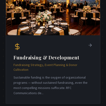
Fundraising & Development
Fundraising Strategy, Event Planning & Donor
Cultivation
Sustainable funding is the oxygen of organizational
programs — without sustained fundraising, even the
most compelling missions suffocate. RFC
Communications de
...