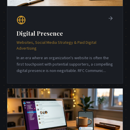
Digital Presence
Websites, Social Media Strategy & Paid Digital
Advertising
In an era where an organization's website is often the
first touchpoint with potential supporters, a compelling
digital presence is non-negotiable. RFC Communic
...