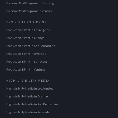
Precision Mail Programs
in
San Diego
Precision Mail Programs
in
Ventura
PRODUCTION & PRINT
Production & Print
in
Los Angeles
Production & Print
in
Orange
Production & Print
in
San Bernardino
Production & Print
in
Riverside
Production & Print
in
San Diego
Production & Print
in
Ventura
HIGH-VISIBILITY MEDIA
High-Visibility Media
in
Los Angeles
High-Visibility Media
in
Orange
High-Visibility Media
in
San Bernardino
High-Visibility Media
in
Riverside