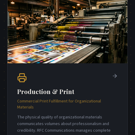
Production & Print
Commercial Print Fulfillment for Organizational
Materials
The physical quality of organizational materials
communicates volumes about professionalism and
credibility. RFC Communications manages complete