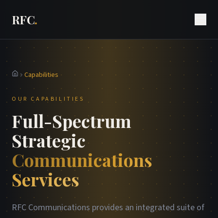
RFC
.
Capabilities
Home
OUR CAPABILITIES
Full-Spectrum
Strategic
Communications
Services
RFC Communications provides an integrated suite of