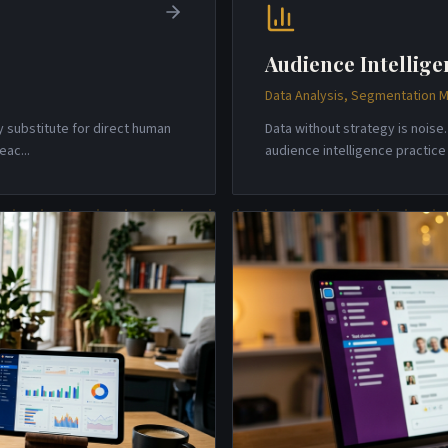
Audience Intellige
Data Analysis, Segmentation M
y substitute for direct human
Data without strategy is nois
reac
...
audience intelligence practic