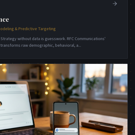
nce
odeling & Predictive Targeting
e. Strategy without data is guesswork. RFC Communications'
e transforms raw demographic, behavioral, a
...