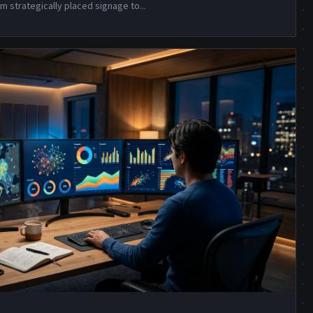
m strategically placed signage to
...