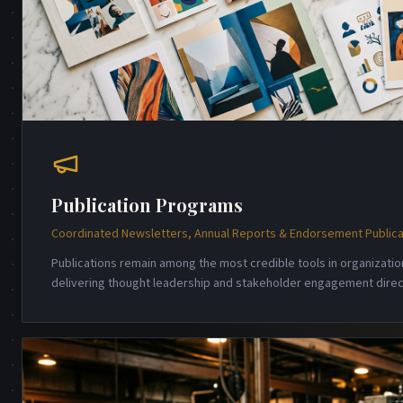
Publication Programs
Coordinated Newsletters, Annual Reports & Endorsement Publica
Publications remain among the most credible tools in organizati
delivering thought leadership and stakeholder engagement direct