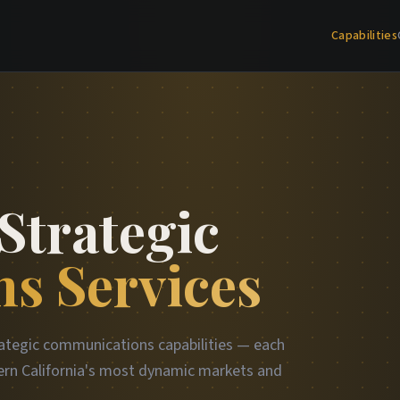
Capabilities
Strategic
s Services
ategic communications capabilities — each
rn California's most dynamic markets and