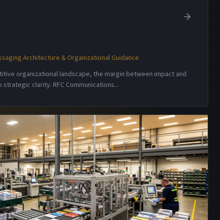
saging Architecture & Organizational Guidance
etitive organizational landscape, the margin between impact and
 strategic clarity. RFC Communications
...