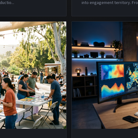
ductio
...
into engagement territory. Fro