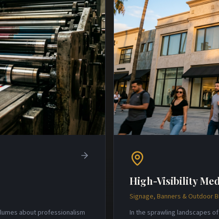
High-Visibility Med
Signage, Banners & Outdoor 
volumes about professionalism
In the sprawling landscapes of