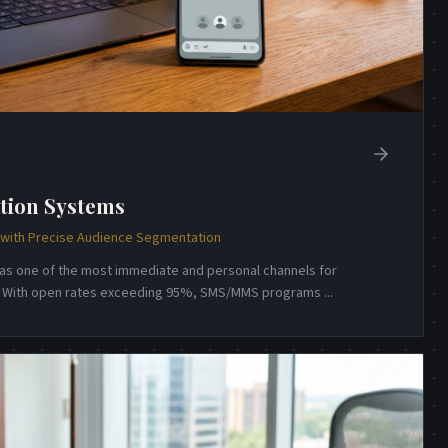
tion Systems
ith Precise Audience Segmentation
s one of the most immediate and personal channels for
n. With open rates exceeding 95%, SMS/MMS programs
...