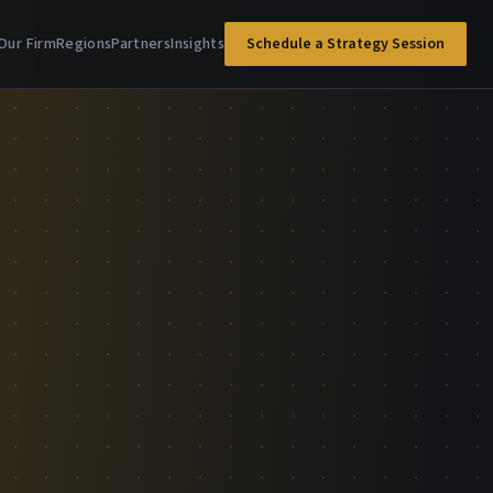
Our Firm
Regions
Partners
Insights
Schedule a Strategy Session