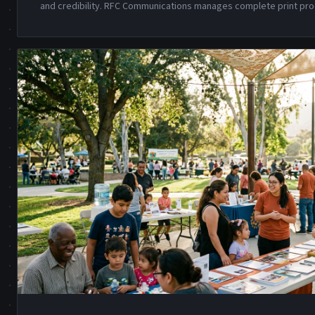
and credibility. RFC Communications manages complete print pro