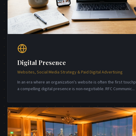
Digital Presence
Websites, Social Media Strategy & Paid Digital Advertising
In an era where an organization's website is often the first touch
a compelling digital presence is non-negotiable. RFC Communic
...