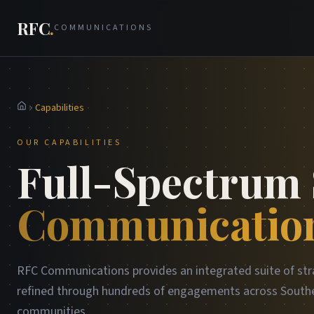
RFC
.
COMMUNICATIONS
Capabilities
Home
OUR CAPABILITIES
Full-Spectrum 
Communication
RFC Communications provides an integrated suite of str
refined through hundreds of engagements across Southe
communities.