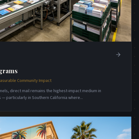
ograms
Measurable Community Impact
annels, direct mail remains the highest-impact medium in
— particularly in Southern California where
...