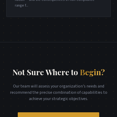
range f
...
Not Sure Where to
Begin?
Our team will assess your organization's needs and
recommend the precise combination of capabilities to
achieve your strategic objectives.