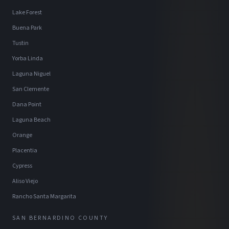
Lake Forest
Buena Park
Tustin
Yorba Linda
Laguna Niguel
San Clemente
Dana Point
Laguna Beach
Orange
Placentia
Cypress
Aliso Viejo
Rancho Santa Margarita
SAN BERNARDINO COUNTY