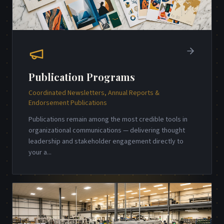
Publication Programs
Coordinated Newsletters, Annual Reports &
Endorsement Publications
Publications remain among the most credible tools in
organizational communications — delivering thought
leadership and stakeholder engagement directly to
your a
...