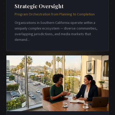
Strategic Oversight
Program Orchestration from Planning to Completion
Organizations in Southern California operate within a
uniquely complex ecosystem — diverse communities,
overlapping jurisdictions, and media markets that
demand
...