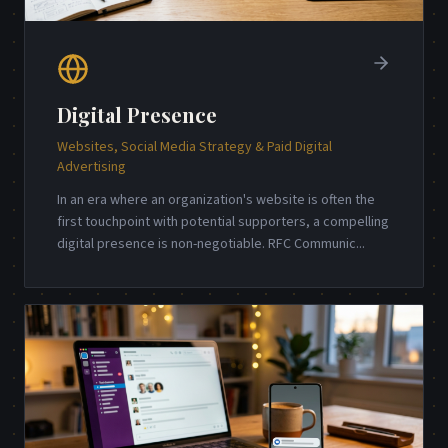
Digital Presence
Websites, Social Media Strategy & Paid Digital
Advertising
In an era where an organization's website is often the
first touchpoint with potential supporters, a compelling
digital presence is non-negotiable. RFC Communic
...