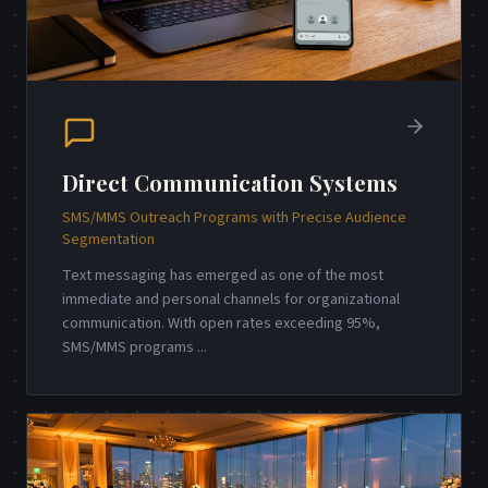
Direct Communication Systems
SMS/MMS Outreach Programs with Precise Audience
Segmentation
Text messaging has emerged as one of the most
immediate and personal channels for organizational
communication. With open rates exceeding 95%,
SMS/MMS programs
...