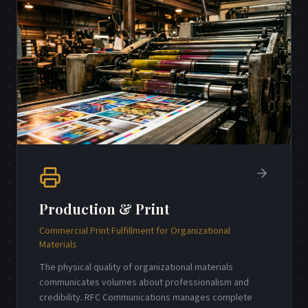
Production & Print
Commercial Print Fulfillment for Organizational
Materials
The physical quality of organizational materials
communicates volumes about professionalism and
credibility. RFC Communications manages complete