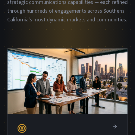
strategic communications capabilities — each refined
through hundreds of engagements across Southern
California's most dynamic markets and communities.