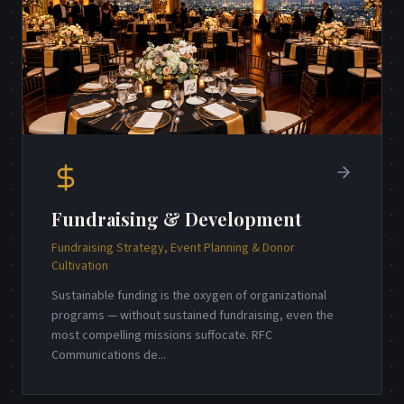
Fundraising & Development
Fundraising Strategy, Event Planning & Donor
Cultivation
Sustainable funding is the oxygen of organizational
programs — without sustained fundraising, even the
most compelling missions suffocate. RFC
Communications de
...