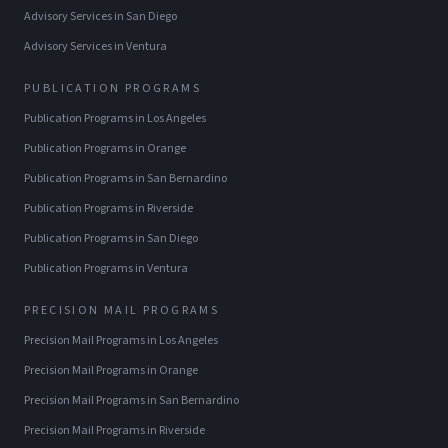
Advisory Services
in
San Diego
Advisory Services
in
Ventura
PUBLICATION PROGRAMS
Publication Programs
in
Los Angeles
Publication Programs
in
Orange
Publication Programs
in
San Bernardino
Publication Programs
in
Riverside
Publication Programs
in
San Diego
Publication Programs
in
Ventura
PRECISION MAIL PROGRAMS
Precision Mail Programs
in
Los Angeles
Precision Mail Programs
in
Orange
Precision Mail Programs
in
San Bernardino
Precision Mail Programs
in
Riverside