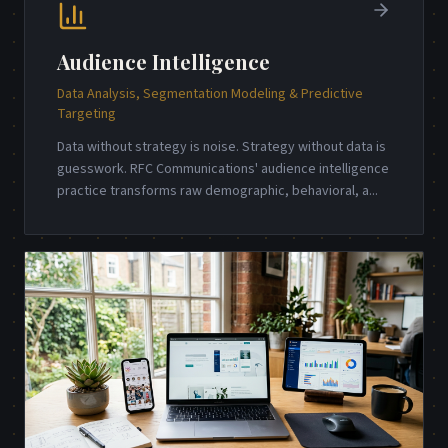
Audience Intelligence
Data Analysis, Segmentation Modeling & Predictive
Targeting
Data without strategy is noise. Strategy without data is
guesswork. RFC Communications' audience intelligence
practice transforms raw demographic, behavioral, a
...