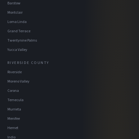
Barstow
Montclair
Loma Linda
Grand Terrace
Twentynine Palms
Yucca Valley
RIVERSIDE COUNTY
Riverside
Moreno Valley
Corona
Temecula
Murrieta
Menifee
Hemet
Indio