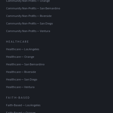
Community Non-Profits
—
Orange
Community Non-Profits
—
San Bernardino
Community Non-Profits
—
Riverside
Community Non-Profits
—
San Diego
Community Non-Profits
—
Ventura
HEALTHCARE
Healthcare
—
Los Angeles
Healthcare
—
Orange
Healthcare
—
San Bernardino
Healthcare
—
Riverside
Healthcare
—
San Diego
Healthcare
—
Ventura
FAITH-BASED
Faith-Based
—
Los Angeles
Faith-Based
—
Orange