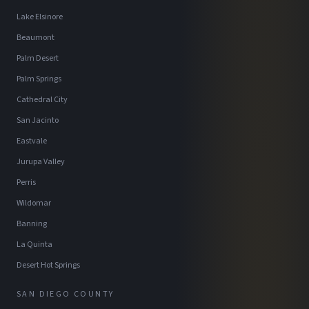
Lake Elsinore
Beaumont
Palm Desert
Palm Springs
Cathedral City
San Jacinto
Eastvale
Jurupa Valley
Perris
Wildomar
Banning
La Quinta
Desert Hot Springs
SAN DIEGO COUNTY