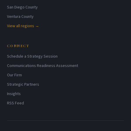
San Diego County
Ventura County
View all regions →
CONNECT
Schedule a Strategy Session
Communications Readiness Assessment
Our Firm
Strategic Partners
Insights
RSS Feed