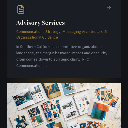
Advisory Services
Communications Strategy, Messaging Architecture &
Organizational Guidance
In Southern California's competitive organizational
landscape, the margin between impact and obscurity
often comes down to strategic clarity. RFC
Communications
...