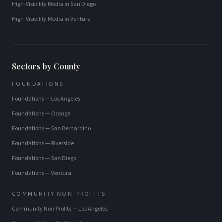
High-Visibility Media
in
San Diego
High-Visibility Media
in
Ventura
Sectors by County
FOUNDATIONS
Foundations
—
Los Angeles
Foundations
—
Orange
Foundations
—
San Bernardino
Foundations
—
Riverside
Foundations
—
San Diego
Foundations
—
Ventura
COMMUNITY NON-PROFITS
Community Non-Profits
—
Los Angeles