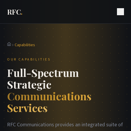
RFC
.
Capabilities
Home
OUR CAPABILITIES
Full-Spectrum
Strategic
Communications
Services
RFC Communications provides an integrated suite of