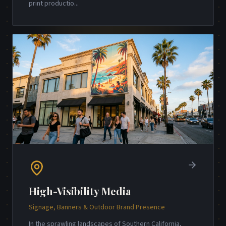
print productio
...
High-Visibility Media
Signage, Banners & Outdoor Brand Presence
In the sprawling landscapes of Southern California,