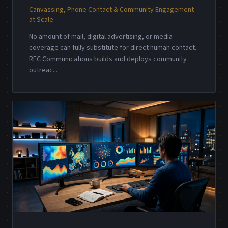
Canvassing, Phone Contact & Community Engagement
at Scale
No amount of mail, digital advertising, or media
coverage can fully substitute for direct human contact.
RFC Communications builds and deploys community
outreac
...