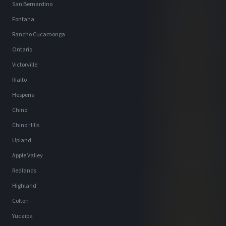
San Bernardino
Fontana
Rancho Cucamonga
Ontario
Victorville
Rialto
Hesperia
Chino
Chino Hills
Upland
Apple Valley
Redlands
Highland
Colton
Yucaipa