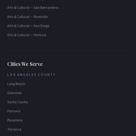
Arts & Cultural
—
San Bernardino
Arts & Cultural
—
Riverside
Arts & Cultural
—
San Diego
Arts & Cultural
—
Ventura
Cities We Serve
LOS ANGELES COUNTY
Long Beach
Glendale
Santa Clarita
Pomona
Pasadena
Torrance