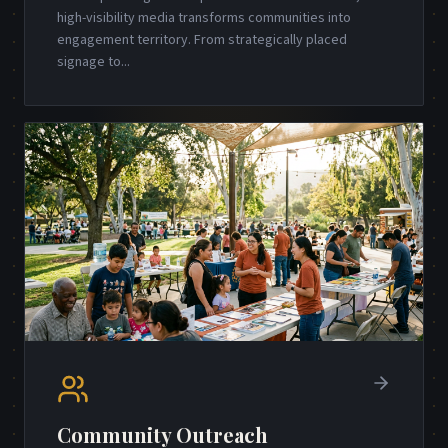
high-visibility media transforms communities into
engagement territory. From strategically placed
signage to
...
Community Outreach