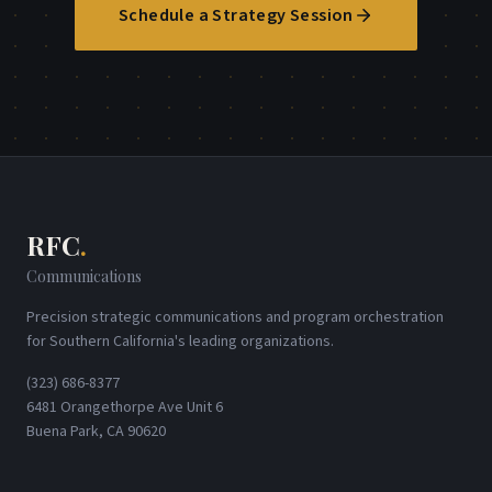
Schedule a Strategy Session
RFC
.
Communications
Precision strategic communications and program orchestration
for Southern California's leading organizations.
(323) 686-8377
6481 Orangethorpe Ave Unit 6
Buena Park, CA 90620