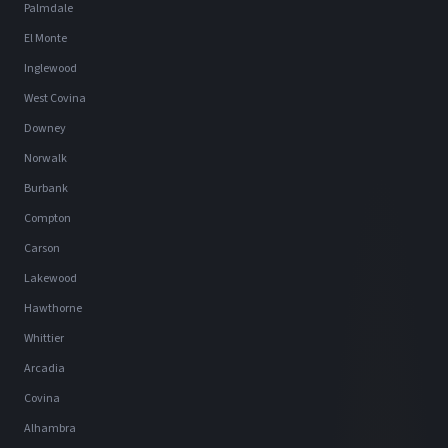
Palmdale
El Monte
Inglewood
West Covina
Downey
Norwalk
Burbank
Compton
Carson
Lakewood
Hawthorne
Whittier
Arcadia
Covina
Alhambra