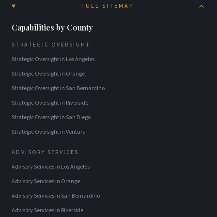
FULL SITEMAP
Capabilities by County
STRATEGIC OVERSIGHT
Strategic Oversight
in
Los Angeles
Strategic Oversight
in
Orange
Strategic Oversight
in
San Bernardino
Strategic Oversight
in
Riverside
Strategic Oversight
in
San Diego
Strategic Oversight
in
Ventura
ADVISORY SERVICES
Advisory Services
in
Los Angeles
Advisory Services
in
Orange
Advisory Services
in
San Bernardino
Advisory Services
in
Riverside