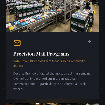
Precision Mail Programs
Data-Driven Direct Mail with Measurable Community
Impact
Despite the rise of digital channels, direct mail remains
the highest-impact medium in organizational
communications — particularly in Southern California
where
...