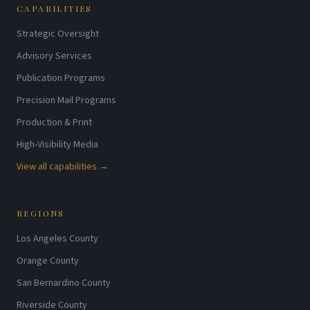
CAPABILITIES
Strategic Oversight
Advisory Services
Publication Programs
Precision Mail Programs
Production & Print
High-Visibility Media
View all capabilities →
REGIONS
Los Angeles County
Orange County
San Bernardino County
Riverside County