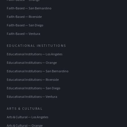
Faith-Based
—
San Bernardino
Faith-Based
—
Riverside
Faith-Based
—
San Diego
Faith-Based
—
Ventura
EDUCATIONAL INSTITUTIONS
Educational Institutions
—
Los Angeles
Educational Institutions
—
Orange
Educational Institutions
—
San Bernardino
Educational Institutions
—
Riverside
Educational Institutions
—
San Diego
Educational Institutions
—
Ventura
ARTS & CULTURAL
Arts & Cultural
—
Los Angeles
Arts & Cultural
—
Orange