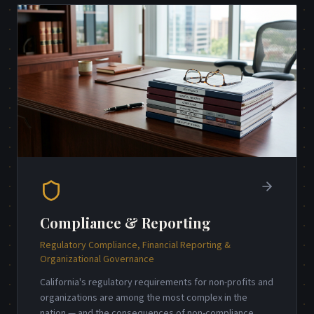
Compliance & Reporting
Regulatory Compliance, Financial Reporting &
Organizational Governance
California's regulatory requirements for non-profits and
organizations are among the most complex in the
nation — and the consequences of non-compliance