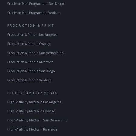
Precision Mail Programs
in
San Diego
Precision Mail Programs
in
Ventura
PRODUCTION & PRINT
Production & Print
in
Los Angeles
Production & Print
in
Orange
Production & Print
in
San Bernardino
Production & Print
in
Riverside
Production & Print
in
San Diego
Production & Print
in
Ventura
HIGH-VISIBILITY MEDIA
High-Visibility Media
in
Los Angeles
High-Visibility Media
in
Orange
High-Visibility Media
in
San Bernardino
High-Visibility Media
in
Riverside