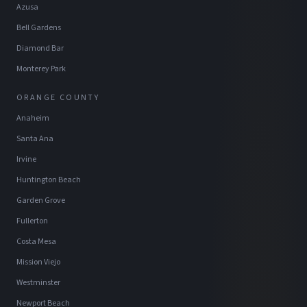
Azusa
Bell Gardens
Diamond Bar
Monterey Park
ORANGE COUNTY
Anaheim
Santa Ana
Irvine
Huntington Beach
Garden Grove
Fullerton
Costa Mesa
Mission Viejo
Westminster
Newport Beach