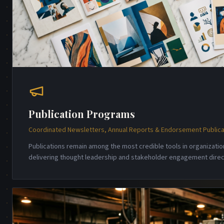
Publication Programs
Coordinated Newsletters, Annual Reports & Endorsement Publica
Publications remain among the most credible tools in organizati
delivering thought leadership and stakeholder engagement direct