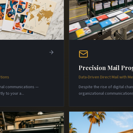
Precision Mail Pr
tions
Data-Driven Direct Mail with 
onal communications —
Despite the rise of digital ch
ly to your a
...
organizational communications 