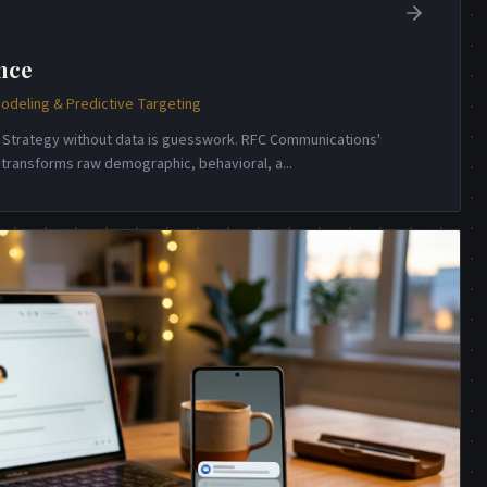
nce
odeling & Predictive Targeting
e. Strategy without data is guesswork. RFC Communications'
e transforms raw demographic, behavioral, a
...