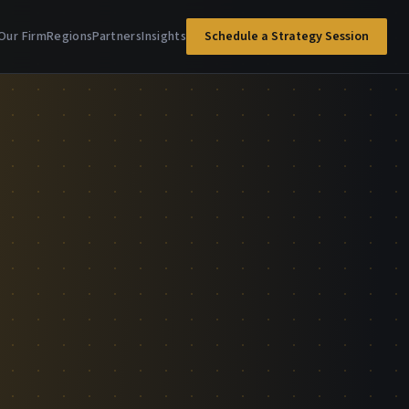
Our Firm
Regions
Partners
Insights
Schedule a Strategy Session