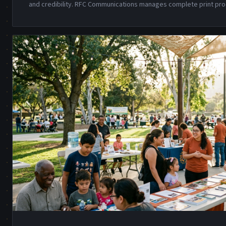
and credibility. RFC Communications manages complete print pro