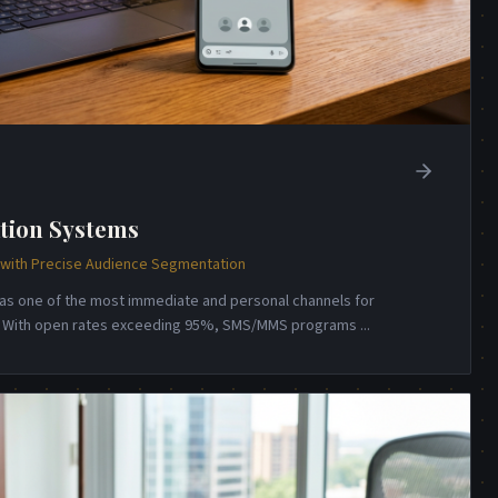
tion Systems
ith Precise Audience Segmentation
s one of the most immediate and personal channels for
n. With open rates exceeding 95%, SMS/MMS programs
...