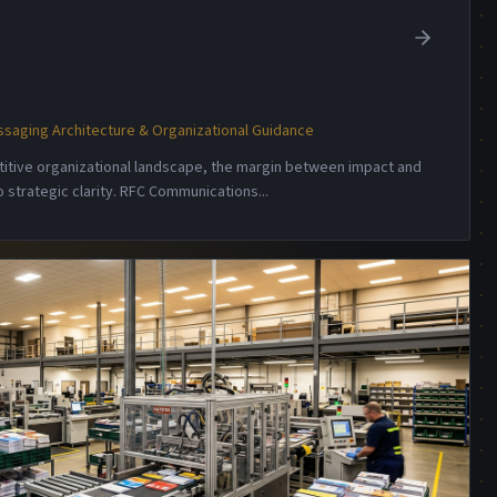
saging Architecture & Organizational Guidance
etitive organizational landscape, the margin between impact and
 strategic clarity. RFC Communications
...