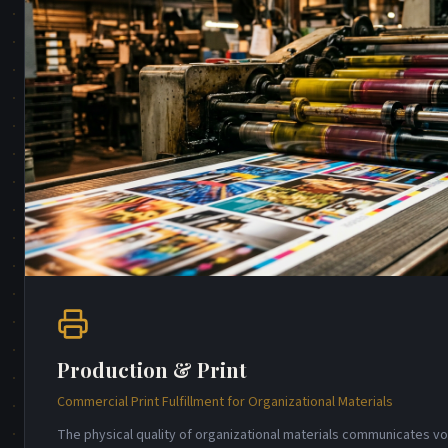
Production & Print
Commercial Print Fulfillment for Organizational Materials
The physical quality of organizational materials communicates 