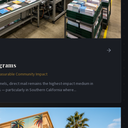
ograms
Measurable Community Impact
annels, direct mail remains the highest-impact medium in
— particularly in Southern California where
...