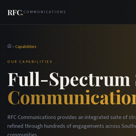
RFC
.
COMMUNICATIONS
Capabilities
Home
OUR CAPABILITIES
Full-Spectrum 
Communication
RFC Communications provides an integrated suite of str
refined through hundreds of engagements across Southe
communities.