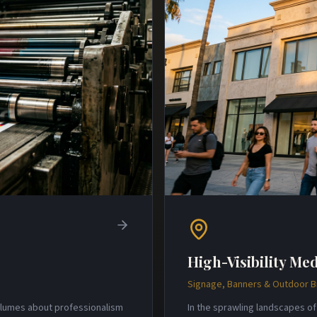
High-Visibility Med
Signage, Banners & Outdoor 
volumes about professionalism
In the sprawling landscapes of