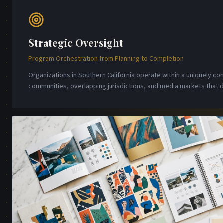
Strategic Oversight
Program Orchestration from Planning to Completion
Organizations in Southern California operate within a uniquely 
communities, overlapping jurisdictions, and media markets that