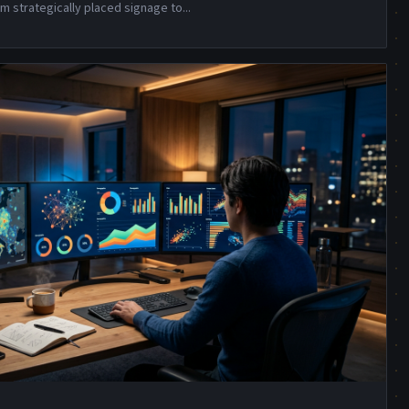
m strategically placed signage to
...