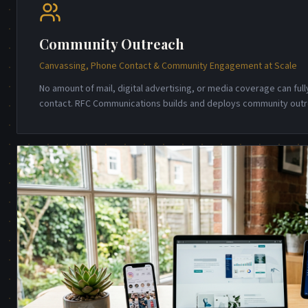
Community Outreach
Canvassing, Phone Contact & Community Engagement at Scale
No amount of mail, digital advertising, or media coverage can full
contact. RFC Communications builds and deploys community out