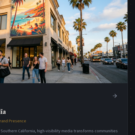
ia
Brand Presence
 Southern California, high-visibility media transforms communities