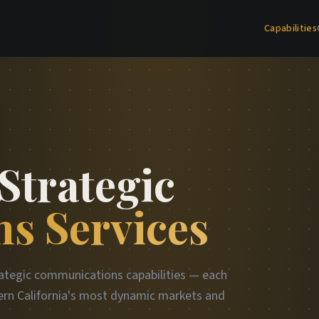
Capabilities
Strategic
s Services
ategic communications capabilities — each
rn California's most dynamic markets and