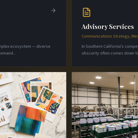
Advisory Services
Communications Strategy, Mes
complex ecosystem — diverse
In Southern California's comp
 demand
...
obscurity often comes down to