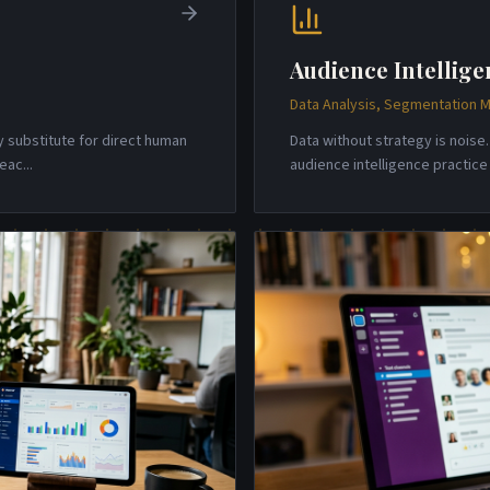
Audience Intellige
Data Analysis, Segmentation M
y substitute for direct human
Data without strategy is nois
reac
...
audience intelligence practic