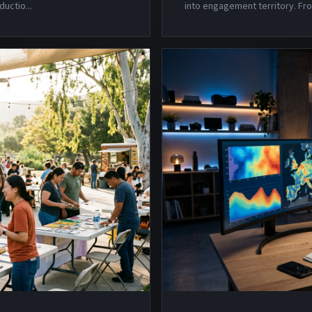
ductio
...
into engagement territory. Fro