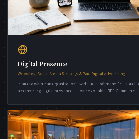
Digital Presence
Websites, Social Media Strategy & Paid Digital Advertising
In an era where an organization's website is often the first touch
a compelling digital presence is non-negotiable. RFC Communic
...