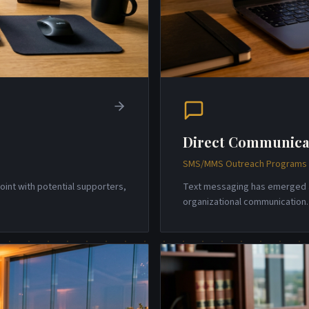
Direct Communica
SMS/MMS Outreach Programs w
point with potential supporters,
Text messaging has emerged a
organizational communicatio