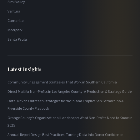
Simi Valley
Ventura
Camarillo
Moorpark
Santa Paula
Latest Insights
Community Engagement Strategies That Work in Southern California
Direct Mail for Non-Profits in Los Angeles County: A Production & Strategy Guide
Data-Driven Outreach Strategies for the Inland Empire: San Bernardino &
Riverside County Playbook
Orange County's Organizational Landscape: What Non-Profits Need to Know in
2025
Annual Report Design Best Practices: Turning Data Into Donor Confidence