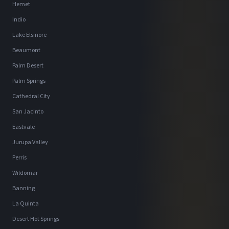
Hemet
Indio
Lake Elsinore
Beaumont
Palm Desert
Palm Springs
Cathedral City
San Jacinto
Eastvale
Jurupa Valley
Perris
Wildomar
Banning
La Quinta
Desert Hot Springs