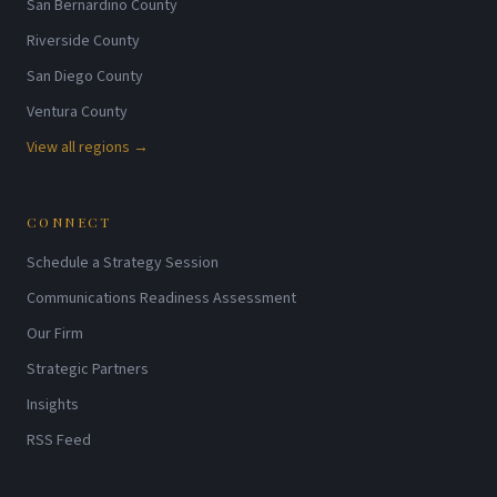
San Bernardino County
Riverside County
San Diego County
Ventura County
View all regions →
CONNECT
Schedule a Strategy Session
Communications Readiness Assessment
Our Firm
Strategic Partners
Insights
RSS Feed