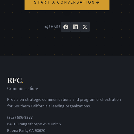
START A CONVERSATION
SHARE
RFC
.
Communications
Precision strategic communications and program orchestration
for Southern California's leading organizations.
(323) 686-8377
6481 Orangethorpe Ave Unit 6
Buena Park, CA 90620