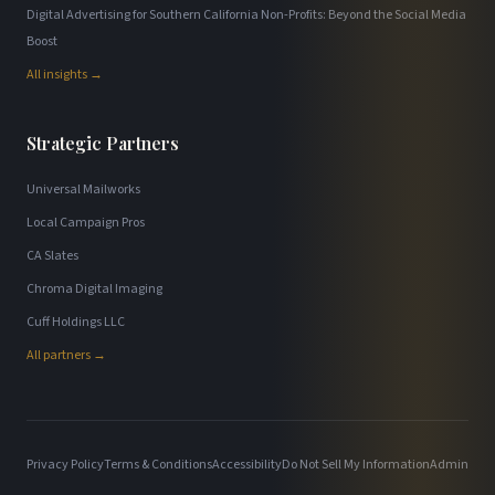
Digital Advertising for Southern California Non-Profits: Beyond the Social Media
Boost
All insights →
Strategic Partners
Universal Mailworks
Local Campaign Pros
CA Slates
Chroma Digital Imaging
Cuff Holdings LLC
All partners →
Privacy Policy
Terms & Conditions
Accessibility
Do Not Sell My Information
Admin