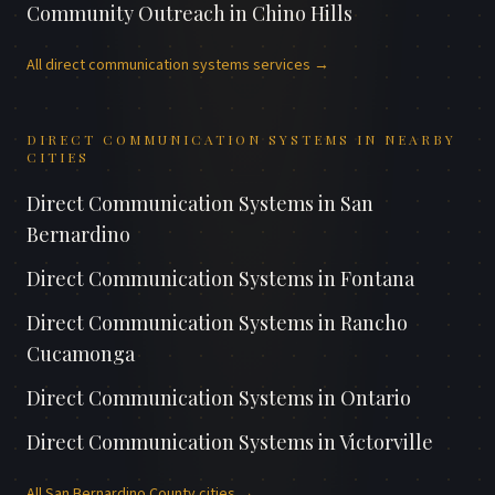
Community Outreach
in
Chino Hills
All
direct communication systems
services →
DIRECT COMMUNICATION SYSTEMS
IN NEARBY
CITIES
Direct Communication Systems
in
San
Bernardino
Direct Communication Systems
in
Fontana
Direct Communication Systems
in
Rancho
Cucamonga
Direct Communication Systems
in
Ontario
Direct Communication Systems
in
Victorville
All
San Bernardino County
cities →