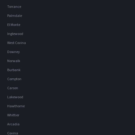
Torrance
Palmdale
El Monte
Inglewood
West Covina
Downey
Norwalk
Burbank
Compton
Carson
Lakewood
Hawthorne
Whittier
Arcadia
Covina