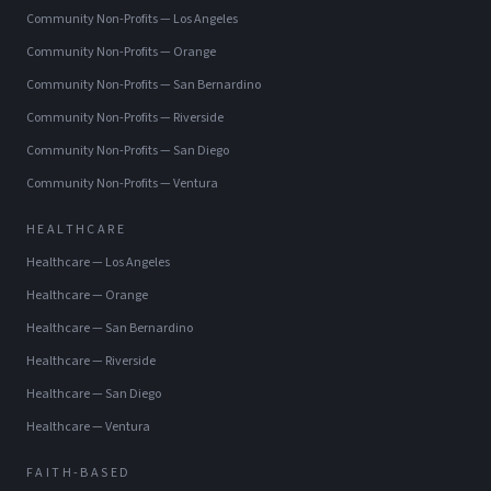
Community Non-Profits
—
Los Angeles
Community Non-Profits
—
Orange
Community Non-Profits
—
San Bernardino
Community Non-Profits
—
Riverside
Community Non-Profits
—
San Diego
Community Non-Profits
—
Ventura
HEALTHCARE
Healthcare
—
Los Angeles
Healthcare
—
Orange
Healthcare
—
San Bernardino
Healthcare
—
Riverside
Healthcare
—
San Diego
Healthcare
—
Ventura
FAITH-BASED