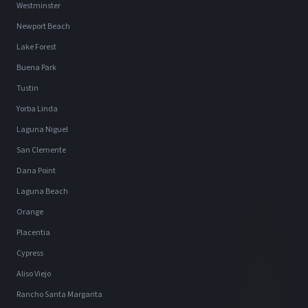
Westminster
Newport Beach
Lake Forest
Buena Park
Tustin
Yorba Linda
Laguna Niguel
San Clemente
Dana Point
Laguna Beach
Orange
Placentia
Cypress
Aliso Viejo
Rancho Santa Margarita