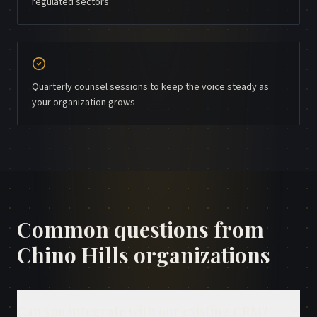
regulated sectors
Quarterly counsel sessions to keep the voice steady as
your organization grows
Common questions from
Chino Hills
organizations
Can you integrate with our existing CRM?