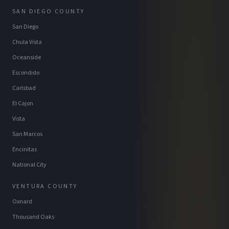
SAN DIEGO COUNTY
San Diego
Chula Vista
Oceanside
Escondido
Carlsbad
El Cajon
Vista
San Marcos
Encinitas
National City
VENTURA COUNTY
Oxnard
Thousand Oaks