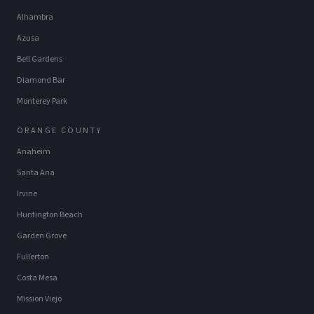
Alhambra
Azusa
Bell Gardens
Diamond Bar
Monterey Park
ORANGE COUNTY
Anaheim
Santa Ana
Irvine
Huntington Beach
Garden Grove
Fullerton
Costa Mesa
Mission Viejo