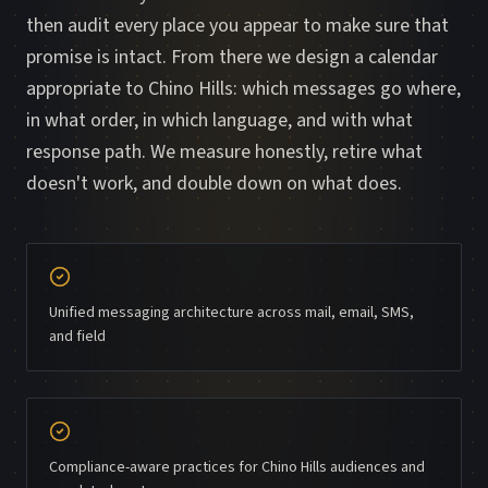
then audit every place you appear to make sure that
promise is intact. From there we design a calendar
appropriate to Chino Hills: which messages go where,
in what order, in which language, and with what
response path. We measure honestly, retire what
doesn't work, and double down on what does.
Unified messaging architecture across mail, email, SMS,
and field
Compliance-aware practices for Chino Hills audiences and