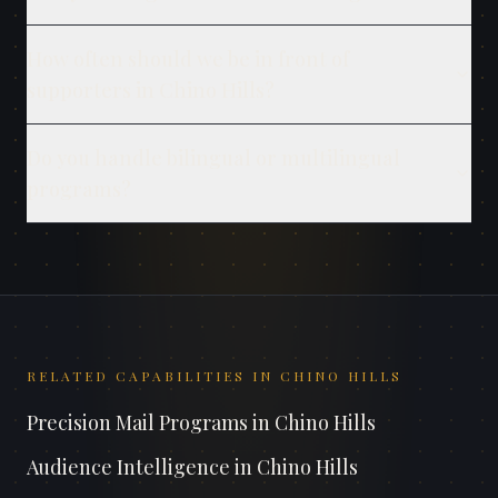
How often should we be in front of
supporters in Chino Hills?
Do you handle bilingual or multilingual
programs?
RELATED CAPABILITIES IN
CHINO HILLS
Precision Mail Programs
in
Chino Hills
Audience Intelligence
in
Chino Hills