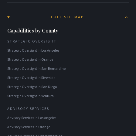
FULL SITEMAP
Capabilities by County
STRATEGIC OVERSIGHT
Strategic Oversight
in
Los Angeles
Strategic Oversight
in
Orange
Strategic Oversight
in
San Bernardino
Strategic Oversight
in
Riverside
Strategic Oversight
in
San Diego
Strategic Oversight
in
Ventura
ADVISORY SERVICES
Advisory Services
in
Los Angeles
Advisory Services
in
Orange