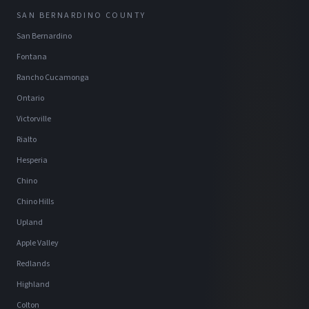
SAN BERNARDINO COUNTY
San Bernardino
Fontana
Rancho Cucamonga
Ontario
Victorville
Rialto
Hesperia
Chino
Chino Hills
Upland
Apple Valley
Redlands
Highland
Colton