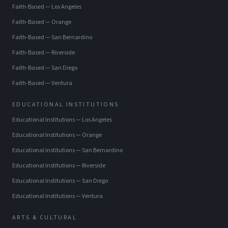
Faith-Based
—
Los Angeles
Faith-Based
—
Orange
Faith-Based
—
San Bernardino
Faith-Based
—
Riverside
Faith-Based
—
San Diego
Faith-Based
—
Ventura
EDUCATIONAL INSTITUTIONS
Educational Institutions
—
Los Angeles
Educational Institutions
—
Orange
Educational Institutions
—
San Bernardino
Educational Institutions
—
Riverside
Educational Institutions
—
San Diego
Educational Institutions
—
Ventura
ARTS & CULTURAL