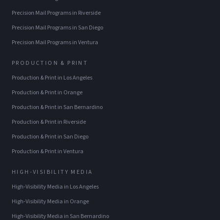
Precision Mail Programs
in
Riverside
Precision Mail Programs
in
San Diego
Precision Mail Programs
in
Ventura
PRODUCTION & PRINT
Production & Print
in
Los Angeles
Production & Print
in
Orange
Production & Print
in
San Bernardino
Production & Print
in
Riverside
Production & Print
in
San Diego
Production & Print
in
Ventura
HIGH-VISIBILITY MEDIA
High-Visibility Media
in
Los Angeles
High-Visibility Media
in
Orange
High-Visibility Media
in
San Bernardino