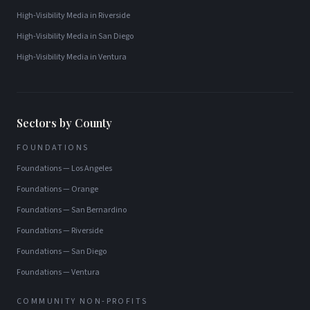
High-Visibility Media
in
Riverside
High-Visibility Media
in
San Diego
High-Visibility Media
in
Ventura
Sectors by County
FOUNDATIONS
Foundations
—
Los Angeles
Foundations
—
Orange
Foundations
—
San Bernardino
Foundations
—
Riverside
Foundations
—
San Diego
Foundations
—
Ventura
COMMUNITY NON-PROFITS