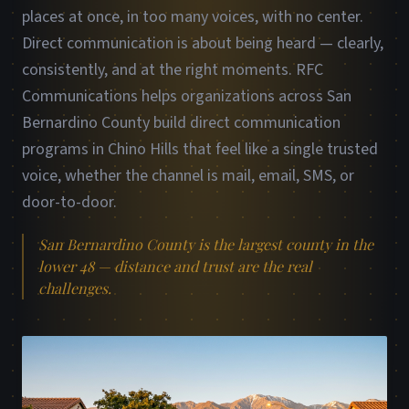
places at once, in too many voices, with no center.
Direct communication is about being heard — clearly,
consistently, and at the right moments. RFC
Communications helps organizations across San
Bernardino County build direct communication
programs in Chino Hills that feel like a single trusted
voice, whether the channel is mail, email, SMS, or
door-to-door.
San Bernardino County is the largest county in the
lower 48 — distance and trust are the real
challenges.