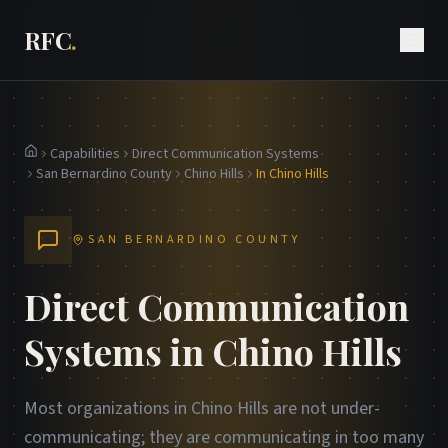
RFC
.
Capabilities
Direct Communication Systems
Home
San Bernardino County
Chino Hills
In Chino Hills
SAN BERNARDINO COUNTY
Direct Communication
Systems in Chino Hills
Most organizations in Chino Hills are not under-
communicating; they are communicating in too many