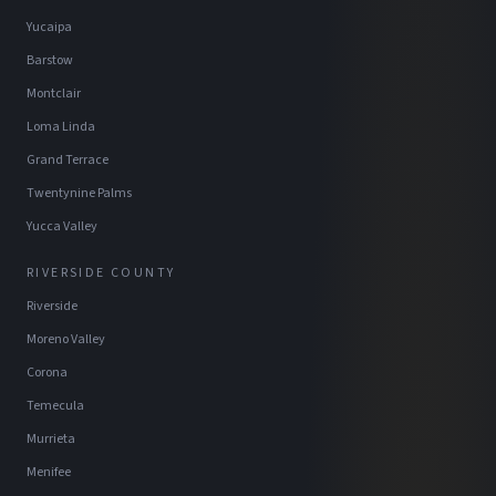
Yucaipa
Barstow
Montclair
Loma Linda
Grand Terrace
Twentynine Palms
Yucca Valley
RIVERSIDE COUNTY
Riverside
Moreno Valley
Corona
Temecula
Murrieta
Menifee