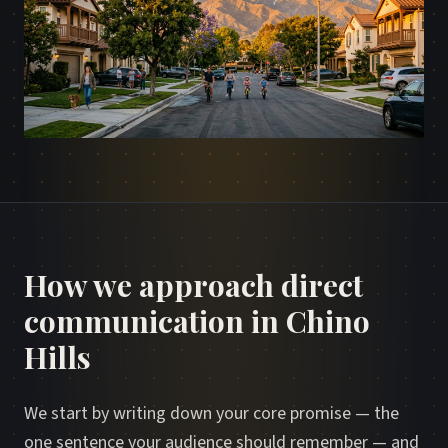
How we approach direct
communication in Chino
Hills
We start by writing down your core promise — the
one sentence your audience should remember — and