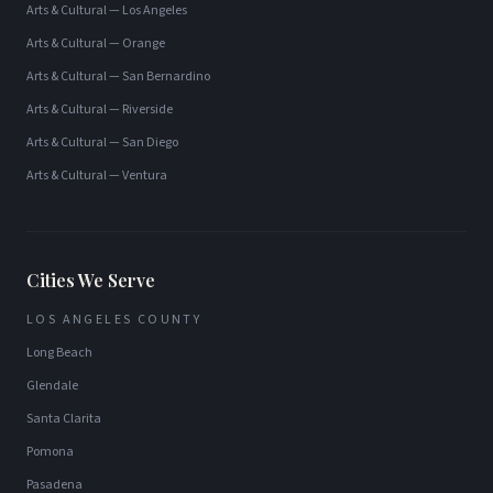
Arts & Cultural
—
Los Angeles
Arts & Cultural
—
Orange
Arts & Cultural
—
San Bernardino
Arts & Cultural
—
Riverside
Arts & Cultural
—
San Diego
Arts & Cultural
—
Ventura
Cities We Serve
LOS ANGELES COUNTY
Long Beach
Glendale
Santa Clarita
Pomona
Pasadena