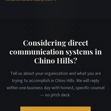
Considering direct
communication systems in
Chino Hills?
Tell us about your organization and what you are
trying to accomplish in Chino Hills. We will reply
within one business day with honest, specific counsel
— no pitch deck.