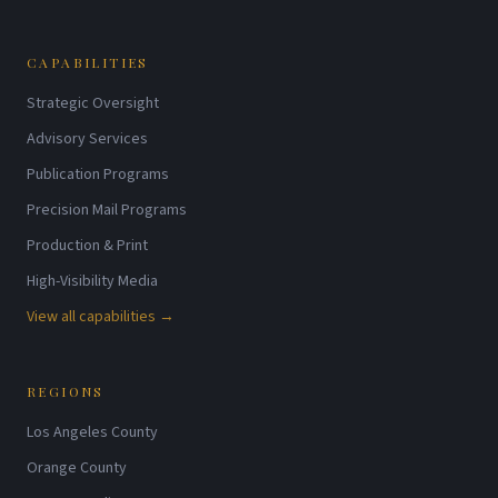
CAPABILITIES
Strategic Oversight
Advisory Services
Publication Programs
Precision Mail Programs
Production & Print
High-Visibility Media
View all capabilities →
REGIONS
Los Angeles County
Orange County