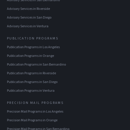
Advisory Services
in
San Bernardino
Advisory Services
in
Riverside
Advisory Services
in
San Diego
Advisory Services
in
Ventura
PUBLICATION PROGRAMS
Publication Programs
in
Los Angeles
Publication Programs
in
Orange
Publication Programs
in
San Bernardino
Publication Programs
in
Riverside
Publication Programs
in
San Diego
Publication Programs
in
Ventura
PRECISION MAIL PROGRAMS
Precision Mail Programs
in
Los Angeles
Precision Mail Programs
in
Orange
Precision Mail Programs
in
San Bernardino