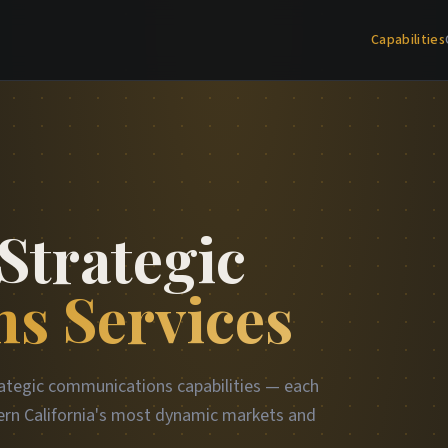
Capabilities
Strategic
s Services
ategic communications capabilities — each
rn California's most dynamic markets and