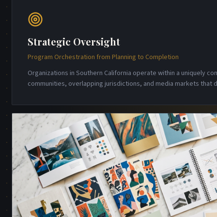
Strategic Oversight
Program Orchestration from Planning to Completion
Organizations in Southern California operate within a uniquely 
communities, overlapping jurisdictions, and media markets that