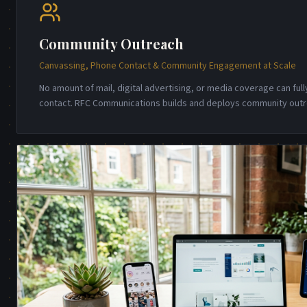
Community Outreach
Canvassing, Phone Contact & Community Engagement at Scale
No amount of mail, digital advertising, or media coverage can full
contact. RFC Communications builds and deploys community out