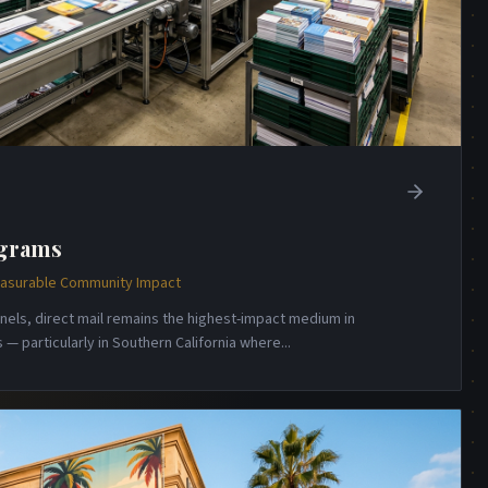
ograms
Measurable Community Impact
annels, direct mail remains the highest-impact medium in
— particularly in Southern California where
...