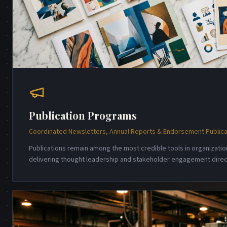
Publication Programs
Coordinated Newsletters, Annual Reports & Endorsement Publica
Publications remain among the most credible tools in organizati
delivering thought leadership and stakeholder engagement direct