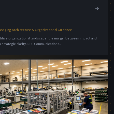
saging Architecture & Organizational Guidance
etitive organizational landscape, the margin between impact and
 strategic clarity. RFC Communications
...