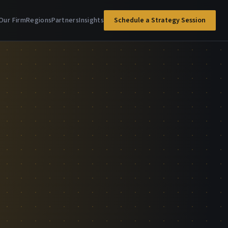
Our Firm
Regions
Partners
Insights
Schedule a Strategy Session