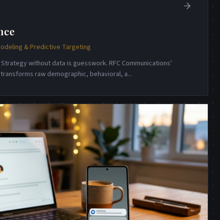
nce
odeling & Predictive Targeting
e. Strategy without data is guesswork. RFC Communications'
e transforms raw demographic, behavioral, a
...