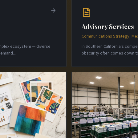
Advisory Services
Communications Strategy, Mes
complex ecosystem — diverse
In Southern California's comp
 demand
...
obscurity often comes down to