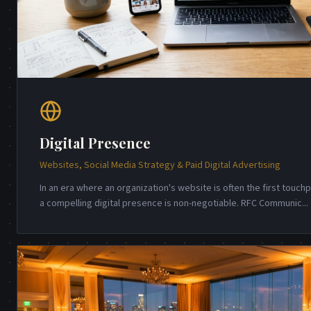
Digital Presence
Websites, Social Media Strategy & Paid Digital Advertising
In an era where an organization's website is often the first touch
a compelling digital presence is non-negotiable. RFC Communic
...