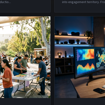
ductio
...
into engagement territory. Fro