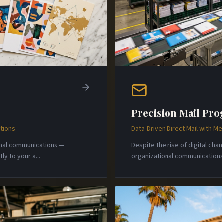
Precision Mail Pr
tions
Data-Driven Direct Mail with 
onal communications —
Despite the rise of digital ch
ly to your a
...
organizational communications 