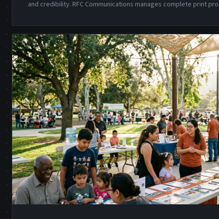
and credibility. RFC Communications manages complete print pro