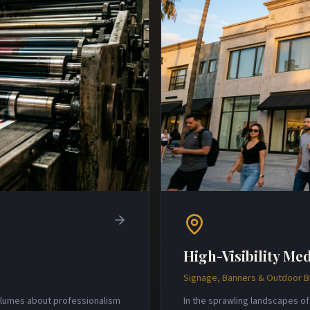
High-Visibility Med
Signage, Banners & Outdoor 
volumes about professionalism
In the sprawling landscapes of