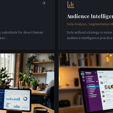
Audience Intellige
Data Analysis, Segmentation M
y substitute for direct human
Data without strategy is nois
reac
...
audience intelligence practic