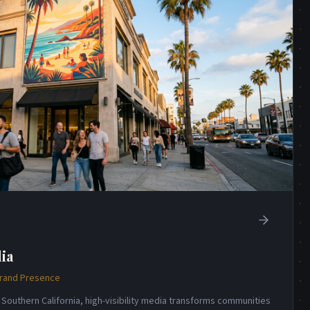
ia
Brand Presence
 Southern California, high-visibility media transforms communities