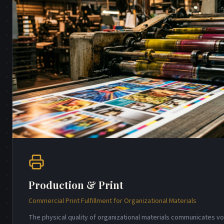
Production & Print
Commercial Print Fulfillment for Organizational Materials
The physical quality of organizational materials communicates 