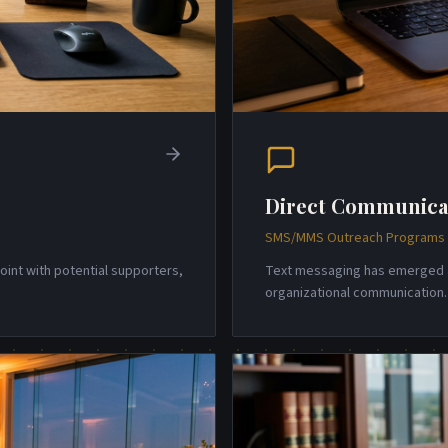
Direct Communica
SMS/MMS Outreach Programs w
point with potential supporters,
Text messaging has emerged a
organizational communicatio