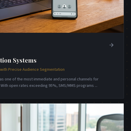
tion Systems
ith Precise Audience Segmentation
s one of the most immediate and personal channels for
n. With open rates exceeding 95%, SMS/MMS programs
...