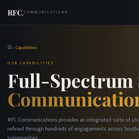
RFC
.
COMMUNICATIONS
Capabilities
Home
OUR CAPABILITIES
Full-Spectrum 
Communication
RFC Communications provides an integrated suite of str
refined through hundreds of engagements across Southe
communities.