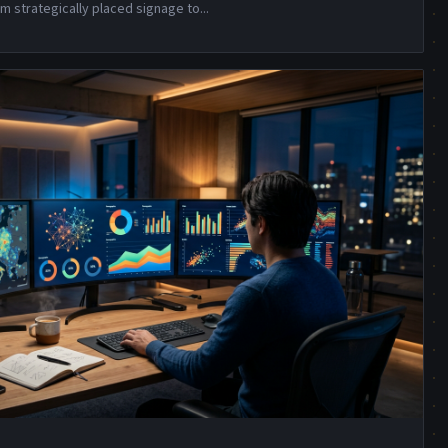
m strategically placed signage to
...