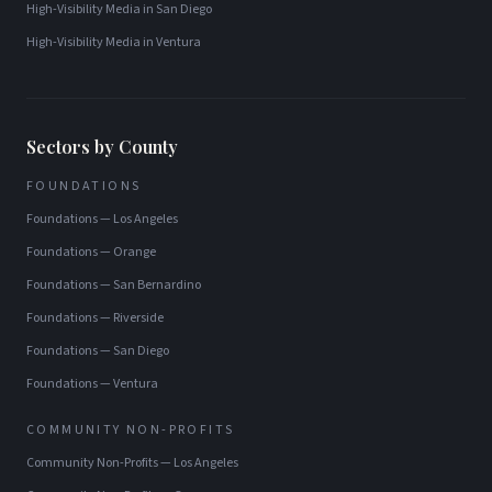
High-Visibility Media
in
San Diego
High-Visibility Media
in
Ventura
Sectors by County
FOUNDATIONS
Foundations
—
Los Angeles
Foundations
—
Orange
Foundations
—
San Bernardino
Foundations
—
Riverside
Foundations
—
San Diego
Foundations
—
Ventura
COMMUNITY NON-PROFITS
Community Non-Profits
—
Los Angeles