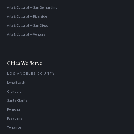
Arts & Cultural
—
San Bernardino
Arts & Cultural
—
Riverside
Arts & Cultural
—
San Diego
Arts & Cultural
—
Ventura
Cities We Serve
LOS ANGELES COUNTY
Long Beach
Glendale
Santa Clarita
Pomona
Pasadena
Torrance