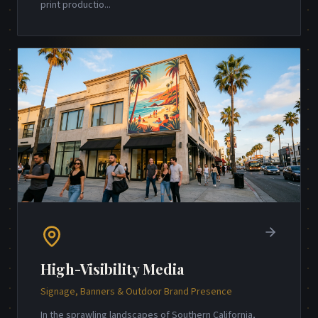
print productio
...
High-Visibility Media
Signage, Banners & Outdoor Brand Presence
In the sprawling landscapes of Southern California,