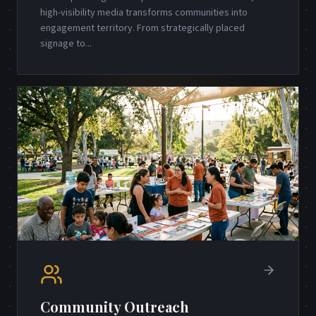
high-visibility media transforms communities into
engagement territory. From strategically placed
signage to
...
Community Outreach