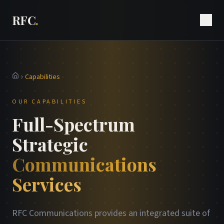
RFC
.
Capabilities
Home
OUR CAPABILITIES
Full-Spectrum
Strategic
Communications
Services
RFC Communications provides an integrated suite of