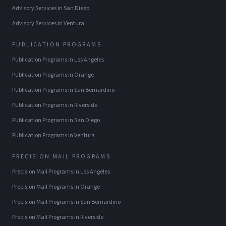
Advisory Services
in
San Diego
Advisory Services
in
Ventura
PUBLICATION PROGRAMS
Publication Programs
in
Los Angeles
Publication Programs
in
Orange
Publication Programs
in
San Bernardino
Publication Programs
in
Riverside
Publication Programs
in
San Diego
Publication Programs
in
Ventura
PRECISION MAIL PROGRAMS
Precision Mail Programs
in
Los Angeles
Precision Mail Programs
in
Orange
Precision Mail Programs
in
San Bernardino
Precision Mail Programs
in
Riverside