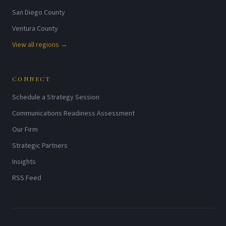
San Diego County
Ventura County
View all regions →
CONNECT
Schedule a Strategy Session
Communications Readiness Assessment
Our Firm
Strategic Partners
Insights
RSS Feed