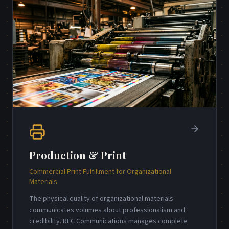
Production & Print
Commercial Print Fulfillment for Organizational
Materials
The physical quality of organizational materials
communicates volumes about professionalism and
credibility. RFC Communications manages complete