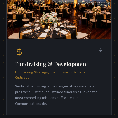
Fundraising & Development
Fundraising Strategy, Event Planning & Donor
Cultivation
Sustainable funding is the oxygen of organizational
programs — without sustained fundraising, even the
most compelling missions suffocate. RFC
Communications de
...