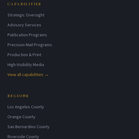
CAPABILITIES
Strategic Oversight
Advisory Services
Publication Programs
Precision Mail Programs
Production & Print
High-Visibility Media
View all capabilities →
REGIONS
Los Angeles County
Orange County
San Bernardino County
Riverside County