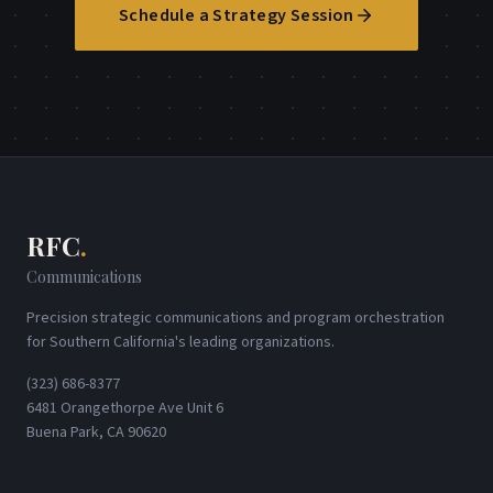
Schedule a Strategy Session
RFC
.
Communications
Precision strategic communications and program orchestration
for Southern California's leading organizations.
(323) 686-8377
6481 Orangethorpe Ave Unit 6
Buena Park, CA 90620