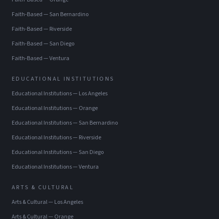
Faith-Based
—
San Bernardino
Faith-Based
—
Riverside
Faith-Based
—
San Diego
Faith-Based
—
Ventura
EDUCATIONAL INSTITUTIONS
Educational Institutions
—
Los Angeles
Educational Institutions
—
Orange
Educational Institutions
—
San Bernardino
Educational Institutions
—
Riverside
Educational Institutions
—
San Diego
Educational Institutions
—
Ventura
ARTS & CULTURAL
Arts & Cultural
—
Los Angeles
Arts & Cultural
—
Orange