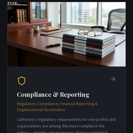
Compliance & Reporting
Regulatory Compliance, Financial Reporting &
Organizational Governance
California's regulatory requirements for non-profits and
organizations are among the most complex in the
nation — and the consequences of non-compliance