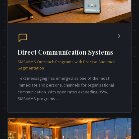
Direct Communication Systems
SMS/MMS Outreach Programs with Precise Audience
Segmentation
Text messaging has emerged as one of the most
immediate and personal channels for organizational
communication. With open rates exceeding 95%,
SMS/MMS programs
...