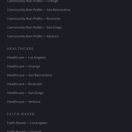
Community Non-Profits
—
Orange
Community Non-Profits
—
San Bernardino
Community Non-Profits
—
Riverside
Community Non-Profits
—
San Diego
Community Non-Profits
—
Ventura
HEALTHCARE
Healthcare
—
Los Angeles
Healthcare
—
Orange
Healthcare
—
San Bernardino
Healthcare
—
Riverside
Healthcare
—
San Diego
Healthcare
—
Ventura
FAITH-BASED
Faith-Based
—
Los Angeles
Faith-Based
—
Orange