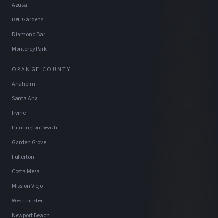
Azusa
Bell Gardens
Diamond Bar
Monterey Park
ORANGE COUNTY
Anaheim
Santa Ana
Irvine
Huntington Beach
Garden Grove
Fullerton
Costa Mesa
Mission Viejo
Westminster
Newport Beach