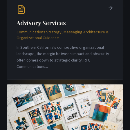
Advisory Services
Communications Strategy, Messaging Architecture &
Organizational Guidance
In Southern California's competitive organizational
landscape, the margin between impact and obscurity
often comes down to strategic clarity. RFC
Communications
...