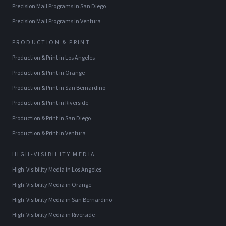
Precision Mail Programs
in
San Diego
Precision Mail Programs
in
Ventura
PRODUCTION & PRINT
Production & Print
in
Los Angeles
Production & Print
in
Orange
Production & Print
in
San Bernardino
Production & Print
in
Riverside
Production & Print
in
San Diego
Production & Print
in
Ventura
HIGH-VISIBILITY MEDIA
High-Visibility Media
in
Los Angeles
High-Visibility Media
in
Orange
High-Visibility Media
in
San Bernardino
High-Visibility Media
in
Riverside