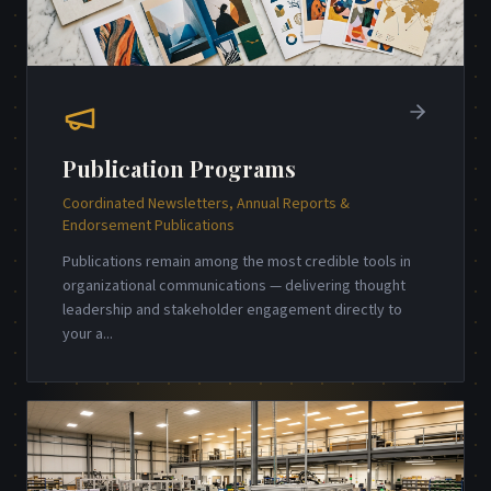
Publication Programs
Coordinated Newsletters, Annual Reports &
Endorsement Publications
Publications remain among the most credible tools in
organizational communications — delivering thought
leadership and stakeholder engagement directly to
your a
...