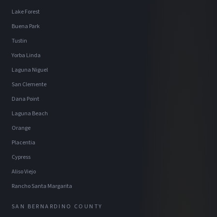
Lake Forest
Buena Park
Tustin
Yorba Linda
Laguna Niguel
San Clemente
Dana Point
Laguna Beach
Orange
Placentia
Cypress
Aliso Viejo
Rancho Santa Margarita
SAN BERNARDINO COUNTY