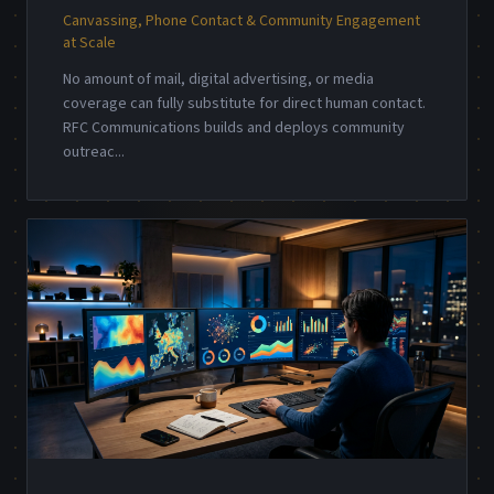
Canvassing, Phone Contact & Community Engagement
at Scale
No amount of mail, digital advertising, or media
coverage can fully substitute for direct human contact.
RFC Communications builds and deploys community
outreac
...