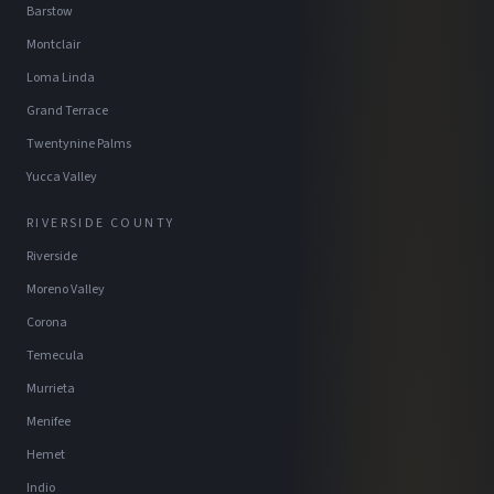
Barstow
Montclair
Loma Linda
Grand Terrace
Twentynine Palms
Yucca Valley
RIVERSIDE COUNTY
Riverside
Moreno Valley
Corona
Temecula
Murrieta
Menifee
Hemet
Indio