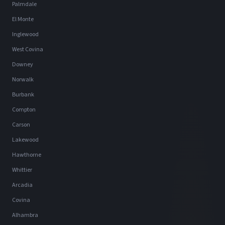
Palmdale
El Monte
Inglewood
West Covina
Downey
Norwalk
Burbank
Compton
Carson
Lakewood
Hawthorne
Whittier
Arcadia
Covina
Alhambra