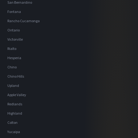
San Bernardino
Fontana
Rancho Cucamonga
Ontario
Victorville
Rialto
Hesperia
Chino
Chino Hills
Upland
Apple Valley
Redlands
Highland
Colton
Yucaipa