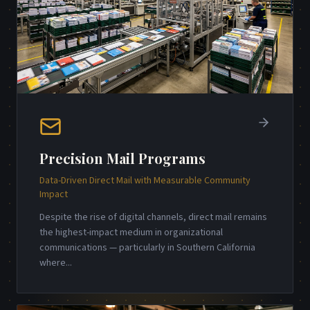
Precision Mail Programs
Data-Driven Direct Mail with Measurable Community
Impact
Despite the rise of digital channels, direct mail remains
the highest-impact medium in organizational
communications — particularly in Southern California
where
...