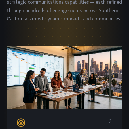
strategic communications capabilities — each refined
through hundreds of engagements across Southern
California's most dynamic markets and communities.