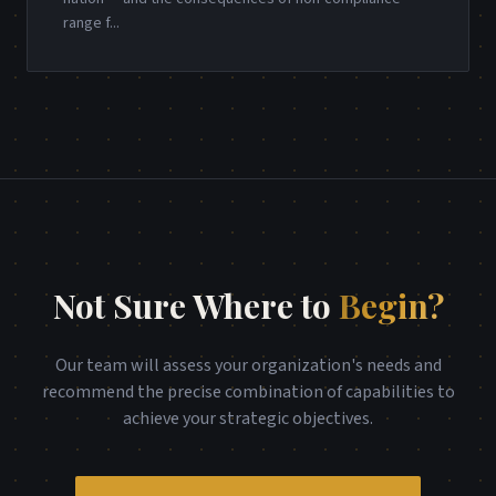
range f
...
Not Sure Where to
Begin?
Our team will assess your organization's needs and
recommend the precise combination of capabilities to
achieve your strategic objectives.