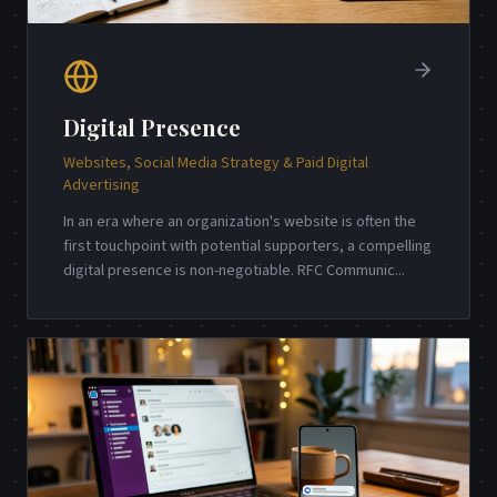
Digital Presence
Websites, Social Media Strategy & Paid Digital
Advertising
In an era where an organization's website is often the
first touchpoint with potential supporters, a compelling
digital presence is non-negotiable. RFC Communic
...