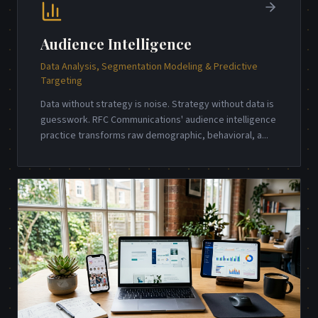
Audience Intelligence
Data Analysis, Segmentation Modeling & Predictive
Targeting
Data without strategy is noise. Strategy without data is
guesswork. RFC Communications' audience intelligence
practice transforms raw demographic, behavioral, a
...