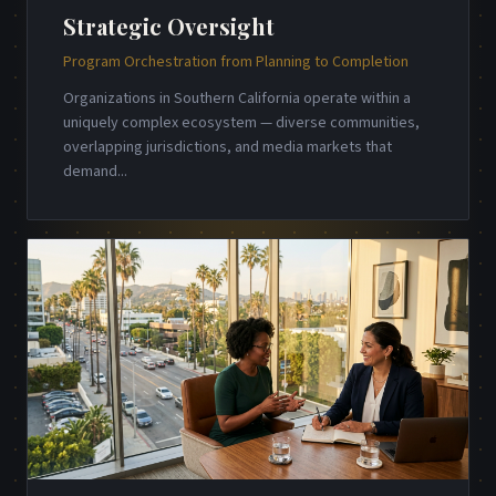
Strategic Oversight
Program Orchestration from Planning to Completion
Organizations in Southern California operate within a
uniquely complex ecosystem — diverse communities,
overlapping jurisdictions, and media markets that
demand
...