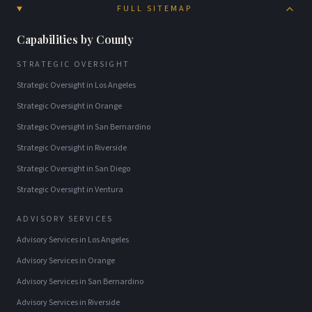
FULL SITEMAP
Capabilities by County
STRATEGIC OVERSIGHT
Strategic Oversight
in
Los Angeles
Strategic Oversight
in
Orange
Strategic Oversight
in
San Bernardino
Strategic Oversight
in
Riverside
Strategic Oversight
in
San Diego
Strategic Oversight
in
Ventura
ADVISORY SERVICES
Advisory Services
in
Los Angeles
Advisory Services
in
Orange
Advisory Services
in
San Bernardino
Advisory Services
in
Riverside