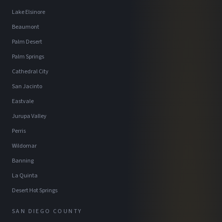
Lake Elsinore
Beaumont
Palm Desert
Palm Springs
Cathedral City
San Jacinto
Eastvale
Jurupa Valley
Perris
Wildomar
Banning
La Quinta
Desert Hot Springs
SAN DIEGO COUNTY