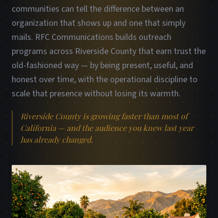
communities can tell the difference between an
organization that shows up and one that simply
mails. RFC Communications builds outreach
programs across Riverside County that earn trust the
old-fashioned way — by being present, useful, and
honest over time, with the operational discipline to
scale that presence without losing its warmth.
Riverside County is growing faster than most of
California — and the audience you knew last year
has already changed.