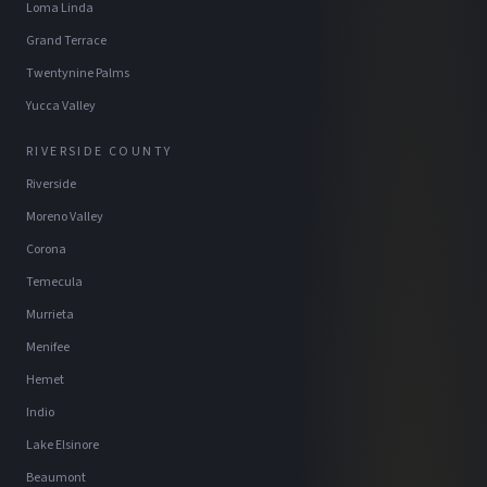
Loma Linda
Grand Terrace
Twentynine Palms
Yucca Valley
RIVERSIDE COUNTY
Riverside
Moreno Valley
Corona
Temecula
Murrieta
Menifee
Hemet
Indio
Lake Elsinore
Beaumont