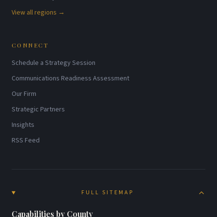
View all regions →
CONNECT
Schedule a Strategy Session
Communications Readiness Assessment
Our Firm
Strategic Partners
Insights
RSS Feed
FULL SITEMAP
Capabilities by County