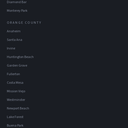
Diamond Bar
Monterey Park
ORANGE COUNTY
Anaheim
Santa Ana
Irvine
Huntington Beach
Garden Grove
Fullerton
Costa Mesa
Mission Viejo
Westminster
Newport Beach
Lake Forest
Buena Park