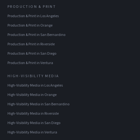
PRODUCTION & PRINT
Production & Print
in
Los Angeles
Production & Print
in
Orange
Production & Print
in
San Bernardino
Production & Print
in
Riverside
Production & Print
in
San Diego
Production & Print
in
Ventura
HIGH-VISIBILITY MEDIA
High-Visibility Media
in
Los Angeles
High-Visibility Media
in
Orange
High-Visibility Media
in
San Bernardino
High-Visibility Media
in
Riverside
High-Visibility Media
in
San Diego
High-Visibility Media
in
Ventura