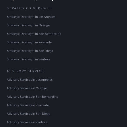
STRATEGIC OVERSIGHT
Strategic Oversight
in
Los Angeles
Strategic Oversight
in
Orange
Strategic Oversight
in
San Bernardino
Strategic Oversight
in
Riverside
Strategic Oversight
in
San Diego
Strategic Oversight
in
Ventura
ADVISORY SERVICES
Advisory Services
in
Los Angeles
Advisory Services
in
Orange
Advisory Services
in
San Bernardino
Advisory Services
in
Riverside
Advisory Services
in
San Diego
Advisory Services
in
Ventura