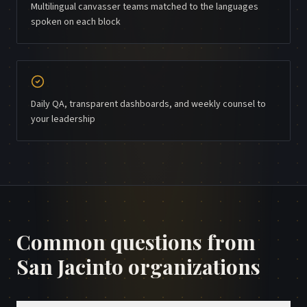
Multilingual canvasser teams matched to the languages
spoken on each block
Daily QA, transparent dashboards, and weekly counsel to
your leadership
Common questions from
San Jacinto
organizations