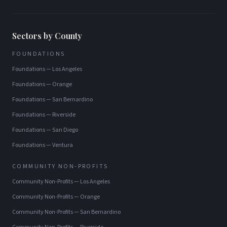
Sectors by County
FOUNDATIONS
Foundations
—
Los Angeles
Foundations
—
Orange
Foundations
—
San Bernardino
Foundations
—
Riverside
Foundations
—
San Diego
Foundations
—
Ventura
COMMUNITY NON-PROFITS
Community Non-Profits
—
Los Angeles
Community Non-Profits
—
Orange
Community Non-Profits
—
San Bernardino