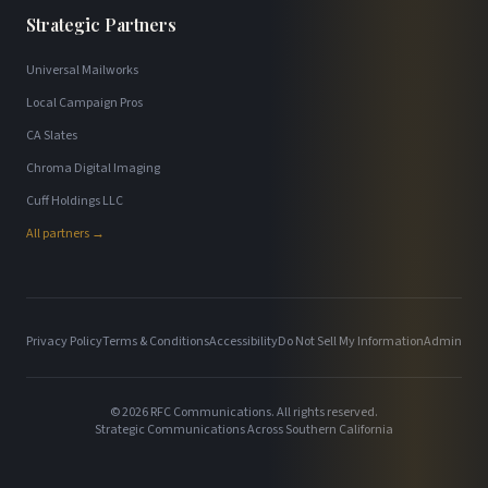
Strategic Partners
Universal Mailworks
Local Campaign Pros
CA Slates
Chroma Digital Imaging
Cuff Holdings LLC
All partners →
Privacy Policy
Terms & Conditions
Accessibility
Do Not Sell My Information
Admin
©
2026
RFC Communications. All rights reserved.
Strategic Communications Across Southern California