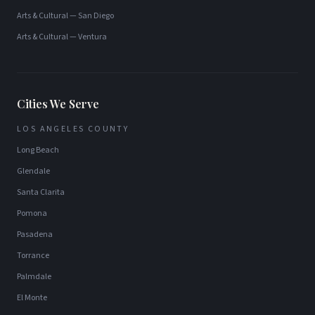
Arts & Cultural
—
San Diego
Arts & Cultural
—
Ventura
Cities We Serve
LOS ANGELES COUNTY
Long Beach
Glendale
Santa Clarita
Pomona
Pasadena
Torrance
Palmdale
El Monte