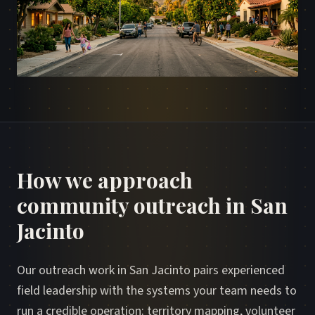
How we approach
community outreach in San
Jacinto
Our outreach work in San Jacinto pairs experienced
field leadership with the systems your team needs to
run a credible operation: territory mapping, volunteer