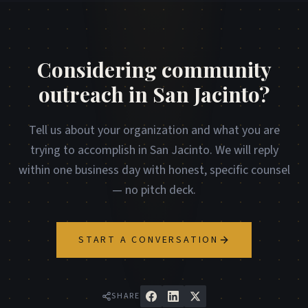
Considering community
outreach in San Jacinto?
Tell us about your organization and what you are
trying to accomplish in San Jacinto. We will reply
within one business day with honest, specific counsel
— no pitch deck.
START A CONVERSATION
SHARE