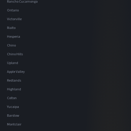
Rancho Cucamonga
Ontario
Victorville
Rialto
Hesperia
Chino
Chino Hills
Upland
Apple Valley
Redlands
Highland
Colton
Yucaipa
Barstow
Montclair