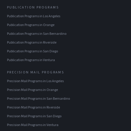
PUBLICATION PROGRAMS
Publication Programs
in
Los Angeles
Publication Programs
in
Orange
Publication Programs
in
San Bernardino
Publication Programs
in
Riverside
Publication Programs
in
San Diego
Publication Programs
in
Ventura
PRECISION MAIL PROGRAMS
Precision Mail Programs
in
Los Angeles
Precision Mail Programs
in
Orange
Precision Mail Programs
in
San Bernardino
Precision Mail Programs
in
Riverside
Precision Mail Programs
in
San Diego
Precision Mail Programs
in
Ventura