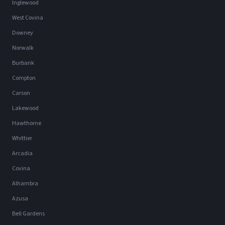
Inglewood
West Covina
Downey
Norwalk
Burbank
Compton
Carson
Lakewood
Hawthorne
Whittier
Arcadia
Covina
Alhambra
Azusa
Bell Gardens