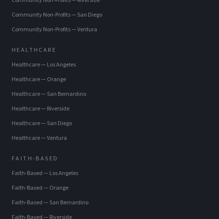
Community Non-Profits
—
Riverside
Community Non-Profits
—
San Diego
Community Non-Profits
—
Ventura
HEALTHCARE
Healthcare
—
Los Angeles
Healthcare
—
Orange
Healthcare
—
San Bernardino
Healthcare
—
Riverside
Healthcare
—
San Diego
Healthcare
—
Ventura
FAITH-BASED
Faith-Based
—
Los Angeles
Faith-Based
—
Orange
Faith-Based
—
San Bernardino
Faith-Based
—
Riverside