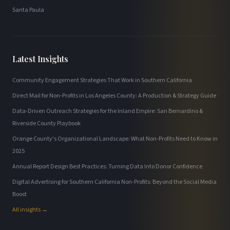
Santa Paula
Latest Insights
Community Engagement Strategies That Work in Southern California
Direct Mail for Non-Profits in Los Angeles County: A Production & Strategy Guide
Data-Driven Outreach Strategies for the Inland Empire: San Bernardino &
Riverside County Playbook
Orange County's Organizational Landscape: What Non-Profits Need to Know in
2025
Annual Report Design Best Practices: Turning Data Into Donor Confidence
Digital Advertising for Southern California Non-Profits: Beyond the Social Media
Boost
All insights →