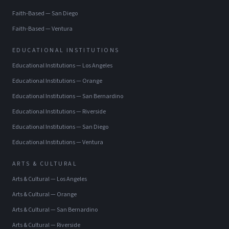
Faith-Based
—
San Diego
Faith-Based
—
Ventura
EDUCATIONAL INSTITUTIONS
Educational Institutions
—
Los Angeles
Educational Institutions
—
Orange
Educational Institutions
—
San Bernardino
Educational Institutions
—
Riverside
Educational Institutions
—
San Diego
Educational Institutions
—
Ventura
ARTS & CULTURAL
Arts & Cultural
—
Los Angeles
Arts & Cultural
—
Orange
Arts & Cultural
—
San Bernardino
Arts & Cultural
—
Riverside