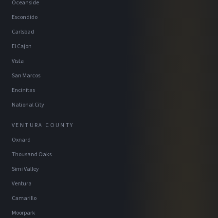
Oceanside
Escondido
Carlsbad
El Cajon
Vista
San Marcos
Encinitas
National City
VENTURA COUNTY
Oxnard
Thousand Oaks
Simi Valley
Ventura
Camarillo
Moorpark