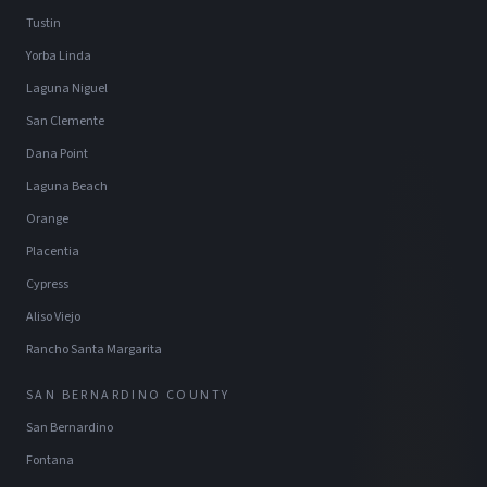
Tustin
Yorba Linda
Laguna Niguel
San Clemente
Dana Point
Laguna Beach
Orange
Placentia
Cypress
Aliso Viejo
Rancho Santa Margarita
SAN BERNARDINO COUNTY
San Bernardino
Fontana