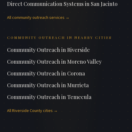
Direct Communication Systems
in
San Jacinto
All
community outreach
services →
COMMUNITY OUTREACH
IN NEARBY CITIES
Community Outreach
in
Riverside
Community Outreach
in
Moreno Valley
Community Outreach
in
Corona
Community Outreach
in
Murrieta
Community Outreach
in
Temecula
All
Riverside County
cities →