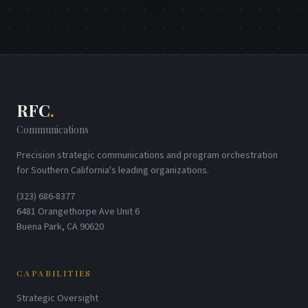
RFC
.
Communications
Precision strategic communications and program orchestration
for Southern California's leading organizations.
(323) 686-8377
6481 Orangethorpe Ave Unit 6
Buena Park, CA 90620
CAPABILITIES
Strategic Oversight