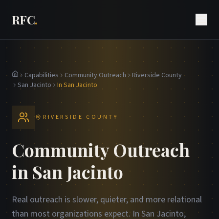
RFC
.
Capabilities
Community Outreach
Riverside County
Home
San Jacinto
In San Jacinto
RIVERSIDE COUNTY
Community Outreach
in San Jacinto
Real outreach is slower, quieter, and more relational
than most organizations expect. In San Jacinto,