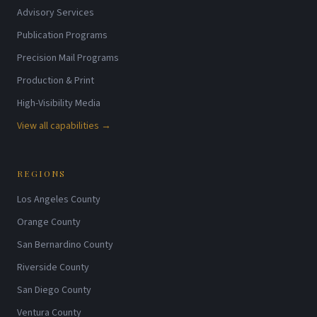
Advisory Services
Publication Programs
Precision Mail Programs
Production & Print
High-Visibility Media
View all capabilities →
REGIONS
Los Angeles County
Orange County
San Bernardino County
Riverside County
San Diego County
Ventura County