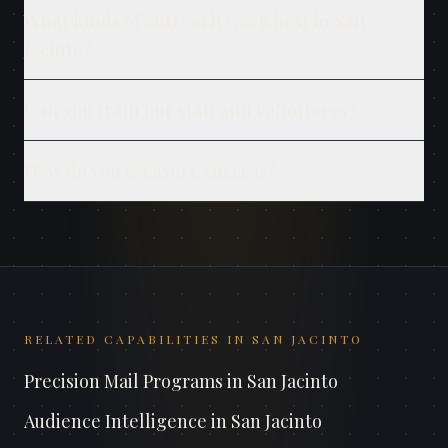
What kinds of outreach work best in San
Jacinto?
Can you train our staff and volunteers?
How do you measure success?
RELATED CAPABILITIES IN
SAN JACINTO
Precision Mail Programs
in
San Jacinto
Audience Intelligence
in
San Jacinto