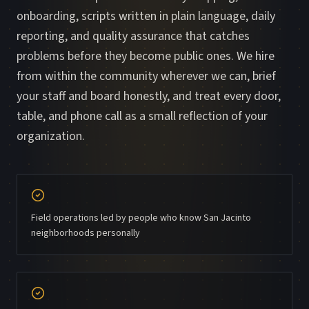
onboarding, scripts written in plain language, daily
reporting, and quality assurance that catches
problems before they become public ones. We hire
from within the community wherever we can, brief
your staff and board honestly, and treat every door,
table, and phone call as a small reflection of your
organization.
Field operations led by people who know San Jacinto
neighborhoods personally