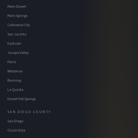
Palm Desert
Palm Springs
Cathedral City
San Jacinto
Eastvale
Jurupa Valley
Perris
Wildomar
Banning
La Quinta
Desert Hot Springs
SAN DIEGO COUNTY
San Diego
Chula Vista