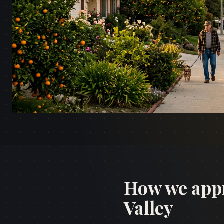
How we app
Valley