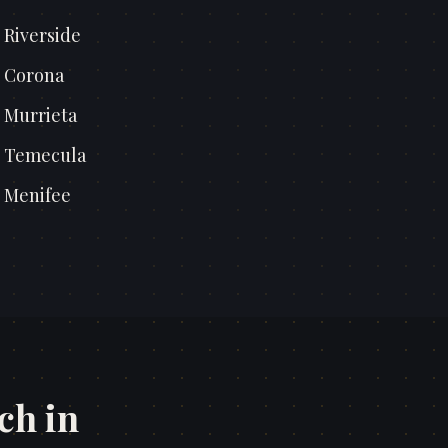
n
Riverside
n
Corona
n
Murrieta
n
Temecula
n
Menifee
ch in