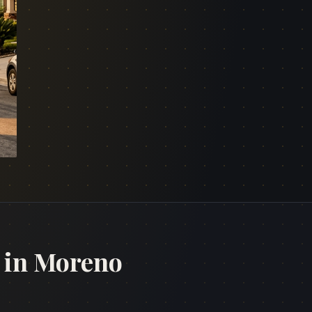
 in Moreno