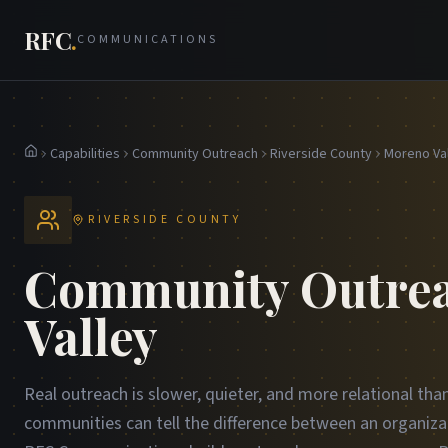
RFC
.
COMMUNICATIONS
Capabilities
Community Outreach
Riverside County
Moreno Va
Home
RIVERSIDE COUNTY
Community Outrea
Valley
Real outreach is slower, quieter, and more relational tha
communities can tell the difference between an organiza