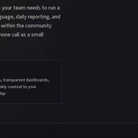
s your team needs to run a
guage, daily reporting, and
m within the community
hone call as a small
A, transparent dashboards,
kly counsel to your
hip