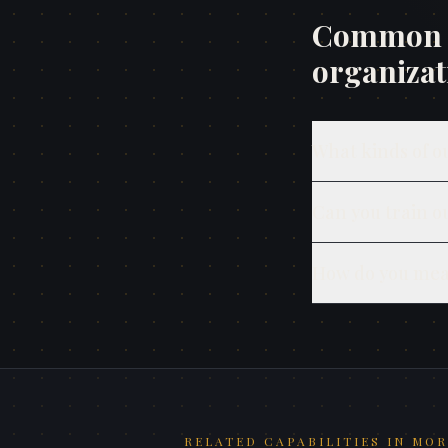
Common q
organizat
What kinds of o
Can you train o
How do you mea
RELATED CAPABILITIES IN
MOR