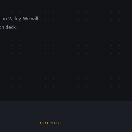
no Valley. We will
ch deck.
CONNECT