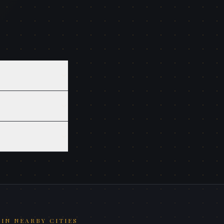
IN NEARBY CITIES