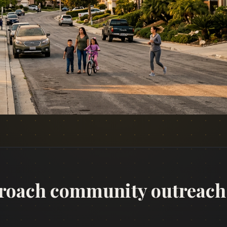
roach community outreach