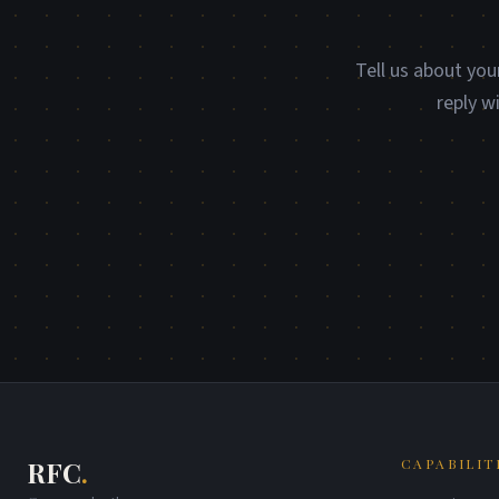
Tell us about you
reply w
RFC
.
CAPABILIT