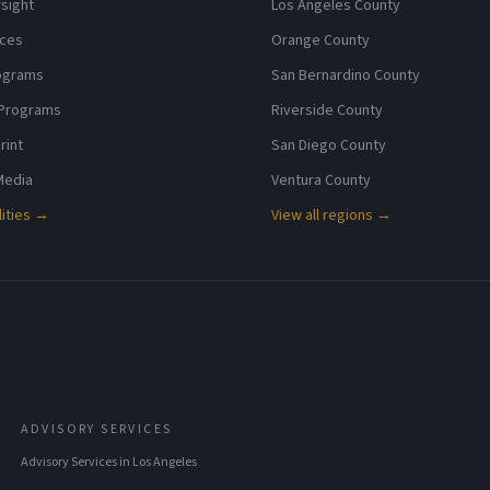
sight
Los Angeles County
ices
Orange County
rograms
San Bernardino County
 Programs
Riverside County
rint
San Diego County
 Media
Ventura County
lities →
View all regions →
ADVISORY SERVICES
Advisory Services
in
Los Angeles