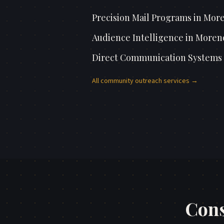
Precision Mail Programs
in
More
Audience Intelligence
in
Moreno
Direct Communication Systems
All
community outreach
services →
Cons