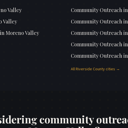
no Valley
Community Outreach
i
 Valley
Community Outreach
i
in
Moreno Valley
Community Outreach
i
Community Outreach
i
Community Outreach
i
All
Riverside County
cities →
idering community outrea