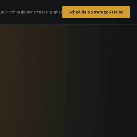
Our Firm
Regions
Partners
Insights
Schedule a Strategy Session