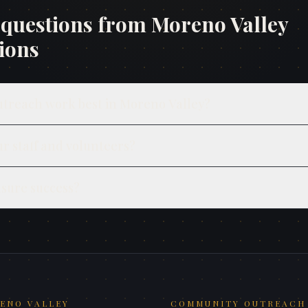
uestions from
Moreno Valley
ions
utreach work best in Moreno Valley?
ur staff and volunteers?
sure success?
ENO VALLEY
COMMUNITY OUTREACH