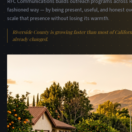
RFC Communications builds outreach programs across Riv
fashioned way — by being present, useful, and honest ove
scale that presence without losing its warmth.
Riverside County is growing faster than most of Califor
already changed.