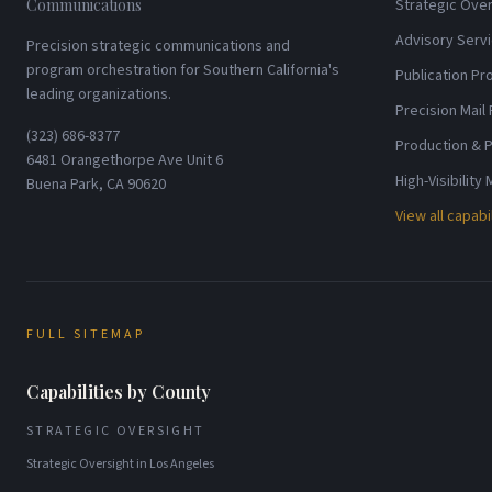
Communications
Strategic Over
Advisory Serv
Precision strategic communications and
program orchestration for Southern California's
Publication P
leading organizations.
Precision Mail
(323) 686-8377
Production & P
6481 Orangethorpe Ave Unit 6
High-Visibility
Buena Park, CA 90620
View all capabi
FULL SITEMAP
Capabilities by County
STRATEGIC OVERSIGHT
Strategic Oversight
in
Los Angeles