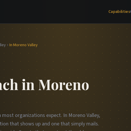
Capabilities
lley
In Moreno Valley
ch in Moreno
n most organizations expect. In Moreno Valley,
tion that shows up and one that simply mails.