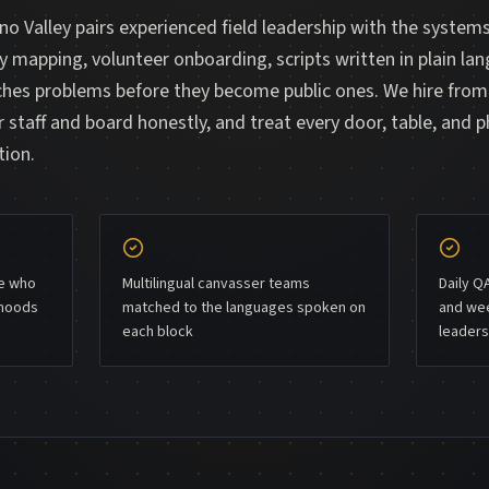
o Valley pairs experienced field leadership with the system
ry mapping, volunteer onboarding, scripts written in plain lan
tches problems before they become public ones. We hire fro
 staff and board honestly, and treat every door, table, and p
tion.
le who
Multilingual canvasser teams
Daily Q
rhoods
matched to the languages spoken on
and wee
each block
leaders