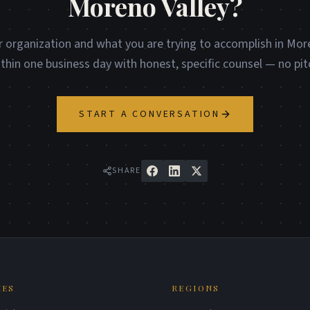
Moreno Valley?
r organization and what you are trying to accomplish in More
ithin one business day with honest, specific counsel — no pit
START A CONVERSATION
SHARE
IES
REGIONS