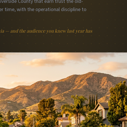
erside County that earn trust the old-
r time, with the operational discipline to
nia — and the audience you knew last year has