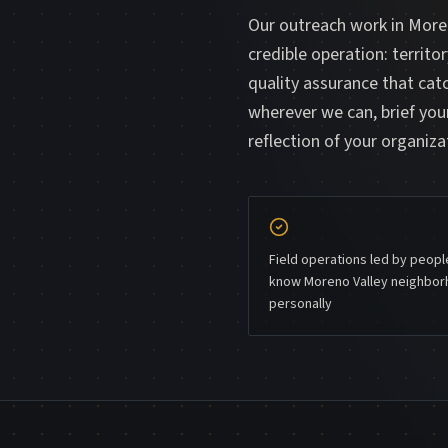
Our outreach work in Moren
credible operation: territo
quality assurance that ca
wherever we can, brief your
reflection of your organiza
Field operations led by peop
know Moreno Valley neighbo
personally