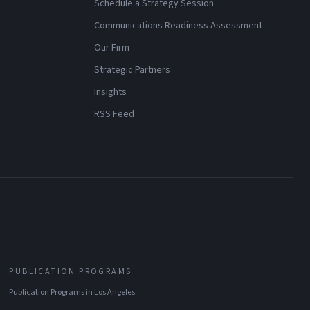
Schedule a Strategy Session
Communications Readiness Assessment
Our Firm
Strategic Partners
Insights
RSS Feed
PUBLICATION PROGRAMS
Publication Programs
in
Los Angeles