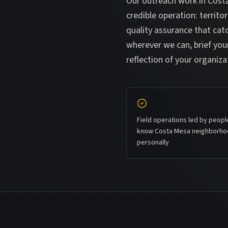
Our outreach work in Costa
credible operation: territo
quality assurance that ca
wherever we can, brief your
reflection of your organiza
Field operations led by peop
know Costa Mesa neighborh
personally