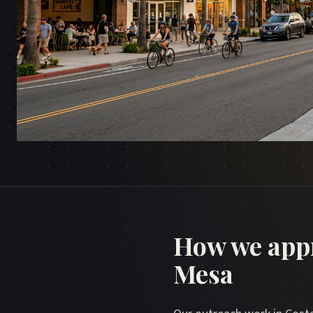
How we app
Mesa