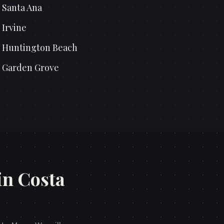
n
Santa Ana
n
Irvine
n
Huntington Beach
n
Garden Grove
in Costa