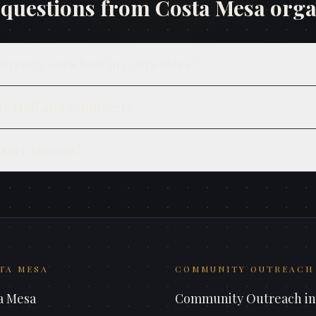
uestions from
Costa Mesa
orga
utreach work best in Costa Mesa?
ur staff and volunteers?
sure success?
TA MESA
COMMUNITY OUTREACH
a Mesa
Community Outreach
i