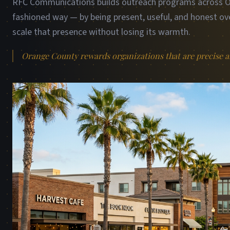
RFC Communications builds outreach programs across Or
fashioned way — by being present, useful, and honest ove
scale that presence without losing its warmth.
Orange County rewards organizations that are precise ab