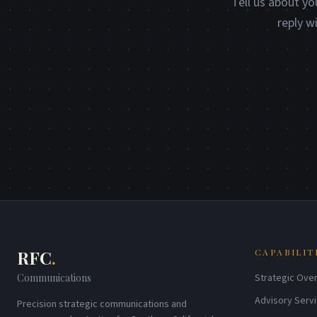
Tell us about yo
reply w
RFC
.
CAPABILIT
Communications
Strategic Over
Advisory Serv
Precision strategic communications and