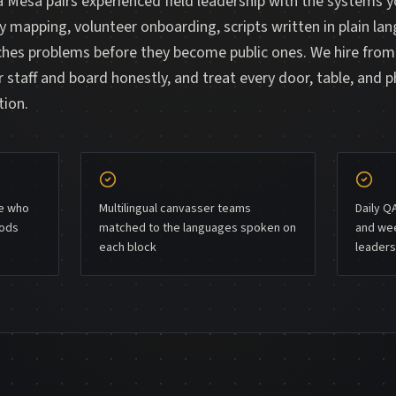
 Mesa pairs experienced field leadership with the systems 
ry mapping, volunteer onboarding, scripts written in plain lan
tches problems before they become public ones. We hire fro
 staff and board honestly, and treat every door, table, and p
tion.
le who
Multilingual canvasser teams
Daily Q
oods
matched to the languages spoken on
and wee
each block
leaders