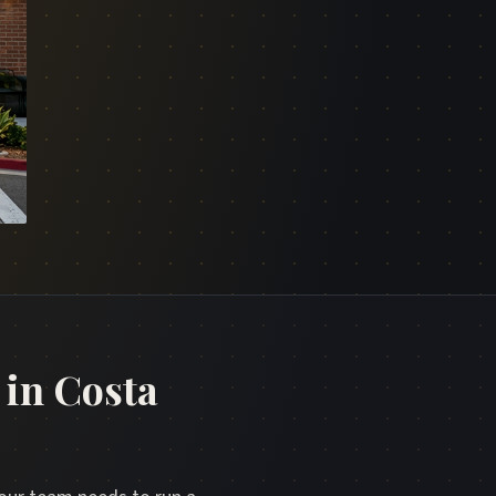
in Costa