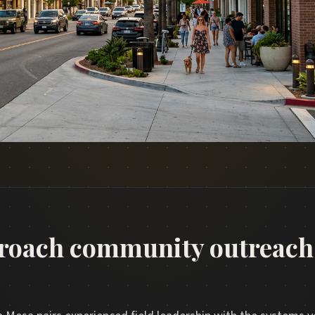
roach community outreach 