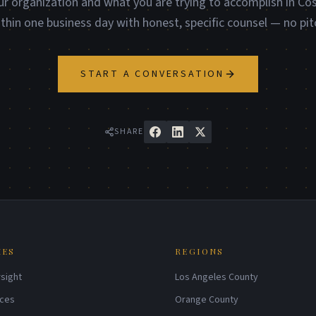
ur organization and what you are trying to accomplish in Co
ithin one business day with honest, specific counsel — no pit
START A CONVERSATION
SHARE
IES
REGIONS
sight
Los Angeles County
ices
Orange County