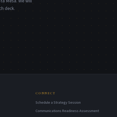
sta Mesa. We will
ch deck.
CONNECT
Schedule a Strategy Session
Communications Readiness Assessment