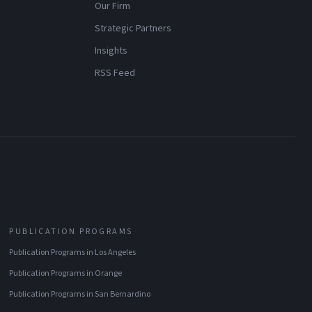
Our Firm
Strategic Partners
Insights
RSS Feed
PUBLICATION PROGRAMS
Publication Programs
in
Los Angeles
Publication Programs
in
Orange
Publication Programs
in
San Bernardino