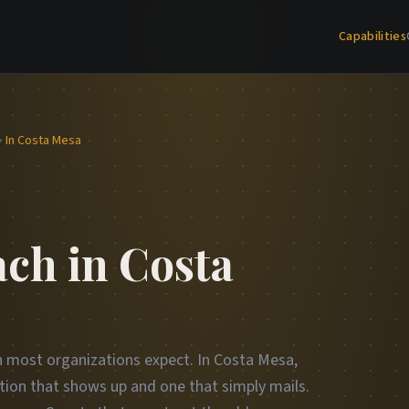
Capabilities
In Costa Mesa
ch in Costa
an most organizations expect. In Costa Mesa,
tion that shows up and one that simply mails.