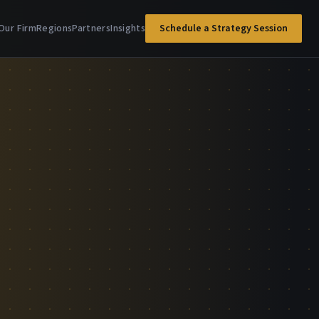
Our Firm
Regions
Partners
Insights
Schedule a Strategy Session