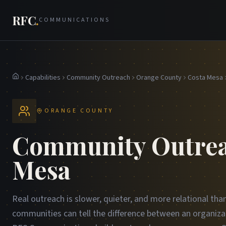
RFC
.
COMMUNICATIONS
Capabilities
Community Outreach
Orange County
Costa Mesa
Home
ORANGE COUNTY
Community Outrea
Mesa
Real outreach is slower, quieter, and more relational th
communities can tell the difference between an organiza