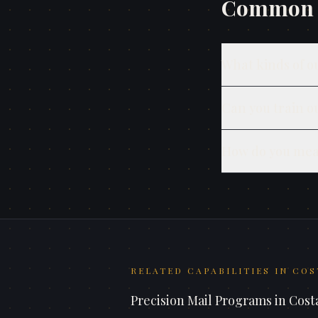
Common q
What kinds of o
Can you train o
How do you mea
RELATED CAPABILITIES IN
COS
Precision Mail Programs
in
Cost