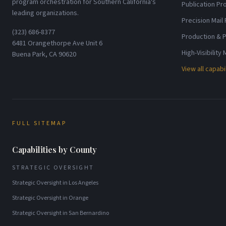
program orchestration for Southern California's
Publication P
leading organizations.
Precision Mail
(323) 686-8377
Production & P
6481 Orangethorpe Ave Unit 6
High-Visibility
Buena Park, CA 90620
View all capabi
FULL SITEMAP
Capabilities by County
STRATEGIC OVERSIGHT
Strategic Oversight
in
Los Angeles
Strategic Oversight
in
Orange
Strategic Oversight
in
San Bernardino