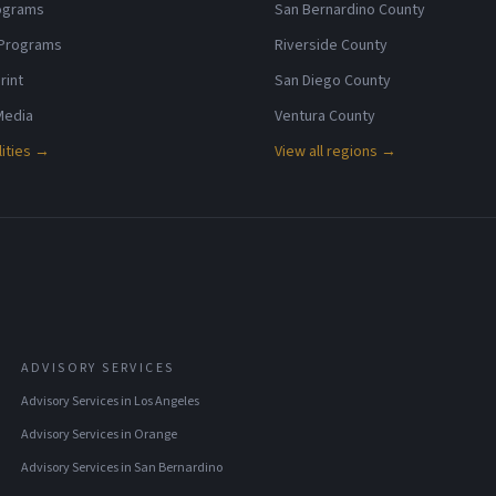
rograms
San Bernardino County
 Programs
Riverside County
rint
San Diego County
 Media
Ventura County
lities →
View all regions →
ADVISORY SERVICES
Advisory Services
in
Los Angeles
Advisory Services
in
Orange
Advisory Services
in
San Bernardino