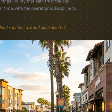
ange County that earn trust the old-
r time, with the operational discipline to
out who they are and quiet about it.