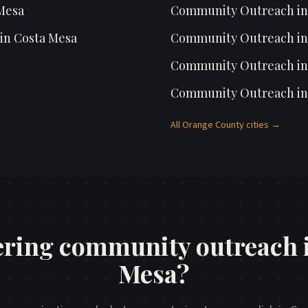
Mesa
Community Outreach
i
in
Costa Mesa
Community Outreach
i
Community Outreach
i
Community Outreach
i
All
Orange County
cities →
ring community outreach 
Mesa?