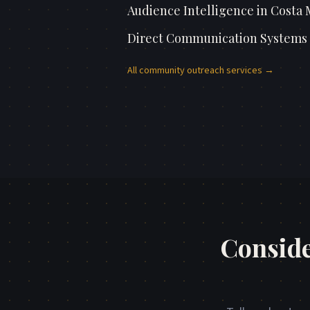
Audience Intelligence
in
Costa 
Direct Communication Systems
All
community outreach
services →
Conside