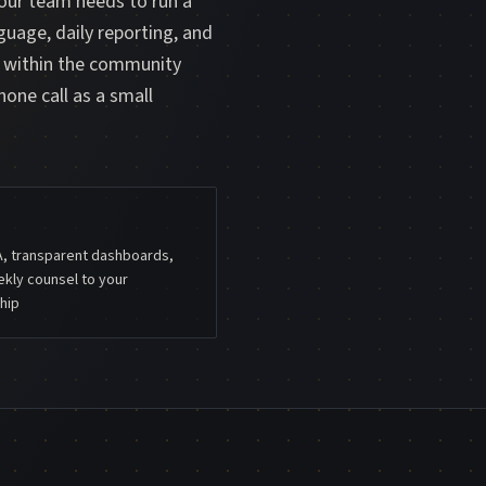
your team needs to run a
guage, daily reporting, and
m within the community
hone call as a small
A, transparent dashboards,
kly counsel to your
hip