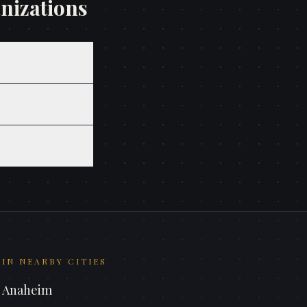
nizations
IN NEARBY CITIES
n
Anaheim