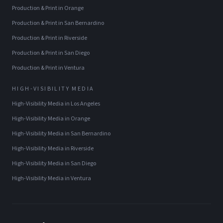
Production & Print
in
Orange
Production & Print
in
San Bernardino
Production & Print
in
Riverside
Production & Print
in
San Diego
Production & Print
in
Ventura
HIGH-VISIBILITY MEDIA
High-Visibility Media
in
Los Angeles
High-Visibility Media
in
Orange
High-Visibility Media
in
San Bernardino
High-Visibility Media
in
Riverside
High-Visibility Media
in
San Diego
High-Visibility Media
in
Ventura