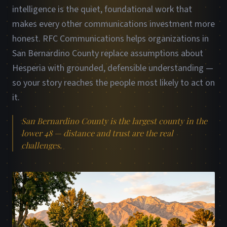
intelligence is the quiet, foundational work that
makes every other communications investment more
honest. RFC Communications helps organizations in
San Bernardino County replace assumptions about
Hesperia with grounded, defensible understanding —
so your story reaches the people most likely to act on
it.
San Bernardino County is the largest county in the
lower 48 — distance and trust are the real
challenges.