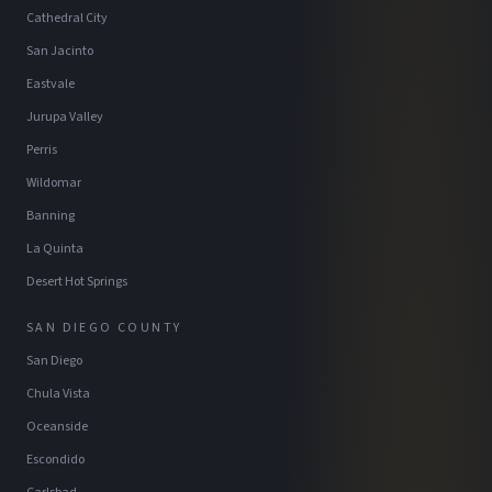
Cathedral City
San Jacinto
Eastvale
Jurupa Valley
Perris
Wildomar
Banning
La Quinta
Desert Hot Springs
SAN DIEGO COUNTY
San Diego
Chula Vista
Oceanside
Escondido