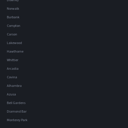
Downey
Norwalk
Burbank
Compton
Carson
Lakewood
Hawthorne
Whittier
Arcadia
Covina
Alhambra
Azusa
Bell Gardens
Diamond Bar
Monterey Park