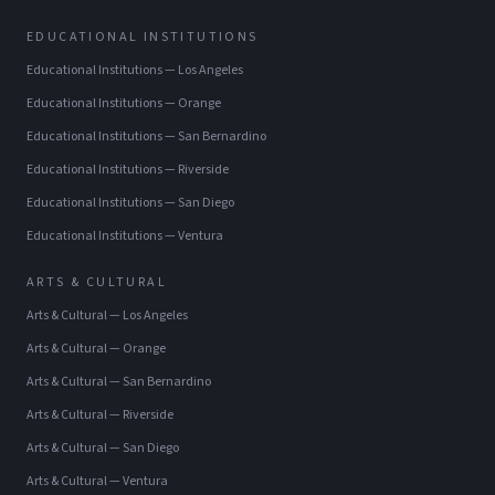
EDUCATIONAL INSTITUTIONS
Educational Institutions
—
Los Angeles
Educational Institutions
—
Orange
Educational Institutions
—
San Bernardino
Educational Institutions
—
Riverside
Educational Institutions
—
San Diego
Educational Institutions
—
Ventura
ARTS & CULTURAL
Arts & Cultural
—
Los Angeles
Arts & Cultural
—
Orange
Arts & Cultural
—
San Bernardino
Arts & Cultural
—
Riverside
Arts & Cultural
—
San Diego
Arts & Cultural
—
Ventura