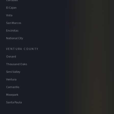
Carlsbad
El Cajon
Vista
San Marcos
Encinitas
National City
VENTURA COUNTY
Oxnard
Thousand Oaks
Simi Valley
Ventura
Camarillo
Moorpark
Santa Paula