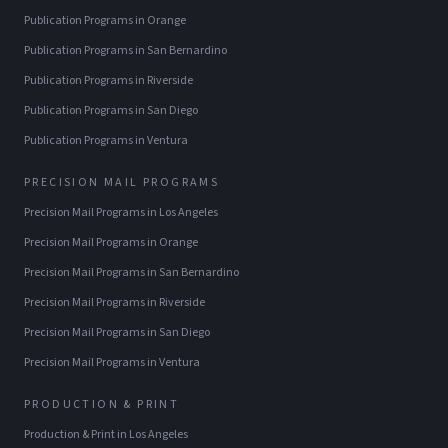
Publication Programs
in
Orange
Publication Programs
in
San Bernardino
Publication Programs
in
Riverside
Publication Programs
in
San Diego
Publication Programs
in
Ventura
PRECISION MAIL PROGRAMS
Precision Mail Programs
in
Los Angeles
Precision Mail Programs
in
Orange
Precision Mail Programs
in
San Bernardino
Precision Mail Programs
in
Riverside
Precision Mail Programs
in
San Diego
Precision Mail Programs
in
Ventura
PRODUCTION & PRINT
Production & Print
in
Los Angeles