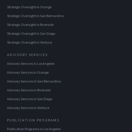
Strategic Oversight
in
Orange
Strategic Oversight
in
San Bernardino
Strategic Oversight
in
Riverside
Strategic Oversight
in
San Diego
Strategic Oversight
in
Ventura
ADVISORY SERVICES
Advisory Services
in
Los Angeles
Advisory Services
in
Orange
Advisory Services
in
San Bernardino
Advisory Services
in
Riverside
Advisory Services
in
San Diego
Advisory Services
in
Ventura
PUBLICATION PROGRAMS
Publication Programs
in
Los Angeles