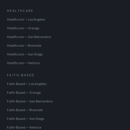
HEALTHCARE
Healthcare
—
Los Angeles
Healthcare
—
Orange
Healthcare
—
San Bernardino
Healthcare
—
Riverside
Healthcare
—
San Diego
Healthcare
—
Ventura
FAITH-BASED
Faith-Based
—
Los Angeles
Faith-Based
—
Orange
Faith-Based
—
San Bernardino
Faith-Based
—
Riverside
Faith-Based
—
San Diego
Faith-Based
—
Ventura