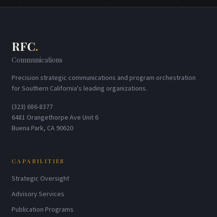
RFC
.
Communications
Precision strategic communications and program orchestration
for Southern California's leading organizations.
(323) 686-8377
6481 Orangethorpe Ave Unit 6
Buena Park, CA 90620
CAPABILITIES
Strategic Oversight
Advisory Services
Publication Programs