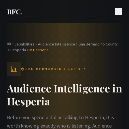
RFC
.
Capabilities
Audience Intelligence
San Bernardino County
Home
Hesperia
In Hesperia
SAN BERNARDINO COUNTY
Audience Intelligence in
Hesperia
Before you spend a dollar talking to Hesperia, it is
worth knowing exactly who is listening. Audience