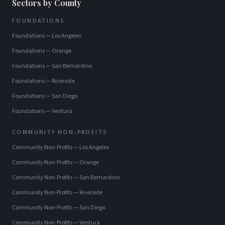
Sectors by County
FOUNDATIONS
Foundations
—
Los Angeles
Foundations
—
Orange
Foundations
—
San Bernardino
Foundations
—
Riverside
Foundations
—
San Diego
Foundations
—
Ventura
COMMUNITY NON-PROFITS
Community Non-Profits
—
Los Angeles
Community Non-Profits
—
Orange
Community Non-Profits
—
San Bernardino
Community Non-Profits
—
Riverside
Community Non-Profits
—
San Diego
Community Non-Profits
—
Ventura