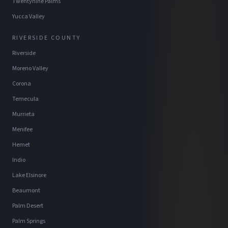
Twentynine Palms
Yucca Valley
RIVERSIDE COUNTY
Riverside
Moreno Valley
Corona
Temecula
Murrieta
Menifee
Hemet
Indio
Lake Elsinore
Beaumont
Palm Desert
Palm Springs