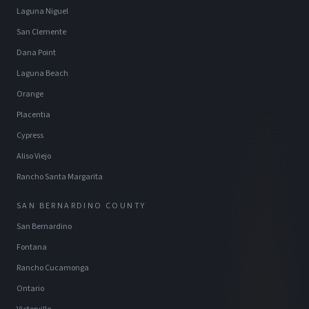
Laguna Niguel
San Clemente
Dana Point
Laguna Beach
Orange
Placentia
Cypress
Aliso Viejo
Rancho Santa Margarita
SAN BERNARDINO COUNTY
San Bernardino
Fontana
Rancho Cucamonga
Ontario