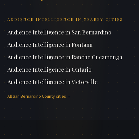
AUDIENCE INTELLIGENCE
IN NEARBY CITIES
Audience Intelligence
in
San Bernardino
Audience Intelligence
in
Fontana
Audience Intelligence
in
Rancho Cucamonga
Audience Intelligence
in
Ontario
Audience Intelligence
in
Victorville
All
San Bernardino County
cities →