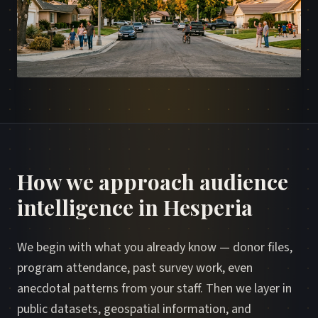
How we approach audience
intelligence in Hesperia
We begin with what you already know — donor files,
program attendance, past survey work, even
anecdotal patterns from your staff. Then we layer in
public datasets, geospatial information, and