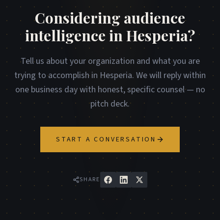
Considering audience
intelligence in Hesperia?
Tell us about your organization and what you are
trying to accomplish in Hesperia. We will reply within
one business day with honest, specific counsel — no
pitch deck.
START A CONVERSATION
SHARE