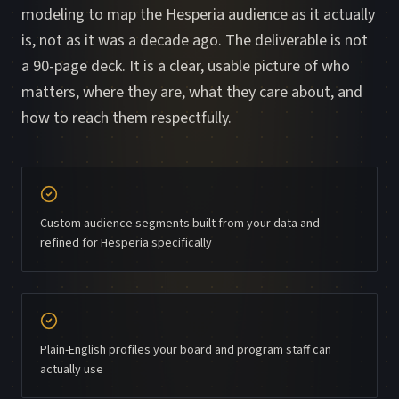
modeling to map the Hesperia audience as it actually
is, not as it was a decade ago. The deliverable is not
a 90-page deck. It is a clear, usable picture of who
matters, where they are, what they care about, and
how to reach them respectfully.
Custom audience segments built from your data and
refined for Hesperia specifically
Plain-English profiles your board and program staff can
actually use