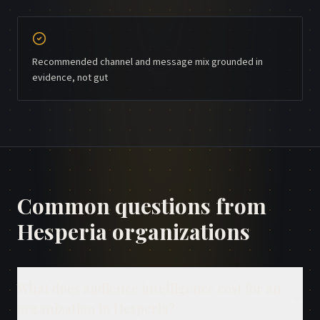
Recommended channel and message mix grounded in
evidence, not gut
Common questions from
Hesperia
organizations
What does audience intelligence cost for an
organization in Hesperia?