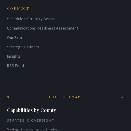
CONNECT
Schedule a Strategy Session
Communications Readiness Assessment
Our Firm
Strategic Partners
Insights
RSS Feed
FULL SITEMAP
Capabilities by County
STRATEGIC OVERSIGHT
Strategic Oversight
in
Los Angeles