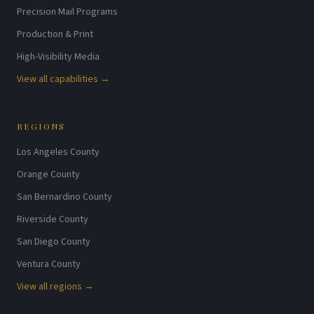
Precision Mail Programs
Production & Print
High-Visibility Media
View all capabilities →
REGIONS
Los Angeles County
Orange County
San Bernardino County
Riverside County
San Diego County
Ventura County
View all regions →