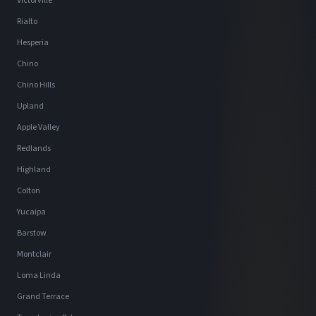
Victorville
Rialto
Hesperia
Chino
Chino Hills
Upland
Apple Valley
Redlands
Highland
Colton
Yucaipa
Barstow
Montclair
Loma Linda
Grand Terrace