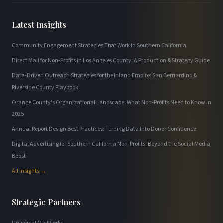
Latest Insights
Community Engagement Strategies That Work in Southern California
Direct Mail for Non-Profits in Los Angeles County: A Production & Strategy Guide
Data-Driven Outreach Strategies for the Inland Empire: San Bernardino &
Riverside County Playbook
Orange County's Organizational Landscape: What Non-Profits Need to Know in
2025
Annual Report Design Best Practices: Turning Data Into Donor Confidence
Digital Advertising for Southern California Non-Profits: Beyond the Social Media
Boost
All insights →
Strategic Partners
Universal Mailworks