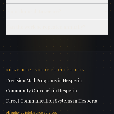
Is our donor data secure?
Can the work be repeated annually?
RELATED CAPABILITIES IN
HESPERIA
Precision Mail Programs
in
Hesperia
Community Outreach
in
Hesperia
Direct Communication Systems
in
Hesperia
All
audience intelligence
services →