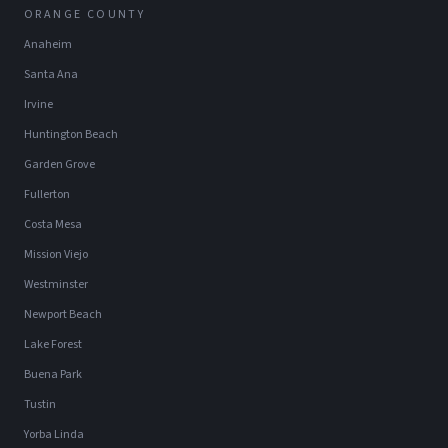
ORANGE COUNTY
Anaheim
Santa Ana
Irvine
Huntington Beach
Garden Grove
Fullerton
Costa Mesa
Mission Viejo
Westminster
Newport Beach
Lake Forest
Buena Park
Tustin
Yorba Linda