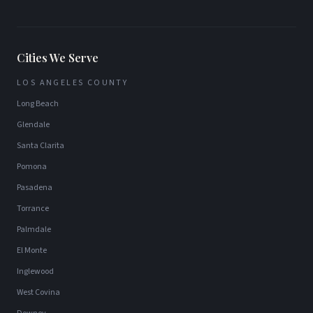
Cities We Serve
LOS ANGELES COUNTY
Long Beach
Glendale
Santa Clarita
Pomona
Pasadena
Torrance
Palmdale
El Monte
Inglewood
West Covina