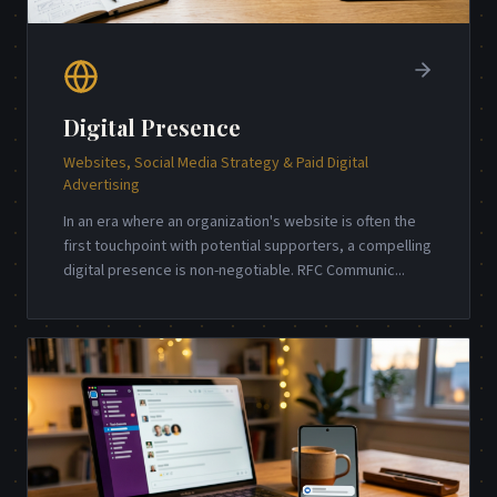
Digital Presence
Websites, Social Media Strategy & Paid Digital
Advertising
In an era where an organization's website is often the
first touchpoint with potential supporters, a compelling
digital presence is non-negotiable. RFC Communic
...