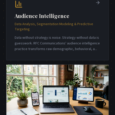
Audience Intelligence
Data Analysis, Segmentation Modeling & Predictive
Targeting
Data without strategy is noise. Strategy without data is
guesswork. RFC Communications' audience intelligence
practice transforms raw demographic, behavioral, a
...