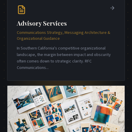
Advisory Services
Communications Strategy, Messaging Architecture &
Organizational Guidance
In Southern California's competitive organizational
landscape, the margin between impact and obscurity
often comes down to strategic clarity. RFC
Communications
...