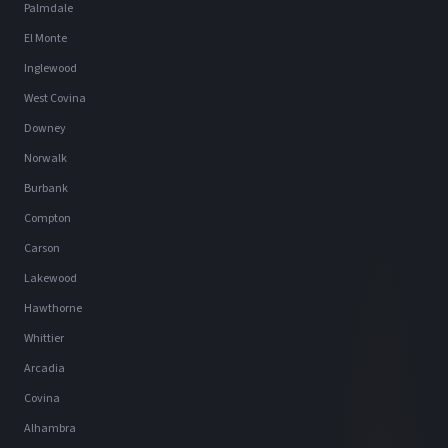
Palmdale
El Monte
Inglewood
West Covina
Downey
Norwalk
Burbank
Compton
Carson
Lakewood
Hawthorne
Whittier
Arcadia
Covina
Alhambra