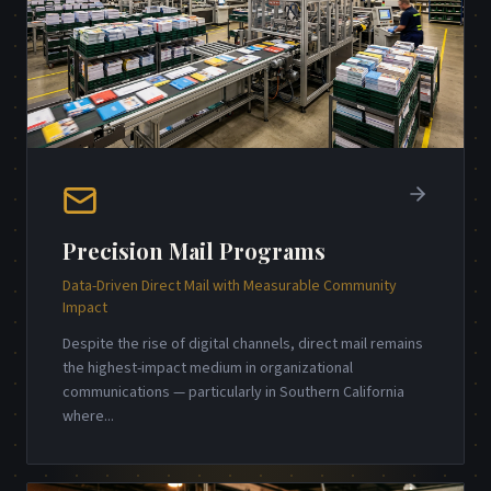
Precision Mail Programs
Data-Driven Direct Mail with Measurable Community
Impact
Despite the rise of digital channels, direct mail remains
the highest-impact medium in organizational
communications — particularly in Southern California
where
...