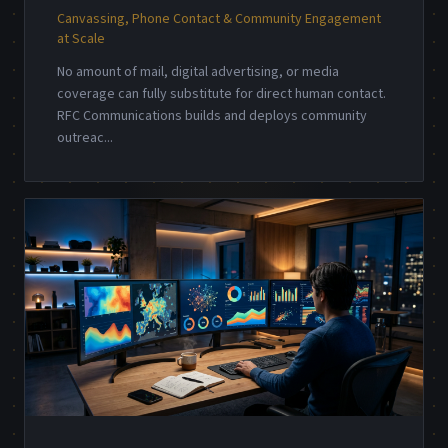
Canvassing, Phone Contact & Community Engagement
at Scale
No amount of mail, digital advertising, or media
coverage can fully substitute for direct human contact.
RFC Communications builds and deploys community
outreac
...