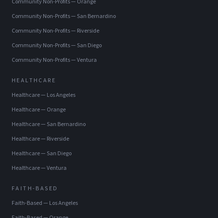
Community Non-Profits
—
Orange
Community Non-Profits
—
San Bernardino
Community Non-Profits
—
Riverside
Community Non-Profits
—
San Diego
Community Non-Profits
—
Ventura
HEALTHCARE
Healthcare
—
Los Angeles
Healthcare
—
Orange
Healthcare
—
San Bernardino
Healthcare
—
Riverside
Healthcare
—
San Diego
Healthcare
—
Ventura
FAITH-BASED
Faith-Based
—
Los Angeles
Faith-Based
—
Orange