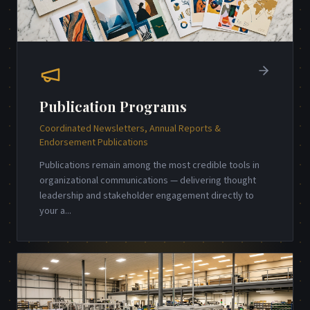
Publication Programs
Coordinated Newsletters, Annual Reports &
Endorsement Publications
Publications remain among the most credible tools in
organizational communications — delivering thought
leadership and stakeholder engagement directly to
your a
...