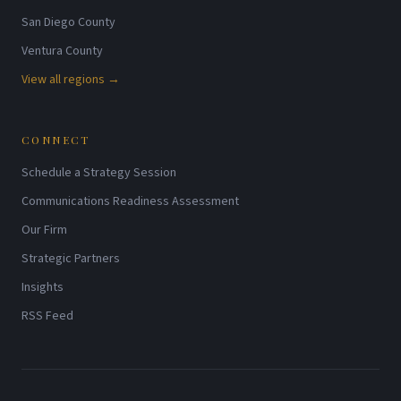
San Diego County
Ventura County
View all regions →
CONNECT
Schedule a Strategy Session
Communications Readiness Assessment
Our Firm
Strategic Partners
Insights
RSS Feed