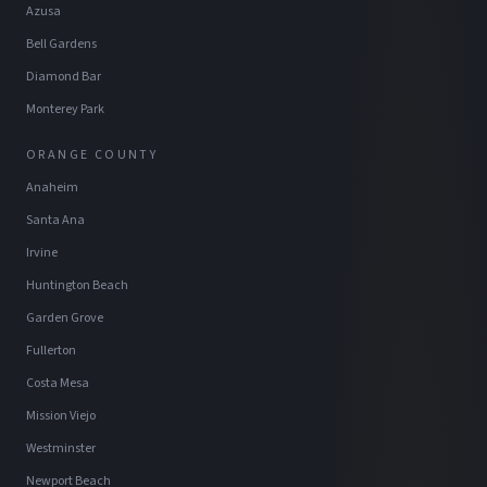
Azusa
Bell Gardens
Diamond Bar
Monterey Park
ORANGE COUNTY
Anaheim
Santa Ana
Irvine
Huntington Beach
Garden Grove
Fullerton
Costa Mesa
Mission Viejo
Westminster
Newport Beach