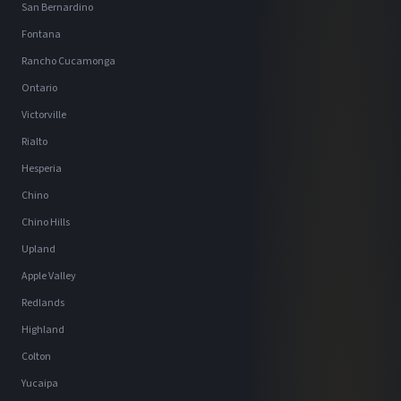
San Bernardino
Fontana
Rancho Cucamonga
Ontario
Victorville
Rialto
Hesperia
Chino
Chino Hills
Upland
Apple Valley
Redlands
Highland
Colton
Yucaipa