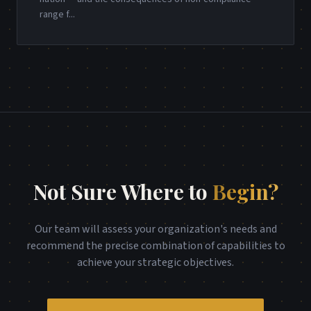
range f
...
Not Sure Where to
Begin?
Our team will assess your organization's needs and
recommend the precise combination of capabilities to
achieve your strategic objectives.