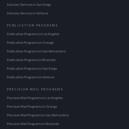
Advisory Services
in
San Diego
Advisory Services
in
Ventura
PUBLICATION PROGRAMS
Publication Programs
in
Los Angeles
Publication Programs
in
Orange
Publication Programs
in
San Bernardino
Publication Programs
in
Riverside
Publication Programs
in
San Diego
Publication Programs
in
Ventura
PRECISION MAIL PROGRAMS
Precision Mail Programs
in
Los Angeles
Precision Mail Programs
in
Orange
Precision Mail Programs
in
San Bernardino
Precision Mail Programs
in
Riverside