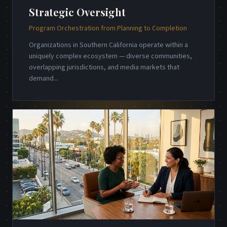
Strategic Oversight
Program Orchestration from Planning to Completion
Organizations in Southern California operate within a
uniquely complex ecosystem — diverse communities,
overlapping jurisdictions, and media markets that
demand
...