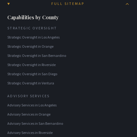
FULL SITEMAP
Capabilities by County
STRATEGIC OVERSIGHT
Strategic Oversight
in
Los Angeles
Strategic Oversight
in
Orange
Strategic Oversight
in
San Bernardino
Strategic Oversight
in
Riverside
Strategic Oversight
in
San Diego
Strategic Oversight
in
Ventura
ADVISORY SERVICES
Advisory Services
in
Los Angeles
Advisory Services
in
Orange
Advisory Services
in
San Bernardino
Advisory Services
in
Riverside