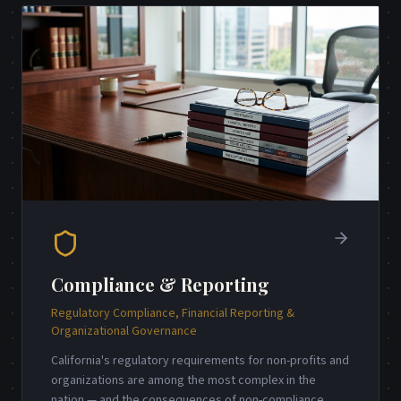
Compliance & Reporting
Regulatory Compliance, Financial Reporting &
Organizational Governance
California's regulatory requirements for non-profits and
organizations are among the most complex in the
nation — and the consequences of non-compliance