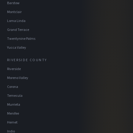
Barstow
Montclair
Loma Linda
Grand Terrace
Twentynine Palms
Yucca Valley
RIVERSIDE COUNTY
Riverside
Moreno Valley
Corona
Temecula
Murrieta
Menifee
Hemet
Indio