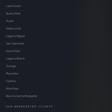
Lake Forest
Buena Park
Tustin
Yorba Linda
Laguna Niguel
San Clemente
Dana Point
Laguna Beach
Orange
Placentia
Cypress
Aliso Viejo
Rancho Santa Margarita
SAN BERNARDINO COUNTY