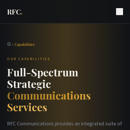
RFC
.
Capabilities
Home
OUR CAPABILITIES
Full-Spectrum
Strategic
Communications
Services
RFC Communications provides an integrated suite of