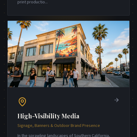
print productio
...
High-Visibility Media
Signage, Banners & Outdoor Brand Presence
In the sprawling landscapes of Southern California,