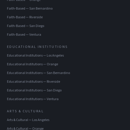
Faith-Based
—
San Bernardino
Faith-Based
—
Riverside
Faith-Based
—
San Diego
Faith-Based
—
Ventura
EDUCATIONAL INSTITUTIONS
Educational Institutions
—
Los Angeles
Educational Institutions
—
Orange
Educational Institutions
—
San Bernardino
Educational Institutions
—
Riverside
Educational Institutions
—
San Diego
Educational Institutions
—
Ventura
ARTS & CULTURAL
Arts & Cultural
—
Los Angeles
Arts & Cultural
—
Orange