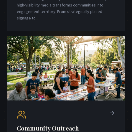
high-visibility media transforms communities into
engagement territory. From strategically placed
signage to
...
Community Outreach