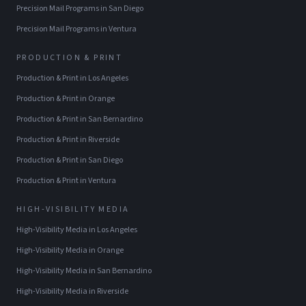
Precision Mail Programs
in
San Diego
Precision Mail Programs
in
Ventura
PRODUCTION & PRINT
Production & Print
in
Los Angeles
Production & Print
in
Orange
Production & Print
in
San Bernardino
Production & Print
in
Riverside
Production & Print
in
San Diego
Production & Print
in
Ventura
HIGH-VISIBILITY MEDIA
High-Visibility Media
in
Los Angeles
High-Visibility Media
in
Orange
High-Visibility Media
in
San Bernardino
High-Visibility Media
in
Riverside