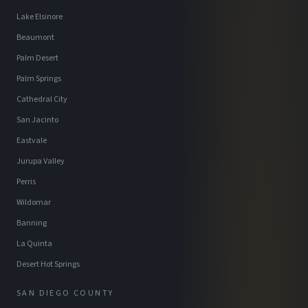
Lake Elsinore
Beaumont
Palm Desert
Palm Springs
Cathedral City
San Jacinto
Eastvale
Jurupa Valley
Perris
Wildomar
Banning
La Quinta
Desert Hot Springs
SAN DIEGO COUNTY