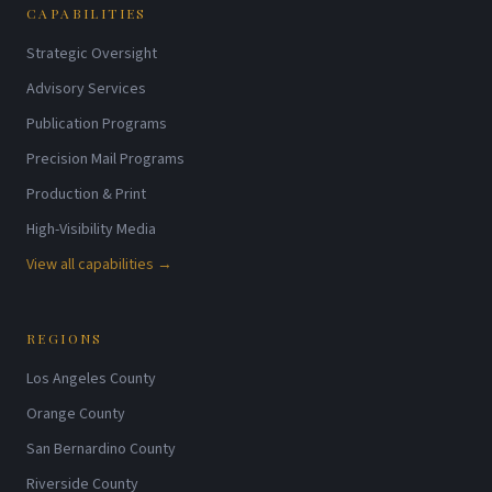
CAPABILITIES
Strategic Oversight
Advisory Services
Publication Programs
Precision Mail Programs
Production & Print
High-Visibility Media
View all capabilities →
REGIONS
Los Angeles County
Orange County
San Bernardino County
Riverside County