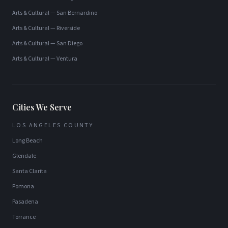
Arts & Cultural
—
San Bernardino
Arts & Cultural
—
Riverside
Arts & Cultural
—
San Diego
Arts & Cultural
—
Ventura
Cities We Serve
LOS ANGELES COUNTY
Long Beach
Glendale
Santa Clarita
Pomona
Pasadena
Torrance