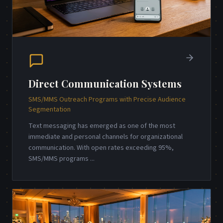
Direct Communication Systems
SMS/MMS Outreach Programs with Precise Audience
Segmentation
Text messaging has emerged as one of the most
immediate and personal channels for organizational
communication. With open rates exceeding 95%,
SMS/MMS programs
...