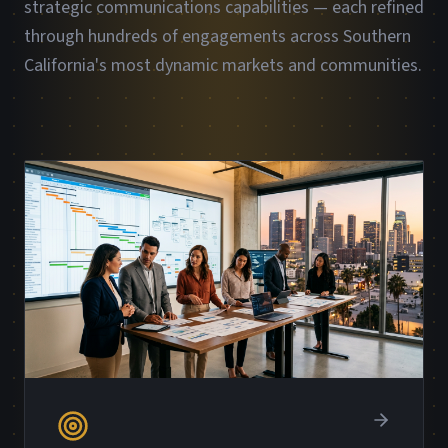
strategic communications capabilities — each refined
through hundreds of engagements across Southern
California's most dynamic markets and communities.