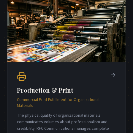
Production & Print
Commercial Print Fulfillment for Organizational
Materials
The physical quality of organizational materials
communicates volumes about professionalism and
credibility. RFC Communications manages complete