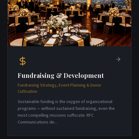
Fundraising & Development
Fundraising Strategy, Event Planning & Donor
Cultivation
Sustainable funding is the oxygen of organizational
programs — without sustained fundraising, even the
most compelling missions suffocate. RFC
Communications de
...