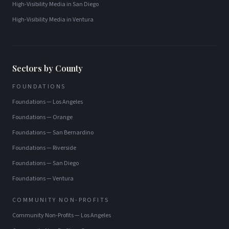
High-Visibility Media
in
San Diego
High-Visibility Media
in
Ventura
Sectors by County
FOUNDATIONS
Foundations
—
Los Angeles
Foundations
—
Orange
Foundations
—
San Bernardino
Foundations
—
Riverside
Foundations
—
San Diego
Foundations
—
Ventura
COMMUNITY NON-PROFITS
Community Non-Profits
—
Los Angeles