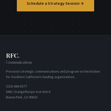
Schedule a Strategy Session
RFC
.
Communications
Precision strategic communications and program orchestration
for Southern California's leading organizations.
(323) 686-8377
6481 Orangethorpe Ave Unit 6
Buena Park, CA 90620