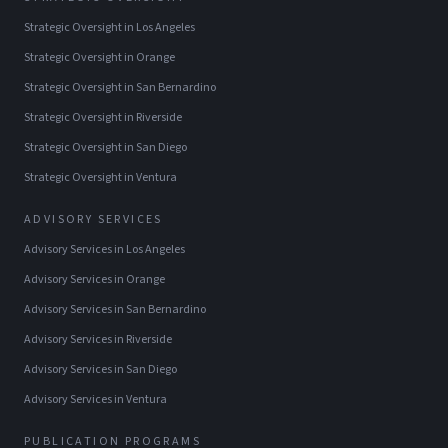
Strategic Oversight
in
Los Angeles
Strategic Oversight
in
Orange
Strategic Oversight
in
San Bernardino
Strategic Oversight
in
Riverside
Strategic Oversight
in
San Diego
Strategic Oversight
in
Ventura
ADVISORY SERVICES
Advisory Services
in
Los Angeles
Advisory Services
in
Orange
Advisory Services
in
San Bernardino
Advisory Services
in
Riverside
Advisory Services
in
San Diego
Advisory Services
in
Ventura
PUBLICATION PROGRAMS