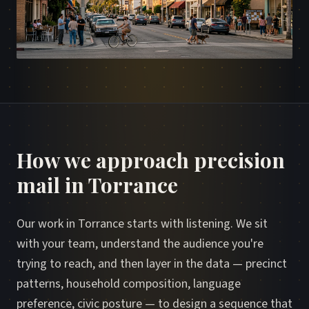
How we approach precision
mail in Torrance
Our work in Torrance starts with listening. We sit
with your team, understand the audience you're
trying to reach, and then layer in the data — precinct
patterns, household composition, language
preference, civic posture — to design a sequence that