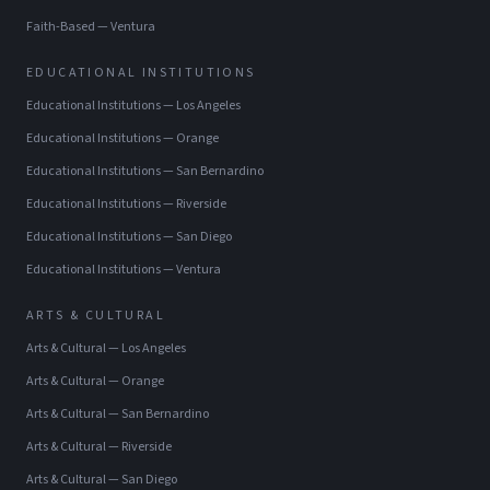
Faith-Based
—
Ventura
EDUCATIONAL INSTITUTIONS
Educational Institutions
—
Los Angeles
Educational Institutions
—
Orange
Educational Institutions
—
San Bernardino
Educational Institutions
—
Riverside
Educational Institutions
—
San Diego
Educational Institutions
—
Ventura
ARTS & CULTURAL
Arts & Cultural
—
Los Angeles
Arts & Cultural
—
Orange
Arts & Cultural
—
San Bernardino
Arts & Cultural
—
Riverside
Arts & Cultural
—
San Diego