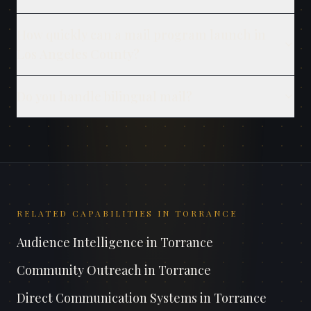
How quickly can a mail program launch in
Los Angeles County?
Do you handle bilingual mail?
RELATED CAPABILITIES IN
TORRANCE
Audience Intelligence
in
Torrance
Community Outreach
in
Torrance
Direct Communication Systems
in
Torrance