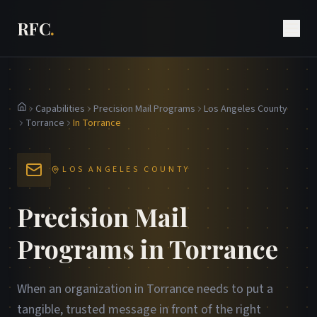
RFC
.
Capabilities
Precision Mail Programs
Los Angeles County
Home
Torrance
In Torrance
LOS ANGELES COUNTY
Precision Mail
Programs in Torrance
When an organization in Torrance needs to put a
tangible, trusted message in front of the right