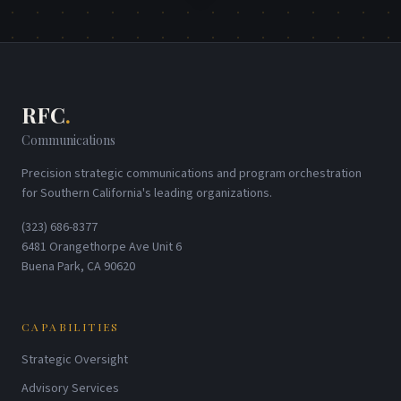
RFC
.
Communications
Precision strategic communications and program orchestration
for Southern California's leading organizations.
(323) 686-8377
6481 Orangethorpe Ave Unit 6
Buena Park, CA 90620
CAPABILITIES
Strategic Oversight
Advisory Services