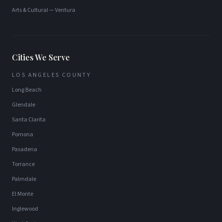
Arts & Cultural
—
Ventura
Cities We Serve
LOS ANGELES COUNTY
Long Beach
Glendale
Santa Clarita
Pomona
Pasadena
Torrance
Palmdale
El Monte
Inglewood