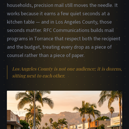
households, precision mail still moves the needle. It
works because it earns a few quiet seconds at a
kitchen table — and in Los Angeles County, those
seconds matter. RFC Communications builds mail
programs in Torrance that respect both the recipient
and the budget, treating every drop as a piece of
counsel rather than a piece of paper.
Los Angeles County is not one audience; it is dozens,
sitting next to each other.