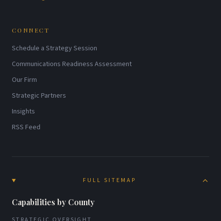
CONNECT
Schedule a Strategy Session
Communications Readiness Assessment
Our Firm
Strategic Partners
Insights
RSS Feed
FULL SITEMAP
Capabilities by County
STRATEGIC OVERSIGHT