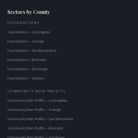
Sectors by County
FOUNDATIONS
Foundations
—
Los Angeles
Foundations
—
Orange
Foundations
—
San Bernardino
Foundations
—
Riverside
Foundations
—
San Diego
Foundations
—
Ventura
COMMUNITY NON-PROFITS
Community Non-Profits
—
Los Angeles
Community Non-Profits
—
Orange
Community Non-Profits
—
San Bernardino
Community Non-Profits
—
Riverside
Community Non-Profits
—
San Diego