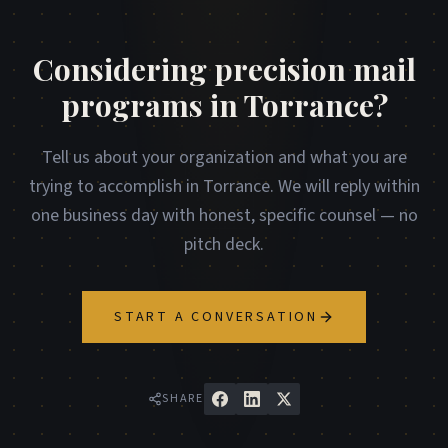
Considering precision mail
programs in Torrance?
Tell us about your organization and what you are
trying to accomplish in Torrance. We will reply within
one business day with honest, specific counsel — no
pitch deck.
START A CONVERSATION
SHARE