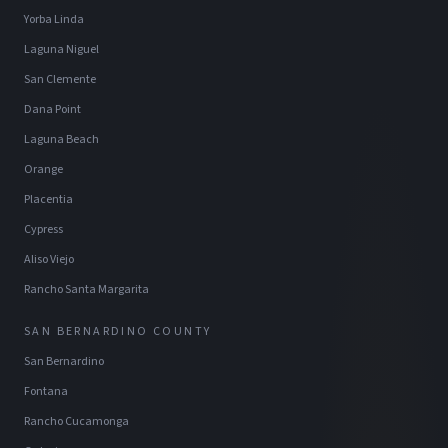
Yorba Linda
Laguna Niguel
San Clemente
Dana Point
Laguna Beach
Orange
Placentia
Cypress
Aliso Viejo
Rancho Santa Margarita
SAN BERNARDINO COUNTY
San Bernardino
Fontana
Rancho Cucamonga