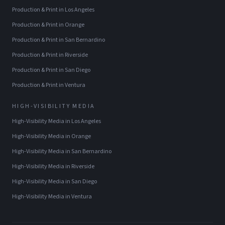
Production & Print
in
Los Angeles
Production & Print
in
Orange
Production & Print
in
San Bernardino
Production & Print
in
Riverside
Production & Print
in
San Diego
Production & Print
in
Ventura
HIGH-VISIBILITY MEDIA
High-Visibility Media
in
Los Angeles
High-Visibility Media
in
Orange
High-Visibility Media
in
San Bernardino
High-Visibility Media
in
Riverside
High-Visibility Media
in
San Diego
High-Visibility Media
in
Ventura