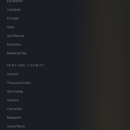
Escondido
Carlsbad
El Cajon
Vista
San Marcos
Encinitas
National City
VENTURA COUNTY
Oxnard
Thousand Oaks
Simi Valley
Ventura
Camarillo
Moorpark
Santa Paula