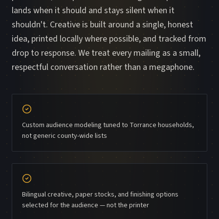
lands when it should and stays silent when it
shouldn't. Creative is built around a single, honest
idea, printed locally where possible, and tracked from
drop to response. We treat every mailing as a small,
respectful conversation rather than a megaphone.
Custom audience modeling tuned to Torrance households,
not generic county-wide lists
Bilingual creative, paper stocks, and finishing options
selected for the audience — not the printer