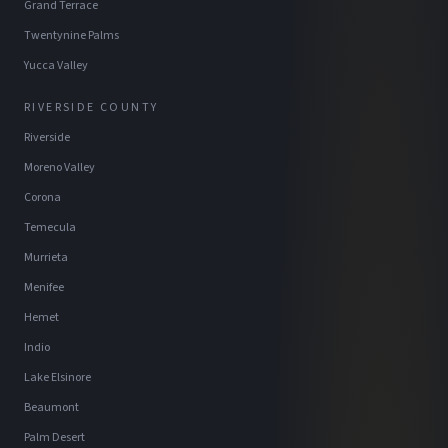
Grand Terrace
Twentynine Palms
Yucca Valley
RIVERSIDE COUNTY
Riverside
Moreno Valley
Corona
Temecula
Murrieta
Menifee
Hemet
Indio
Lake Elsinore
Beaumont
Palm Desert