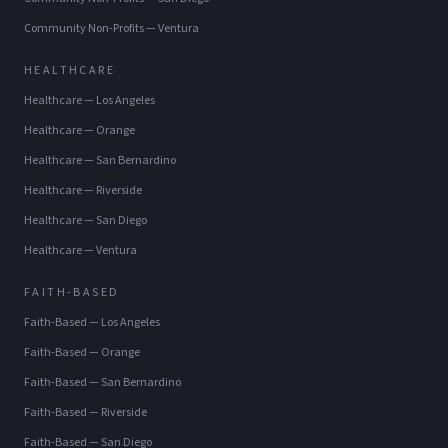
Community Non-Profits
—
Ventura
HEALTHCARE
Healthcare
—
Los Angeles
Healthcare
—
Orange
Healthcare
—
San Bernardino
Healthcare
—
Riverside
Healthcare
—
San Diego
Healthcare
—
Ventura
FAITH-BASED
Faith-Based
—
Los Angeles
Faith-Based
—
Orange
Faith-Based
—
San Bernardino
Faith-Based
—
Riverside
Faith-Based
—
San Diego