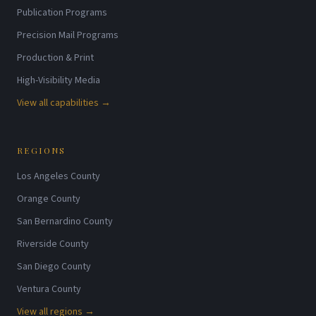
Publication Programs
Precision Mail Programs
Production & Print
High-Visibility Media
View all capabilities →
REGIONS
Los Angeles County
Orange County
San Bernardino County
Riverside County
San Diego County
Ventura County
View all regions →