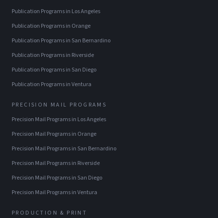
Publication Programs
in
Los Angeles
Publication Programs
in
Orange
Publication Programs
in
San Bernardino
Publication Programs
in
Riverside
Publication Programs
in
San Diego
Publication Programs
in
Ventura
PRECISION MAIL PROGRAMS
Precision Mail Programs
in
Los Angeles
Precision Mail Programs
in
Orange
Precision Mail Programs
in
San Bernardino
Precision Mail Programs
in
Riverside
Precision Mail Programs
in
San Diego
Precision Mail Programs
in
Ventura
PRODUCTION & PRINT