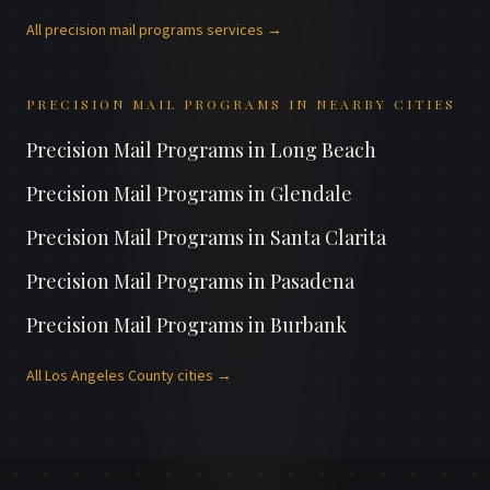
All
precision mail programs
services →
PRECISION MAIL PROGRAMS
IN NEARBY CITIES
Precision Mail Programs
in
Long Beach
Precision Mail Programs
in
Glendale
Precision Mail Programs
in
Santa Clarita
Precision Mail Programs
in
Pasadena
Precision Mail Programs
in
Burbank
All
Los Angeles County
cities →