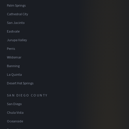
Palm Springs
Cathedral City
San Jacinto
Eastvale
Jurupa Valley
Perris
Wildomar
Banning
La Quinta
Desert Hot Springs
SAN DIEGO COUNTY
San Diego
Chula Vista
Oceanside