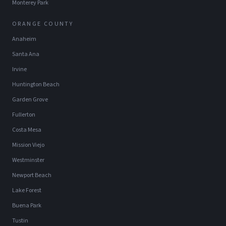
Monterey Park
ORANGE COUNTY
Anaheim
Santa Ana
Irvine
Huntington Beach
Garden Grove
Fullerton
Costa Mesa
Mission Viejo
Westminster
Newport Beach
Lake Forest
Buena Park
Tustin