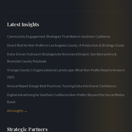
Latest Insights
Community Engagement Strategies That Work in Southern California
Direct Mail for Non-Profits in Los Angeles County: A Production & Strategy Guide
Data-Driven Outreach Strategies for the Inland Empire: San Bernardino &
Riverside County Playbook
Orange County's Organizational Landscape: What Non-Profits Need to Know in
2025
Annual Report Design Best Practices: Turning Data Into Donor Confidence
Digital Advertising for Southern California Non-Profits: Beyond the Social Media
Boost
All insights →
Strategic Partners