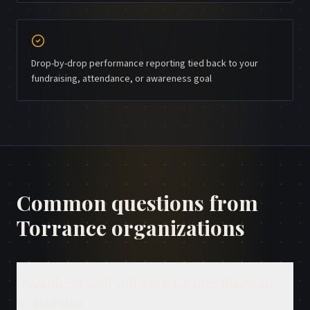
Drop-by-drop performance reporting tied back to your
fundraising, attendance, or awareness goal
Common questions from
Torrance
organizations
Does direct mail still work for organizations
in Torrance?