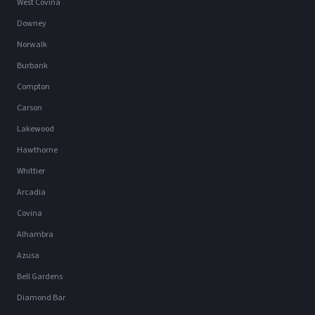
West Covina
Downey
Norwalk
Burbank
Compton
Carson
Lakewood
Hawthorne
Whittier
Arcadia
Covina
Alhambra
Azusa
Bell Gardens
Diamond Bar