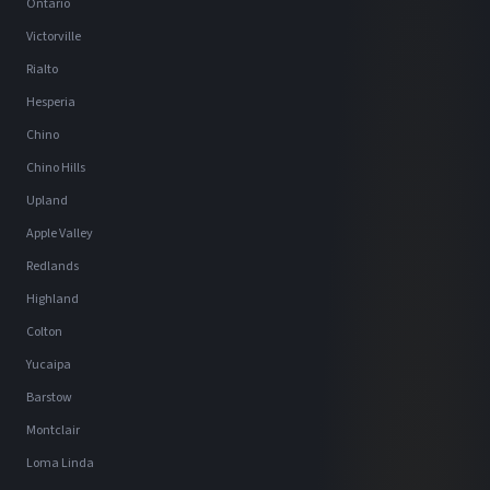
Ontario
Victorville
Rialto
Hesperia
Chino
Chino Hills
Upland
Apple Valley
Redlands
Highland
Colton
Yucaipa
Barstow
Montclair
Loma Linda