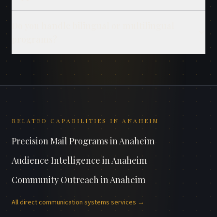
Do you handle bilingual or multilingual
programs?
RELATED CAPABILITIES IN
ANAHEIM
Precision Mail Programs
in
Anaheim
Audience Intelligence
in
Anaheim
Community Outreach
in
Anaheim
All
direct communication systems
services →