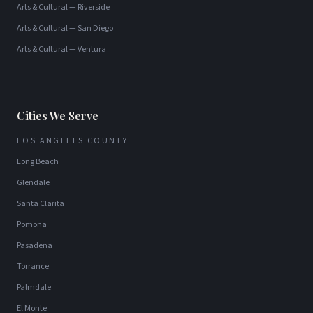
Arts & Cultural
—
Riverside
Arts & Cultural
—
San Diego
Arts & Cultural
—
Ventura
Cities We Serve
LOS ANGELES COUNTY
Long Beach
Glendale
Santa Clarita
Pomona
Pasadena
Torrance
Palmdale
El Monte