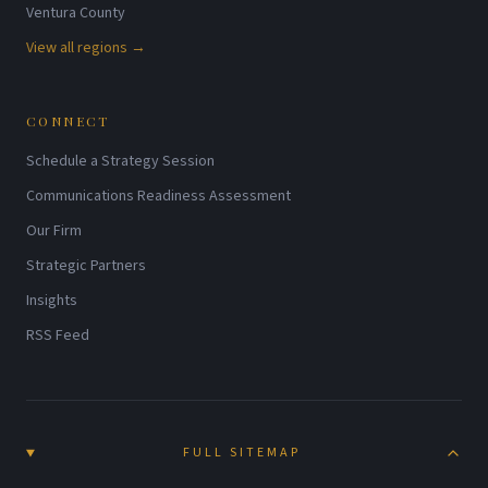
Ventura County
View all regions →
CONNECT
Schedule a Strategy Session
Communications Readiness Assessment
Our Firm
Strategic Partners
Insights
RSS Feed
FULL SITEMAP