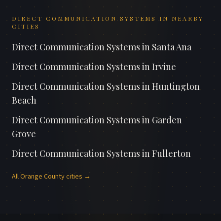
DIRECT COMMUNICATION SYSTEMS
IN NEARBY
CITIES
Direct Communication Systems
in
Santa Ana
Direct Communication Systems
in
Irvine
Direct Communication Systems
in
Huntington
Beach
Direct Communication Systems
in
Garden
Grove
Direct Communication Systems
in
Fullerton
All
Orange County
cities →