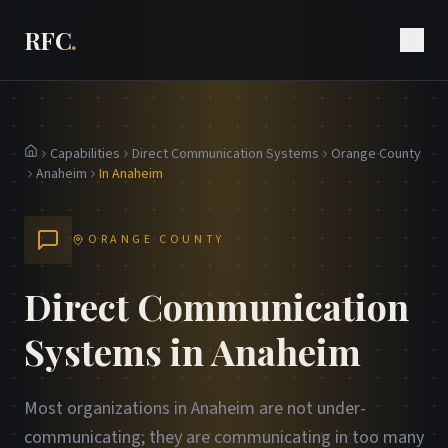
RFC
.
Capabilities
Direct Communication Systems
Orange County
Home
Anaheim
In Anaheim
ORANGE COUNTY
Direct Communication
Systems in Anaheim
Most organizations in Anaheim are not under-
communicating; they are communicating in too many