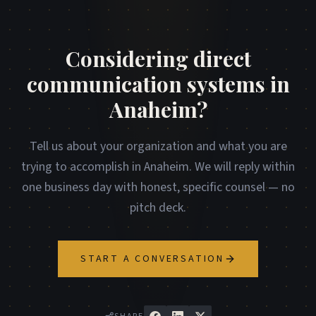
Considering direct
communication systems in
Anaheim?
Tell us about your organization and what you are
trying to accomplish in Anaheim. We will reply within
one business day with honest, specific counsel — no
pitch deck.
START A CONVERSATION