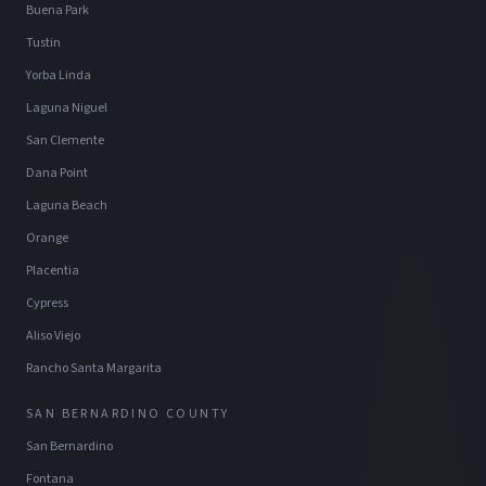
Buena Park
Tustin
Yorba Linda
Laguna Niguel
San Clemente
Dana Point
Laguna Beach
Orange
Placentia
Cypress
Aliso Viejo
Rancho Santa Margarita
SAN BERNARDINO COUNTY
San Bernardino
Fontana