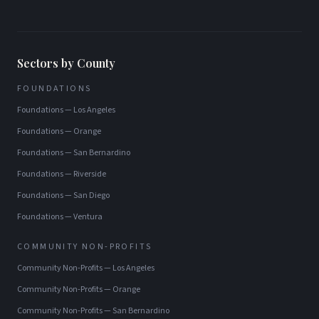
Sectors by County
FOUNDATIONS
Foundations
—
Los Angeles
Foundations
—
Orange
Foundations
—
San Bernardino
Foundations
—
Riverside
Foundations
—
San Diego
Foundations
—
Ventura
COMMUNITY NON-PROFITS
Community Non-Profits
—
Los Angeles
Community Non-Profits
—
Orange
Community Non-Profits
—
San Bernardino