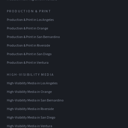
PRODUCTION & PRINT
Production & Print
in
Los Angeles
Production & Print
in
Orange
Production & Print
in
San Bernardino
Production & Print
in
Riverside
Production & Print
in
San Diego
Production & Print
in
Ventura
HIGH-VISIBILITY MEDIA
High-Visibility Media
in
Los Angeles
High-Visibility Media
in
Orange
High-Visibility Media
in
San Bernardino
High-Visibility Media
in
Riverside
High-Visibility Media
in
San Diego
High-Visibility Media
in
Ventura