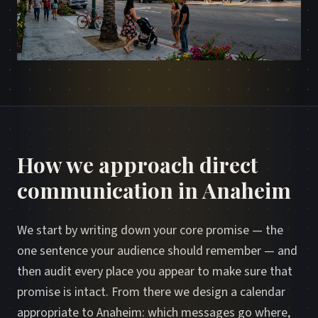
How we approach direct
communication in Anaheim
We start by writing down your core promise — the
one sentence your audience should remember — and
then audit every place you appear to make sure that
promise is intact. From there we design a calendar
appropriate to Anaheim: which messages go where,