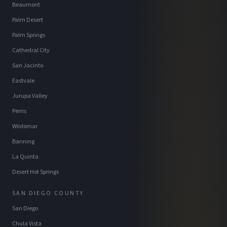
Beaumont
Palm Desert
Palm Springs
Cathedral City
San Jacinto
Eastvale
Jurupa Valley
Perris
Wildomar
Banning
La Quinta
Desert Hot Springs
SAN DIEGO COUNTY
San Diego
Chula Vista