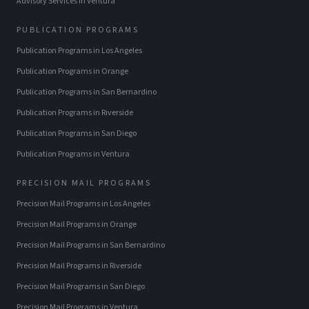
Advisory Services
in
Ventura
PUBLICATION PROGRAMS
Publication Programs
in
Los Angeles
Publication Programs
in
Orange
Publication Programs
in
San Bernardino
Publication Programs
in
Riverside
Publication Programs
in
San Diego
Publication Programs
in
Ventura
PRECISION MAIL PROGRAMS
Precision Mail Programs
in
Los Angeles
Precision Mail Programs
in
Orange
Precision Mail Programs
in
San Bernardino
Precision Mail Programs
in
Riverside
Precision Mail Programs
in
San Diego
Precision Mail Programs
in
Ventura