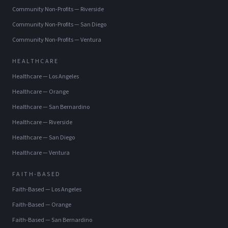
Community Non-Profits
—
Riverside
Community Non-Profits
—
San Diego
Community Non-Profits
—
Ventura
HEALTHCARE
Healthcare
—
Los Angeles
Healthcare
—
Orange
Healthcare
—
San Bernardino
Healthcare
—
Riverside
Healthcare
—
San Diego
Healthcare
—
Ventura
FAITH-BASED
Faith-Based
—
Los Angeles
Faith-Based
—
Orange
Faith-Based
—
San Bernardino