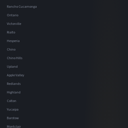
Rancho Cucamonga
Ontario
Victorville
Rialto
Hesperia
Chino
Chino Hills
Upland
Apple Valley
Redlands
Highland
Colton
Yucaipa
Barstow
Montclair