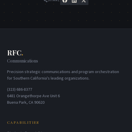
SHARE
RFC
.
Communications
Precision strategic communications and program orchestration
for Southern California's leading organizations.
(323) 686-8377
6481 Orangethorpe Ave Unit 6
Buena Park, CA 90620
CAPABILITIES