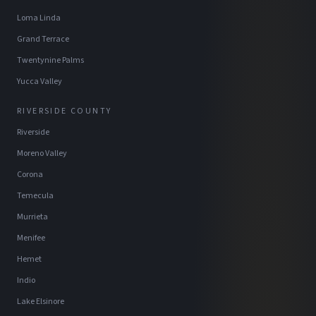
Loma Linda
Grand Terrace
Twentynine Palms
Yucca Valley
RIVERSIDE COUNTY
Riverside
Moreno Valley
Corona
Temecula
Murrieta
Menifee
Hemet
Indio
Lake Elsinore