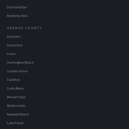
Diamond Bar
Monterey Park
ORANGE COUNTY
Anaheim
Santa Ana
Irvine
Huntington Beach
Garden Grove
Fullerton
Costa Mesa
Mission Viejo
Westminster
Newport Beach
Lake Forest