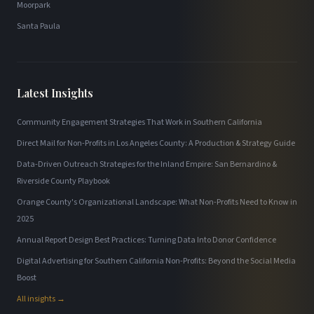
Moorpark
Santa Paula
Latest Insights
Community Engagement Strategies That Work in Southern California
Direct Mail for Non-Profits in Los Angeles County: A Production & Strategy Guide
Data-Driven Outreach Strategies for the Inland Empire: San Bernardino &
Riverside County Playbook
Orange County's Organizational Landscape: What Non-Profits Need to Know in
2025
Annual Report Design Best Practices: Turning Data Into Donor Confidence
Digital Advertising for Southern California Non-Profits: Beyond the Social Media
Boost
All insights →