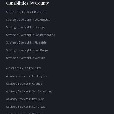
Capabilities by County
STRATEGIC OVERSIGHT
Strategic Oversight
in
Los Angeles
Strategic Oversight
in
Orange
Strategic Oversight
in
San Bernardino
Strategic Oversight
in
Riverside
Strategic Oversight
in
San Diego
Strategic Oversight
in
Ventura
ADVISORY SERVICES
Advisory Services
in
Los Angeles
Advisory Services
in
Orange
Advisory Services
in
San Bernardino
Advisory Services
in
Riverside
Advisory Services
in
San Diego