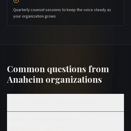
Quarterly counsel sessions to keep the voice steady as
your organization grows
Common questions from
Anaheim
organizations
Can you integrate with our existing CRM?
How often should we be in front of
supporters in Anaheim?