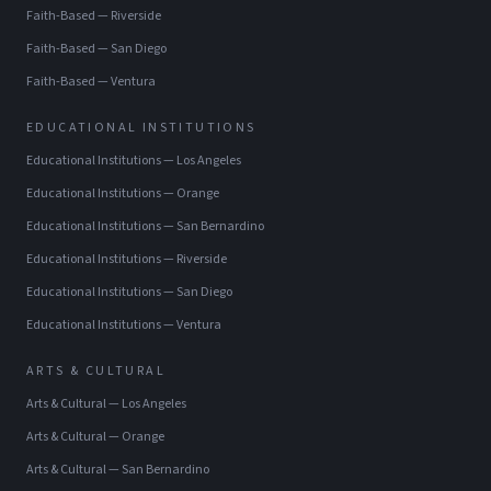
Faith-Based
—
Riverside
Faith-Based
—
San Diego
Faith-Based
—
Ventura
EDUCATIONAL INSTITUTIONS
Educational Institutions
—
Los Angeles
Educational Institutions
—
Orange
Educational Institutions
—
San Bernardino
Educational Institutions
—
Riverside
Educational Institutions
—
San Diego
Educational Institutions
—
Ventura
ARTS & CULTURAL
Arts & Cultural
—
Los Angeles
Arts & Cultural
—
Orange
Arts & Cultural
—
San Bernardino