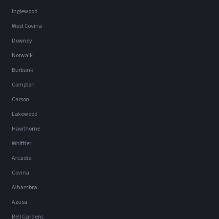
Inglewood
West Covina
Downey
Norwalk
Burbank
Compton
Carson
Lakewood
Hawthorne
Whittier
Arcadia
Covina
Alhambra
Azusa
Bell Gardens