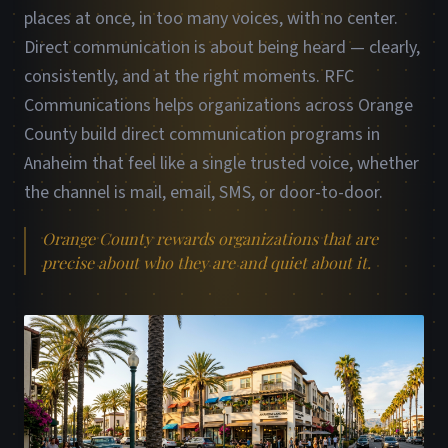
places at once, in too many voices, with no center.
Direct communication is about being heard — clearly,
consistently, and at the right moments. RFC
Communications helps organizations across Orange
County build direct communication programs in
Anaheim that feel like a single trusted voice, whether
the channel is mail, email, SMS, or door-to-door.
Orange County rewards organizations that are
precise about who they are and quiet about it.