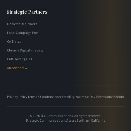
Strategic Partners
Universal Mailworks
Local Campaign Pros
CA Slates
Chroma Digital Imaging
Cuff Holdings LLC
All partners →
Privacy Policy
Terms & Conditions
Accessibility
Do Not Sell My Information
Admin
©
2026
RFC Communications. All rights reserved.
Strategic Communications Across Southern California