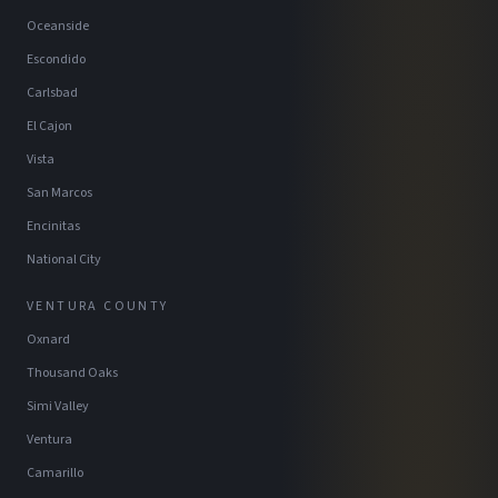
Oceanside
Escondido
Carlsbad
El Cajon
Vista
San Marcos
Encinitas
National City
VENTURA COUNTY
Oxnard
Thousand Oaks
Simi Valley
Ventura
Camarillo