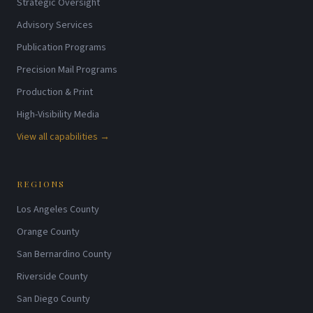
Strategic Oversight
Advisory Services
Publication Programs
Precision Mail Programs
Production & Print
High-Visibility Media
View all capabilities →
REGIONS
Los Angeles County
Orange County
San Bernardino County
Riverside County
San Diego County