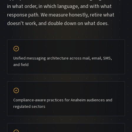
in what order, in which language, and with what
response path. We measure honestly, retire what
doesn't work, and double down on what does.
Unified messaging architecture across mail, email, SMS,
and field
Compliance-aware practices for Anaheim audiences and
regulated sectors