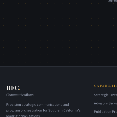
with
RFC
.
CAPABILIT
Communications
Strategic Over
Advisory Serv
Precision strategic communications and
program orchestration for Southern California's
Publication P
leading organizations.