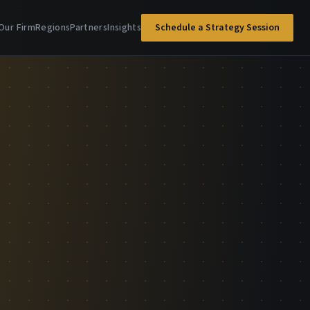
Our Firm
Regions
Partners
Insights
Schedule a Strategy Session