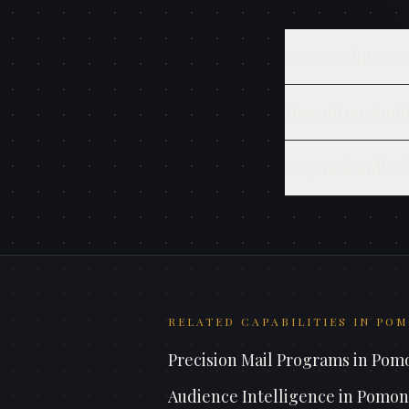
Can you integra
How often shoul
Do you handle b
RELATED CAPABILITIES IN
POM
Precision Mail Programs
in
Pom
Audience Intelligence
in
Pomon