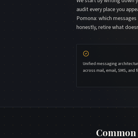
We start by writing down 
audit every place you appe
Pomona: which messages go
honestly, retire what doe
Unified messaging architectu
across mail, email, SMS, and f
Common q