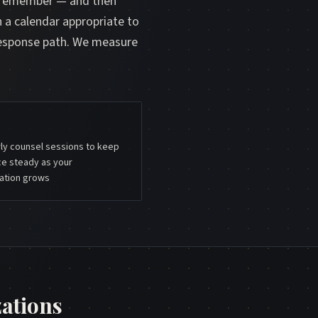
d remember — and then
n a calendar appropriate to
response path. We measure
ly counsel sessions to keep
ce steady as your
ation grows
ations