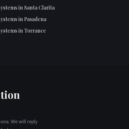
Systems
in
Santa Clarita
Systems
in
Pasadena
Systems
in
Torrance
tion
ona. We will reply