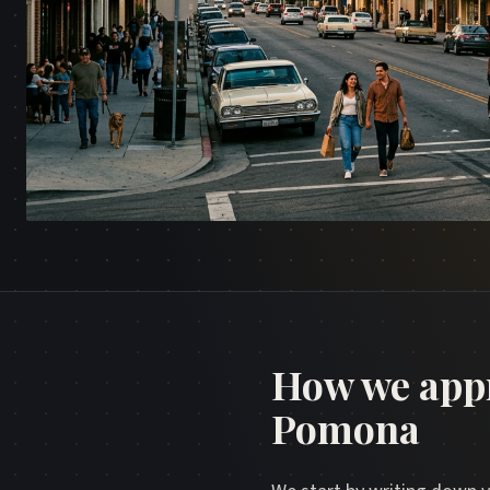
How we app
Pomona