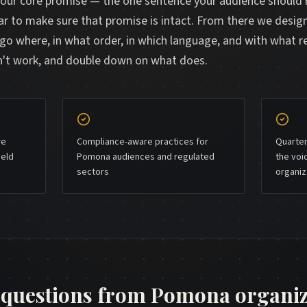
your core promise — the one sentence your audience shoul
ar to make sure that promise is intact. From there we desig
 where, in what order, in which language, and with what 
sn't work, and double down on what does.
re
Compliance-aware practices for
Quarter
ield
Pomona audiences and regulated
the voi
sectors
organiz
uestions from
Pomona
organiz