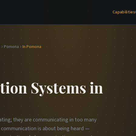
Capabilities
y
Pomona
In Pomona
ion Systems in
ting; they are communicating in too many
ct communication is about being heard —