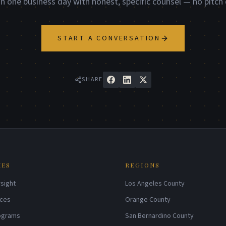
in one business day with honest, specific counsel — no pitch 
START A CONVERSATION
SHARE
IES
REGIONS
sight
Los Angeles County
ices
Orange County
rograms
San Bernardino County