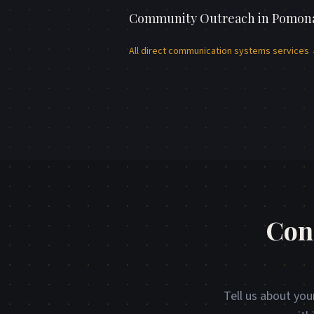
Community Outreach
in
Pomon
All
direct communication systems
services
Con
Tell us about you