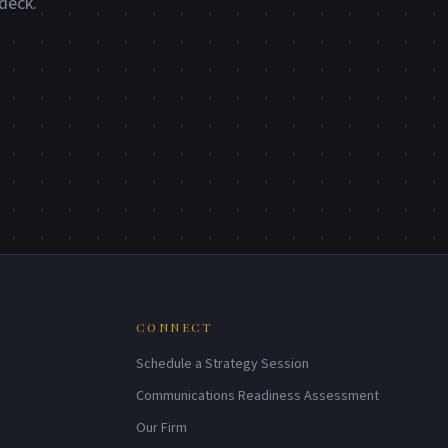
deck.
CONNECT
Schedule a Strategy Session
Communications Readiness Assessment
Our Firm