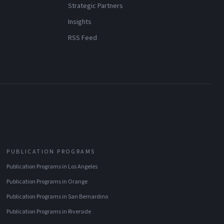
Strategic Partners
Insights
RSS Feed
PUBLICATION PROGRAMS
Publication Programs
in
Los Angeles
Publication Programs
in
Orange
Publication Programs
in
San Bernardino
Publication Programs
in
Riverside