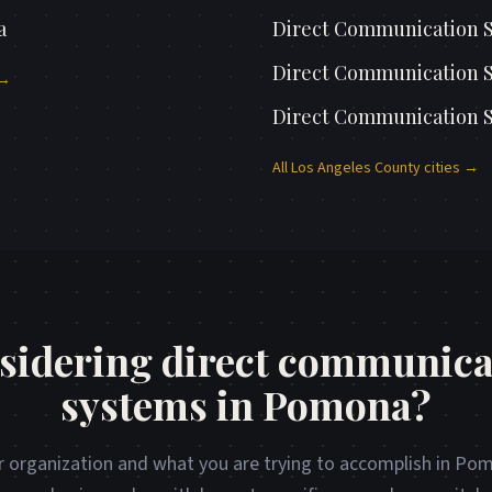
a
Direct Communication 
Direct Communication 
 →
Direct Communication 
All
Los Angeles County
cities →
sidering direct communica
systems in Pomona?
r organization and what you are trying to accomplish in Pom