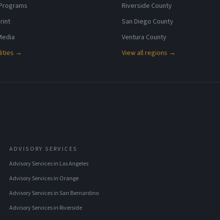
 Programs
Riverside County
rint
San Diego County
 Media
Ventura County
lities →
View all regions →
ADVISORY SERVICES
Advisory Services
in
Los Angeles
Advisory Services
in
Orange
Advisory Services
in
San Bernardino
Advisory Services
in
Riverside