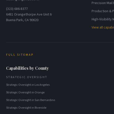
Precision Mail
(323) 686-8377
Production & P
6481 Orangethorpe Ave Unit 6
High-Visibility
Buena Park, CA 90620
View all capabi
FULL SITEMAP
Capabilities by County
STRATEGIC OVERSIGHT
Strategic Oversight
in
Los Angeles
Strategic Oversight
in
Orange
Strategic Oversight
in
San Bernardino
Strategic Oversight
in
Riverside