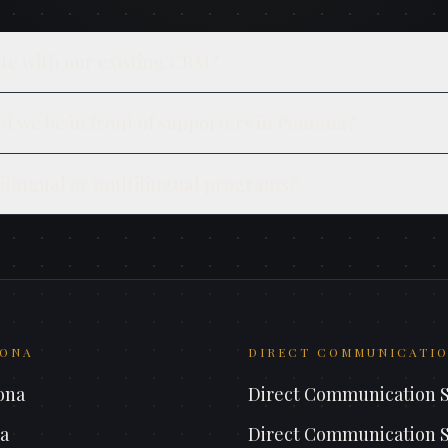
te with our existing CRM?
d we be in front of supporters in Pomona?
ilingual or multilingual programs?
ONA
DIRECT COMMUNICATIO
ona
Direct Communication 
a
Direct Communication 