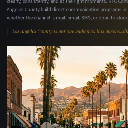
clearly, consistently, and at the right moments. RFC Co
Angeles County build direct communication programs in P
whether the channel is mail, email, SMS, or door-to-door
Los Angeles County is not one audience; it is dozens, sit