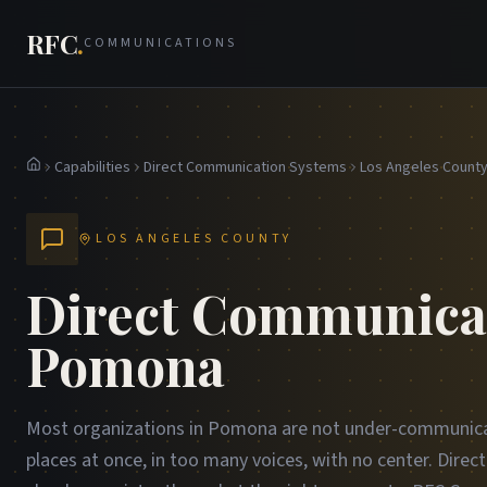
RFC
.
COMMUNICATIONS
Capabilities
Direct Communication Systems
Los Angeles Count
Home
LOS ANGELES COUNTY
Direct Communicat
Pomona
Most organizations in Pomona are not under-communica
places at once, in too many voices, with no center. Dire