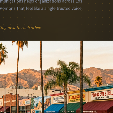
mmunications helps organizations across Los
omona that feel like a single trusted voice,
.
ting next to each other.