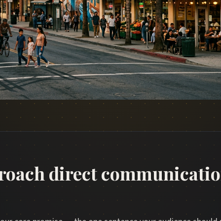
roach direct communicatio