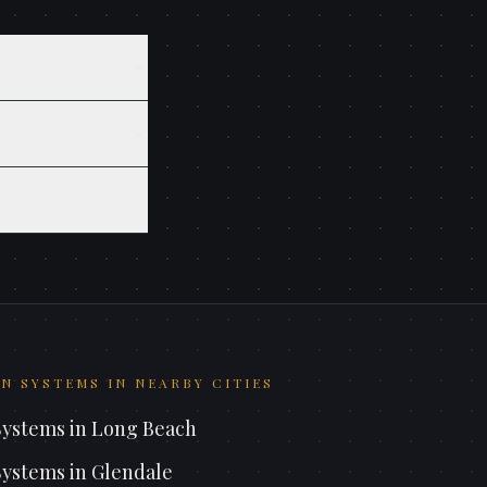
N SYSTEMS
IN NEARBY CITIES
Systems
in
Long Beach
Systems
in
Glendale