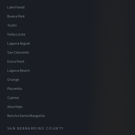
Lake Forest
Buena Park
Tustin
Yorba Linda
Laguna Niguel
San Clemente
Dana Point
Laguna Beach
Orange
Placentia
Cypress
Aliso Viejo
Rancho Santa Margarita
SAN BERNARDINO COUNTY