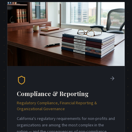
Compliance & Reporting
Regulatory Compliance, Financial Reporting &
Organizational Governance
California's regulatory requirements for non-profits and
organizations are among the most complex in the
nation — and the consequences of non-compliance