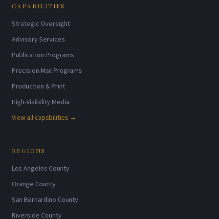
CAPABILITIES
Strategic Oversight
Advisory Services
Publication Programs
Precision Mail Programs
Production & Print
High-Visibility Media
View all capabilities →
REGIONS
Los Angeles County
Orange County
San Bernardino County
Riverside County