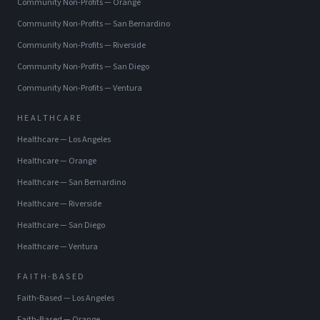
Community Non-Profits
—
Orange
Community Non-Profits
—
San Bernardino
Community Non-Profits
—
Riverside
Community Non-Profits
—
San Diego
Community Non-Profits
—
Ventura
HEALTHCARE
Healthcare
—
Los Angeles
Healthcare
—
Orange
Healthcare
—
San Bernardino
Healthcare
—
Riverside
Healthcare
—
San Diego
Healthcare
—
Ventura
FAITH-BASED
Faith-Based
—
Los Angeles
Faith-Based
—
Orange