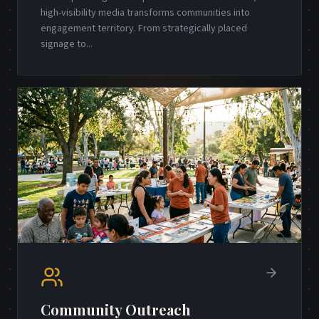
high-visibility media transforms communities into
engagement territory. From strategically placed
signage to
...
Community Outreach