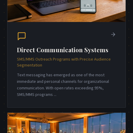
Direct Communication Systems
SMS/MMS Outreach Programs with Precise Audience
Segmentation
Text messaging has emerged as one of the most
immediate and personal channels for organizational
communication. With open rates exceeding 95%,
SMS/MMS programs
...