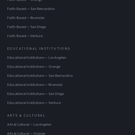
Faith-Based
—
San Bernardino
Faith-Based
—
Riverside
Faith-Based
—
San Diego
Faith-Based
—
Ventura
EDUCATIONAL INSTITUTIONS
Educational Institutions
—
Los Angeles
Educational Institutions
—
Orange
Educational Institutions
—
San Bernardino
Educational Institutions
—
Riverside
Educational Institutions
—
San Diego
Educational Institutions
—
Ventura
ARTS & CULTURAL
Arts & Cultural
—
Los Angeles
Arts & Cultural
—
Orange