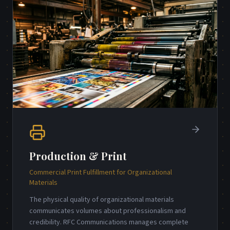
Production & Print
Commercial Print Fulfillment for Organizational
Materials
The physical quality of organizational materials
communicates volumes about professionalism and
credibility. RFC Communications manages complete