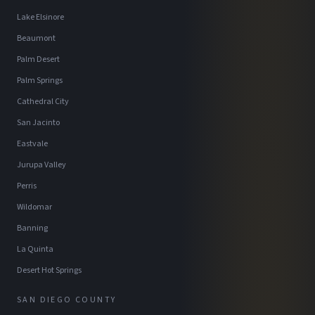
Lake Elsinore
Beaumont
Palm Desert
Palm Springs
Cathedral City
San Jacinto
Eastvale
Jurupa Valley
Perris
Wildomar
Banning
La Quinta
Desert Hot Springs
SAN DIEGO COUNTY