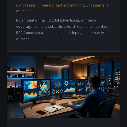
Canvassing, Phone Contact & Community Engagement
at Scale
No amount of mail, digital advertising, or media
coverage can fully substitute for direct human contact.
RFC Communications builds and deploys community
outreac
...