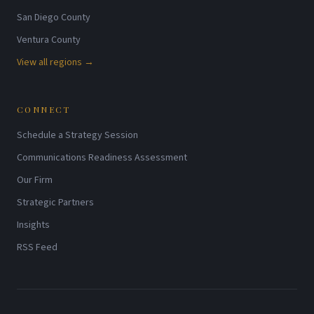
San Diego County
Ventura County
View all regions →
CONNECT
Schedule a Strategy Session
Communications Readiness Assessment
Our Firm
Strategic Partners
Insights
RSS Feed