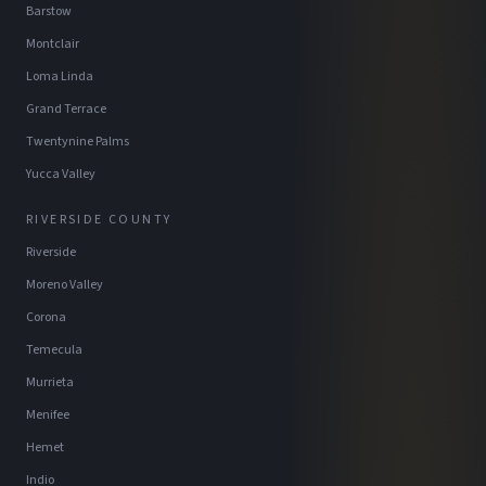
Barstow
Montclair
Loma Linda
Grand Terrace
Twentynine Palms
Yucca Valley
RIVERSIDE COUNTY
Riverside
Moreno Valley
Corona
Temecula
Murrieta
Menifee
Hemet
Indio