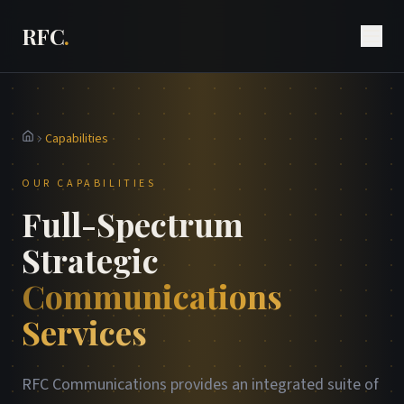
RFC
.
Capabilities
Home
OUR CAPABILITIES
Full-Spectrum
Strategic
Communications
Services
RFC Communications provides an integrated suite of