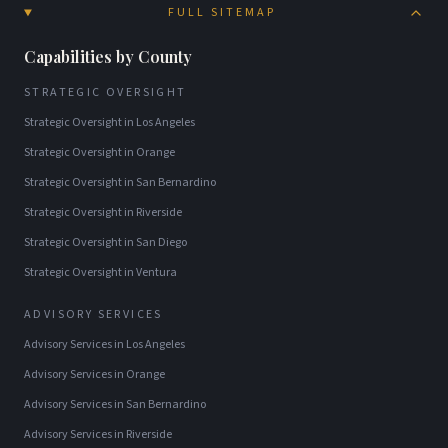
FULL SITEMAP
Capabilities by County
STRATEGIC OVERSIGHT
Strategic Oversight
in
Los Angeles
Strategic Oversight
in
Orange
Strategic Oversight
in
San Bernardino
Strategic Oversight
in
Riverside
Strategic Oversight
in
San Diego
Strategic Oversight
in
Ventura
ADVISORY SERVICES
Advisory Services
in
Los Angeles
Advisory Services
in
Orange
Advisory Services
in
San Bernardino
Advisory Services
in
Riverside