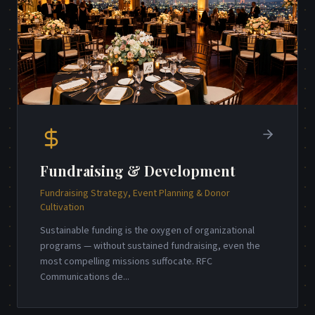
Fundraising & Development
Fundraising Strategy, Event Planning & Donor
Cultivation
Sustainable funding is the oxygen of organizational
programs — without sustained fundraising, even the
most compelling missions suffocate. RFC
Communications de
...