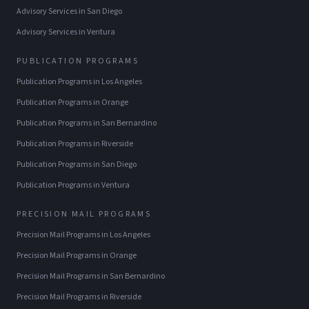
Advisory Services
in
San Diego
Advisory Services
in
Ventura
PUBLICATION PROGRAMS
Publication Programs
in
Los Angeles
Publication Programs
in
Orange
Publication Programs
in
San Bernardino
Publication Programs
in
Riverside
Publication Programs
in
San Diego
Publication Programs
in
Ventura
PRECISION MAIL PROGRAMS
Precision Mail Programs
in
Los Angeles
Precision Mail Programs
in
Orange
Precision Mail Programs
in
San Bernardino
Precision Mail Programs
in
Riverside