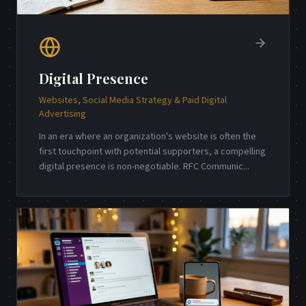
Digital Presence
Websites, Social Media Strategy & Paid Digital
Advertising
In an era where an organization's website is often the
first touchpoint with potential supporters, a compelling
digital presence is non-negotiable. RFC Communic
...