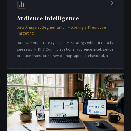
Audience Intelligence
Data Analysis, Segmentation Modeling & Predictive
Targeting
Data without strategy is noise. Strategy without data is
guesswork. RFC Communications' audience intelligence
practice transforms raw demographic, behavioral, a
...