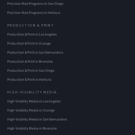
Precision Mail Programs
in
San Diego
Precision Mail Programs
in
Ventura
PRODUCTION & PRINT
Production & Print
in
Los Angeles
Production & Print
in
Orange
Production & Print
in
San Bernardino
Production & Print
in
Riverside
Production & Print
in
San Diego
Production & Print
in
Ventura
HIGH-VISIBILITY MEDIA
High-Visibility Media
in
Los Angeles
High-Visibility Media
in
Orange
High-Visibility Media
in
San Bernardino
High-Visibility Media
in
Riverside