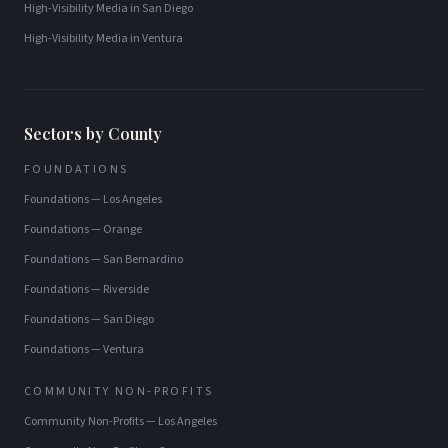
High-Visibility Media
in
San Diego
High-Visibility Media
in
Ventura
Sectors by County
FOUNDATIONS
Foundations
—
Los Angeles
Foundations
—
Orange
Foundations
—
San Bernardino
Foundations
—
Riverside
Foundations
—
San Diego
Foundations
—
Ventura
COMMUNITY NON-PROFITS
Community Non-Profits
—
Los Angeles