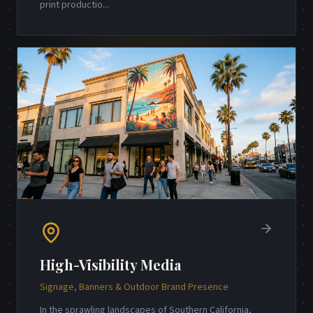
print productio
...
High-Visibility Media
Signage, Banners & Outdoor Brand Presence
In the sprawling landscapes of Southern California,