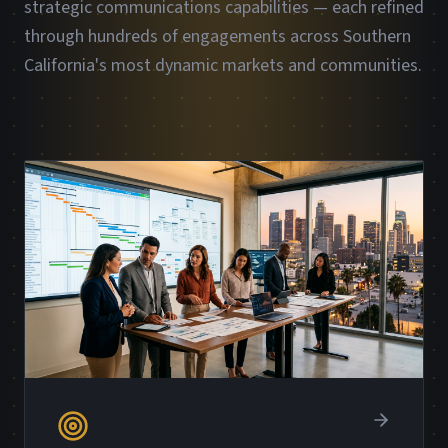
strategic communications capabilities — each refined
through hundreds of engagements across Southern
California's most dynamic markets and communities.