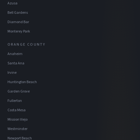
Azusa
Bell Gardens
Diamond Bar
Monterey Park
ORANGE COUNTY
Anaheim
Santa Ana
Irvine
Huntington Beach
Garden Grove
Fullerton
Costa Mesa
Mission Viejo
Westminster
Newport Beach