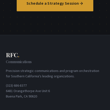
Schedule a Strategy Session
RFC
.
Communications
Precision strategic communications and program orchestration
for Southern California's leading organizations.
(323) 686-8377
6481 Orangethorpe Ave Unit 6
Buena Park, CA 90620