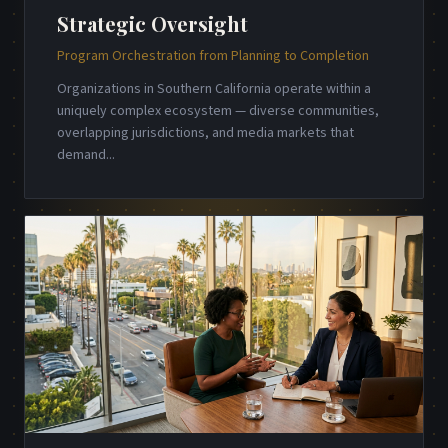
Strategic Oversight
Program Orchestration from Planning to Completion
Organizations in Southern California operate within a
uniquely complex ecosystem — diverse communities,
overlapping jurisdictions, and media markets that
demand
...