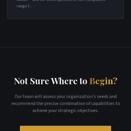
range f
...
Not Sure Where to
Begin?
Our team will assess your organization's needs and
recommend the precise combination of capabilities to
achieve your strategic objectives.