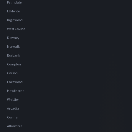
Palmdale
El Monte
Inglewood
West Covina
Downey
Norwalk
Burbank
Compton
Carson
Lakewood
Hawthorne
Whittier
Arcadia
Covina
Alhambra