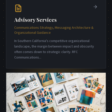
Advisory Services
Communications Strategy, Messaging Architecture &
Organizational Guidance
In Southern California's competitive organizational
landscape, the margin between impact and obscurity
often comes down to strategic clarity. RFC
Communications
...