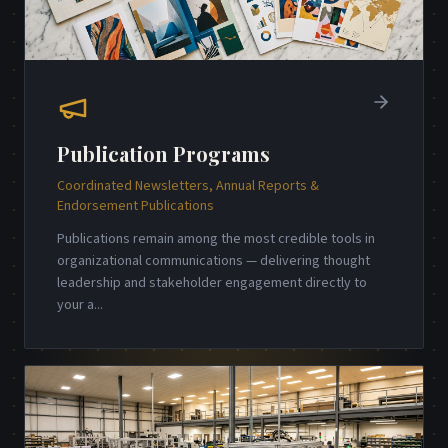
Publication Programs
Coordinated Newsletters, Annual Reports &
Endorsement Publications
Publications remain among the most credible tools in
organizational communications — delivering thought
leadership and stakeholder engagement directly to
your a
...