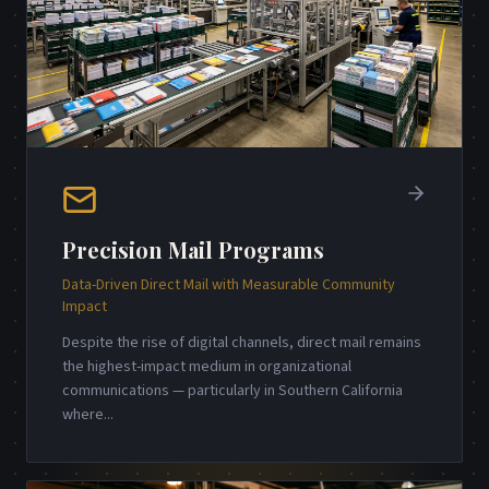
Precision Mail Programs
Data-Driven Direct Mail with Measurable Community
Impact
Despite the rise of digital channels, direct mail remains
the highest-impact medium in organizational
communications — particularly in Southern California
where
...