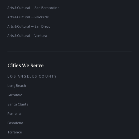
Arts & Cultural
—
San Bernardino
Arts & Cultural
—
Riverside
Arts & Cultural
—
San Diego
Arts & Cultural
—
Ventura
Cities We Serve
LOS ANGELES COUNTY
Long Beach
Glendale
Santa Clarita
Pomona
Pasadena
Torrance