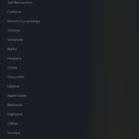
San Bernardino
Fontana
Rancho Cucamonga
Ontario
Victorville
Rialto
Hesperia
Chino
Chino Hills
Upland
Apple Valley
Redlands
Highland
Colton
Yucaipa